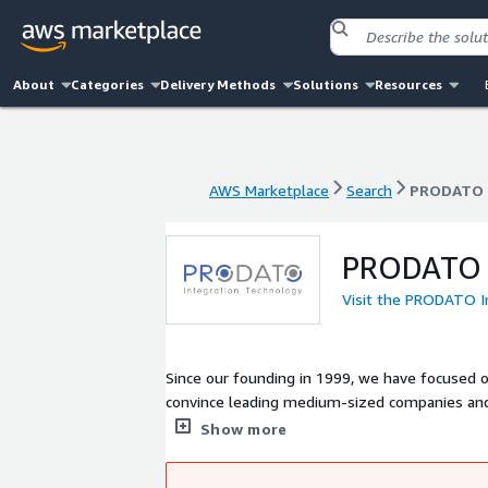
About
Categories
Delivery Methods
Solutions
Resources
AWS Marketplace
Search
PRODATO 
AWS Marketplace
Search
PRODATO 
PRODATO I
Visit the PRODATO 
Since our founding in 1999, we have focused 
convince leading medium-sized companies and l
sectors of our outstanding performance and 
Show more
projects, we have established a number of sel
solutions as well as business intelligence sof