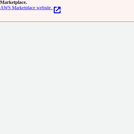
Marketplace.
AWS Marketplace website.