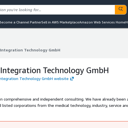
Become a Channel Partner
Sell in AWS Marketplace
Amazon Web Services Home
H
Integration Technology GmbH
Integration Technology GmbH
ntegration Technology GmbH
Integration Technology GmbH website
on comprehensive and independent consulting. We have already been 
isted corporations from the medical technology, industry, service an
establish long-term customer contacts. Based on successfully implem
ected partnerships with leading providers of database and data integr
tware.