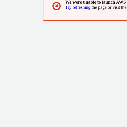
We were unable to launch AWS 
✖
Try refreshing
the page or visit the