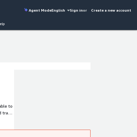
Agent Mode
English
Sign in
or
Create a new account
elp
able to
d trade
ented
ation