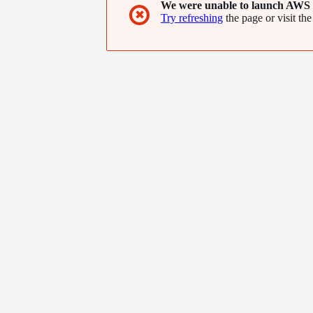
We were unable to launch AWS 
✖
Try refreshing
the page or visit the