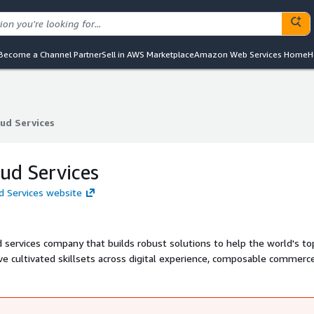
Become a Channel Partner
Sell in AWS Marketplace
Amazon Web Services Home
H
ud Services
ud Services
ud Services
d Services website
services company that builds robust solutions to help the world's to
 cultivated skillsets across digital experience, composable commerce
ne learning, cloud-native development, CI/CD, and DevOps. GREAT is
 the United States and Argentina. Focus markets include the United Sta