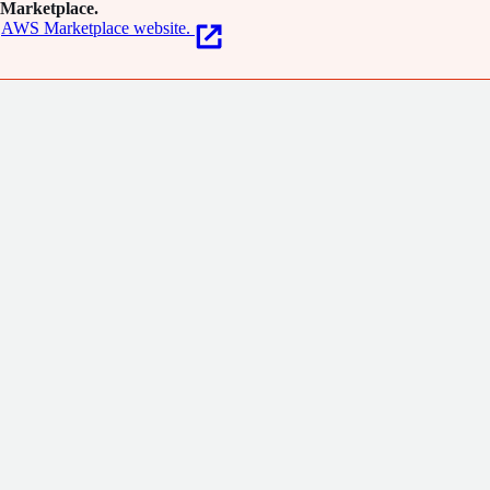
Marketplace.
AWS Marketplace website.