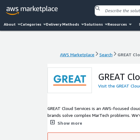
About
Categories
Delivery Methods
Solutions
Resources
AWS Marketplace
Search
GREAT Clo
AWS Marketplace
Search
GREAT Clo
GREAT Clo
Visit the GREAT Clou
GREAT Cloud Services is an AWS-focused cloud 
brands solve complex MarTech problems. We've
transformation, artificial intelligence, machi
Show more
headquartered in Encinitas, CA with offices in
Canada, and the UK.