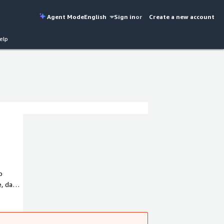
Agent Mode
English
Sign in
or
Create a new account
elp
p
, data
tes,