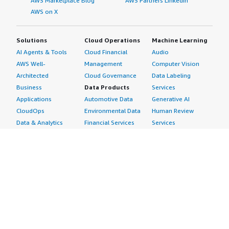
AWS Marketplace Blog
AWS Partners LinkedIn
AWS on X
Solutions
Cloud Operations
Machine Learning
AI Agents & Tools
Cloud Financial
Audio
AWS Well-
Management
Computer Vision
Architected
Cloud Governance
Data Labeling
Business
Data Products
Services
Applications
Automotive Data
Generative AI
CloudOps
Environmental Data
Human Review
Data & Analytics
Financial Services
Services
Data Products
Data
Image
DevOps
Gaming Data
Intelligent
Digital Sovereignty
Healthcare & Life
Automation
Generative AI
Sciences Data
ML Solutions
Infrastructure
Manufacturing Data
Natural Language
Software
Media &
Processing
Internet of Things
Entertainment Data
Speech Recognition
Machine Learning
Public Sector Data
Structured
Managed Services
Resources Data
Text