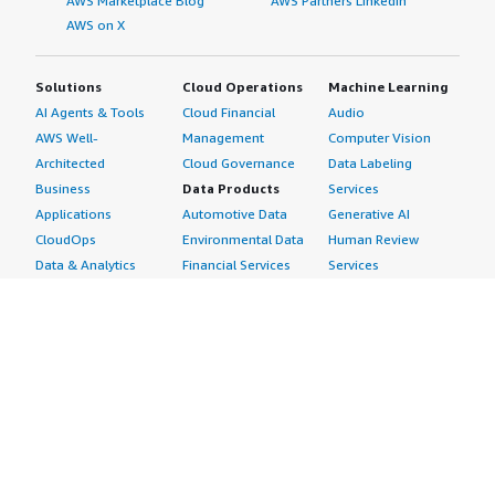
AWS Marketplace Blog
AWS Partners LinkedIn
AWS on X
Solutions
Cloud Operations
Machine Learning
AI Agents & Tools
Cloud Financial
Audio
AWS Well-
Management
Computer Vision
Architected
Cloud Governance
Data Labeling
Business
Data Products
Services
Applications
Automotive Data
Generative AI
CloudOps
Environmental Data
Human Review
Data & Analytics
Financial Services
Services
Data Products
Data
Image
DevOps
Gaming Data
Intelligent
Digital Sovereignty
Healthcare & Life
Automation
Generative AI
Sciences Data
ML Solutions
Infrastructure
Manufacturing Data
Natural Language
Software
Media &
Processing
Internet of Things
Entertainment Data
Speech Recognition
Machine Learning
Public Sector Data
Structured
Managed Services
Resources Data
Text