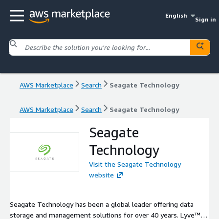
English
Sign in
AWS Marketplace
Search
Seagate Technology
AWS Marketplace
Search
Seagate Technology
Seagate
Technology
Visit the Seagate Technology
website
Seagate Technology has been a global leader offering data
storage and management solutions for over 40 years. Lyve™