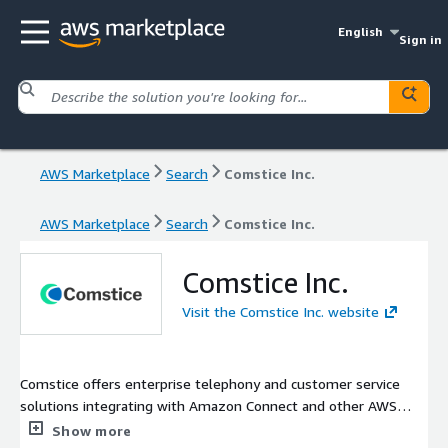
English
Sign in
AWS Marketplace
Search
Comstice Inc.
AWS Marketplace
Search
Comstice Inc.
Comstice Inc.
Visit the Comstice Inc. website
Comstice offers enterprise telephony and customer service
solutions integrating with Amazon Connect and other AWS
services. Comstice solutions include; Amazon Connect mobile
Show more