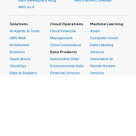
AWS Marketplace Blog
AWS Partners LinkedIn
AWS on X
Solutions
Cloud Operations
Machine Learning
AI Agents & Tools
Cloud Financial
Audio
AWS Well-
Management
Computer Vision
Architected
Cloud Governance
Data Labeling
Business
Data Products
Services
Applications
Automotive Data
Generative AI
CloudOps
Environmental Data
Human Review
Data & Analytics
Financial Services
Services
Data Products
Data
Image
DevOps
Gaming Data
Intelligent
Digital Sovereignty
Healthcare & Life
Automation
Generative AI
Sciences Data
ML Solutions
Infrastructure
Manufacturing Data
Natural Language
Software
Media &
Processing
Internet of Things
Entertainment Data
Speech Recognition
Machine Learning
Public Sector Data
Structured
Managed Services
Resources Data
Text