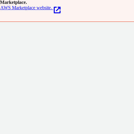
Marketplace.
AWS Marketplace website.