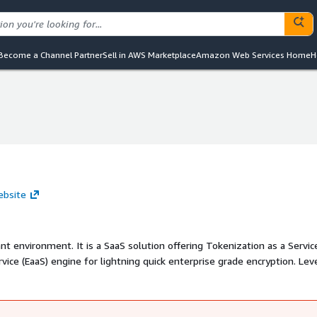
Become a Channel Partner
Sell in AWS Marketplace
Amazon Web Services Home
H
ebsite
nt environment. It is a SaaS solution offering Tokenization as a Servic
vice (EaaS) engine for lightning quick enterprise grade encryption. Lev
his PCI vault is open for use by anyone requiring a secure PCI compli
in any format.