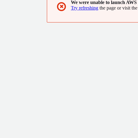
We were unable to launch AWS 
✖
Try refreshing
the page or visit the