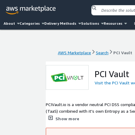
About
Categories
Delivery Methods
Solutions
Resources
AWS Marketplace
Search
PCI Vault
AWS Marketplace
Search
PCI Vault
PCI Vault
Visit the PCI Vault w
PCIVault.io is a vendor neutral PCI DSS complia
(TaaS) combined with it's own Entropy as a Ser
the Standard Unix Password Manager and PGP, t
Show more
environment to store sensitive payment data 