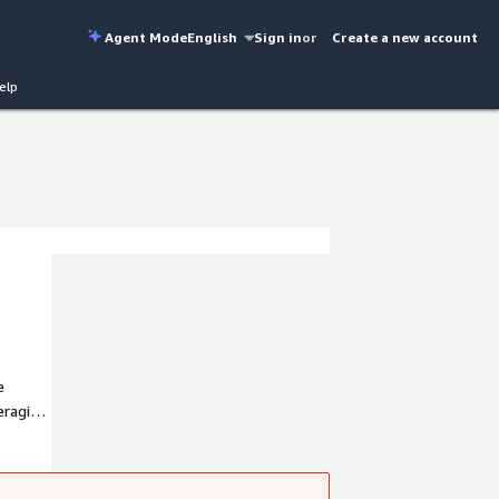
Agent Mode
English
Sign in
or
Create a new account
elp
e
eraging
ant