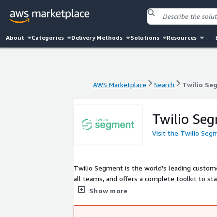
About
Categories
Delivery Methods
Solutions
Resources
AWS Marketplace
Search
Twilio Se
AWS Marketplace
Search
Twilio Se
Twilio Se
Visit the Twilio Se
Twilio Segment is the world's leading custome
all teams, and offers a complete toolkit to st
system where it's needed. More than 20,000 co
Show more
time decisions, accelerate growth, and deliver