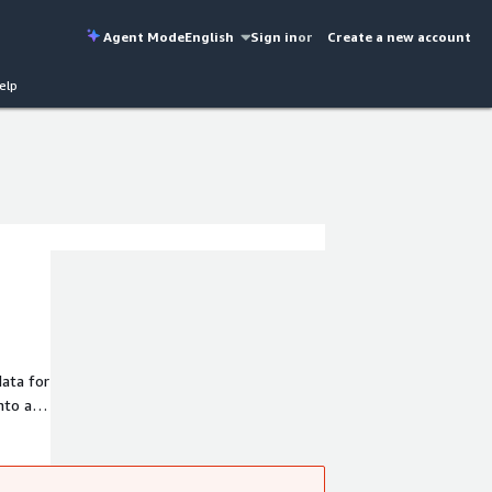
Agent Mode
English
Sign in
or
Create a new account
elp
ata for
nto any
eal-