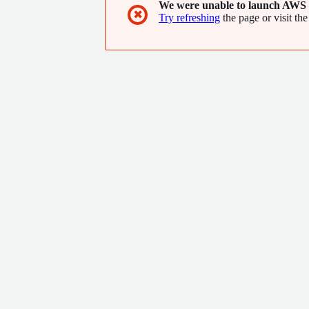
We were unable to launch AWS 
✖
Try refreshing
the page or visit the