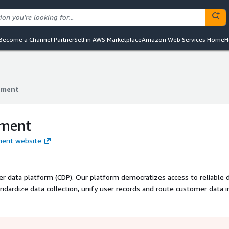
Become a Channel Partner
Sell in AWS Marketplace
Amazon Web Services Home
H
gment
gment
gment
gment website
r data platform (CDP). Our platform democratizes access to reliable d
andardize data collection, unify user records and route customer data i
mpanies like Intuit, FOX, instacart, and Levi's use Segment to make r
 compelling user experiences.