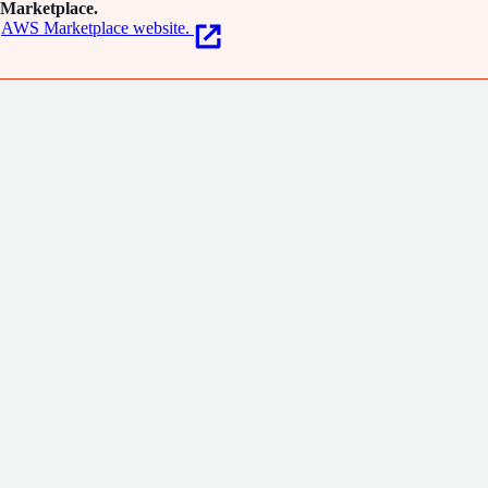
Marketplace.
AWS Marketplace website.