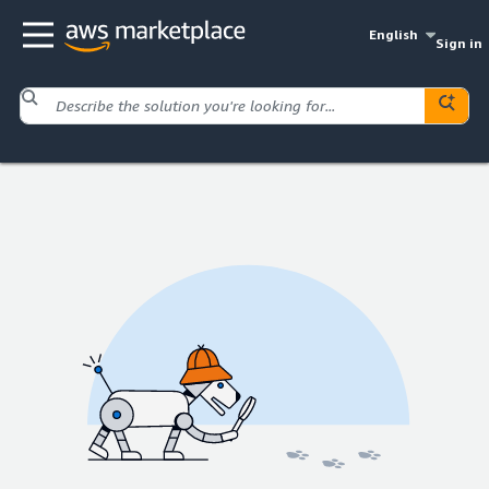
English
Sign in