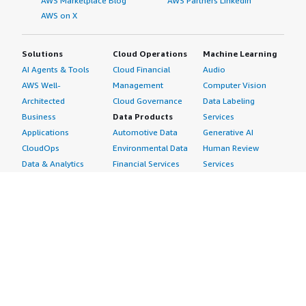
AWS Marketplace Blog
AWS Partners LinkedIn
AWS on X
Solutions
Cloud Operations
Machine Learning
AI Agents & Tools
Cloud Financial
Audio
AWS Well-
Management
Computer Vision
Architected
Cloud Governance
Data Labeling
Business
Data Products
Services
Applications
Automotive Data
Generative AI
CloudOps
Environmental Data
Human Review
Data & Analytics
Financial Services
Services
Data Products
Data
Image
DevOps
Gaming Data
Intelligent
Digital Sovereignty
Healthcare & Life
Automation
Generative AI
Sciences Data
ML Solutions
Infrastructure
Manufacturing Data
Natural Language
Software
Media &
Processing
Internet of Things
Entertainment Data
Speech Recognition
Machine Learning
Public Sector Data
Structured
Managed Services
Resources Data
Text