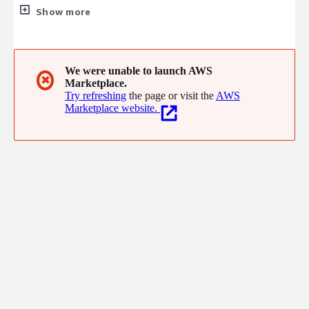
Malaysia providing Data Management and Analytics Consulting
Show more
Services. We specialize in industries such as Healthcare,
Education, Retail and eCommerce, Telcos, Financials, Shipping,
Airport Hub, Business Services and the Public Sector.
We were unable to launch AWS
✖
Marketplace.
Try refreshing
the page or visit the
AWS
Marketplace website.