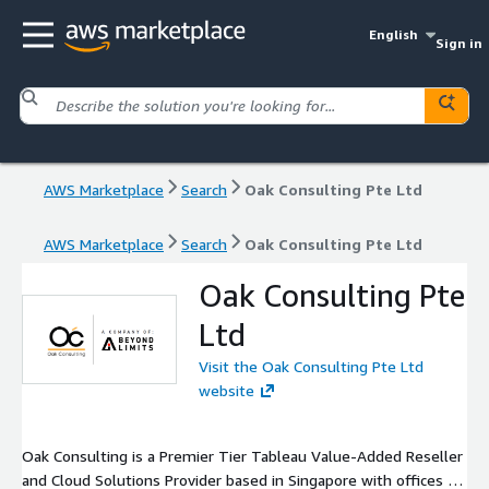
English
Sign in
AWS Marketplace
Search
Oak Consulting Pte Ltd
AWS Marketplace
Search
Oak Consulting Pte Ltd
Oak Consulting Pte
Ltd
Visit the Oak Consulting Pte Ltd
website
Oak Consulting is a Premier Tier Tableau Value-Added Reseller
and Cloud Solutions Provider based in Singapore with offices in