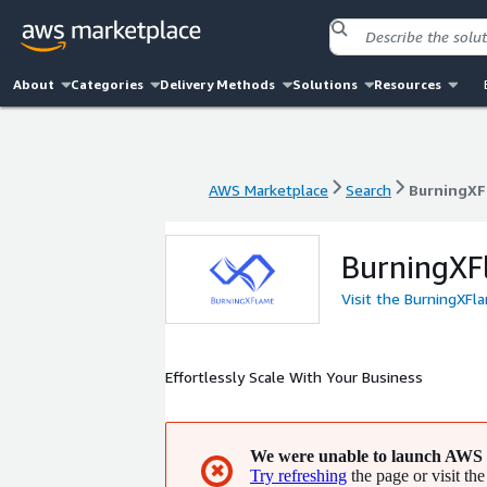
About
Categories
Delivery Methods
Solutions
Resources
AWS Marketplace
Search
BurningXF
AWS Marketplace
Search
BurningXF
BurningXF
Visit the BurningXFl
Effortlessly Scale With Your Business
We were unable to launch AWS 
✖
Try refreshing
the page or visit the