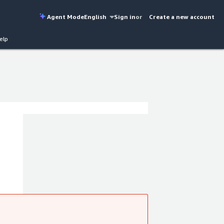
Agent Mode
English
Sign in
or
Create a new account
elp