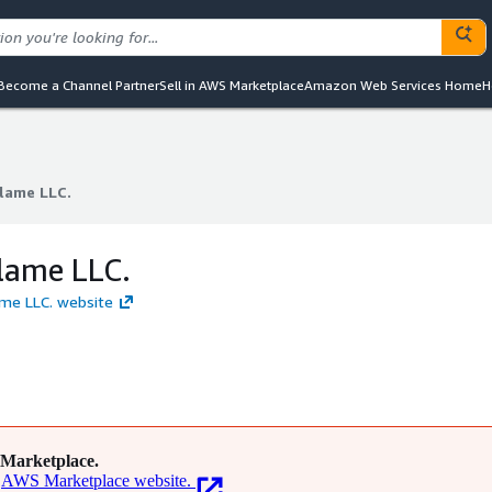
Become a Channel Partner
Sell in AWS Marketplace
Amazon Web Services Home
H
lame LLC.
lame LLC.
lame LLC.
ame LLC. website
Marketplace.
AWS Marketplace website.