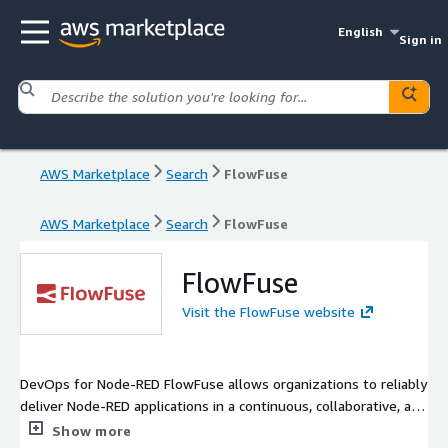
English
Sign in
AWS Marketplace
Search
FlowFuse
AWS Marketplace
Search
FlowFuse
FlowFuse
Visit the FlowFuse website
DevOps for Node-RED FlowFuse allows organizations to reliably
deliver Node-RED applications in a continuous, collaborative, and
secure manner.
Show more