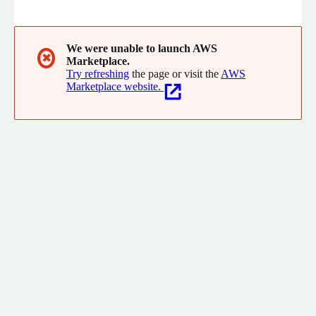
We were unable to launch AWS
✖
Marketplace.
Try refreshing
the page or visit the
AWS
Marketplace website.