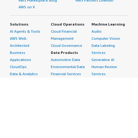
AWS Marketplace Blog
AWS Partners LinkedIn
AWS on X
Solutions
Cloud Operations
Machine Learning
AI Agents & Tools
Cloud Financial
Audio
AWS Well-
Management
Computer Vision
Architected
Cloud Governance
Data Labeling
Business
Data Products
Services
Applications
Automotive Data
Generative AI
CloudOps
Environmental Data
Human Review
Data & Analytics
Financial Services
Services
Data Products
Data
Image
DevOps
Gaming Data
Intelligent
Digital Sovereignty
Healthcare & Life
Automation
Generative AI
Sciences Data
ML Solutions
Infrastructure
Manufacturing Data
Natural Language
Software
Media &
Processing
Internet of Things
Entertainment Data
Speech Recognition
Machine Learning
Public Sector Data
Structured
Managed Services
Resources Data
Text