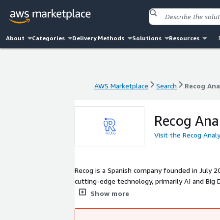
About
Categories
Delivery Methods
Solutions
Resources
AWS Marketplace
Search
Recog Ana
AWS Marketplace
Search
Recog Ana
Recog Anal
Visit the Recog Anal
Recog is a Spanish company founded in July 20
cutting-edge technology, primarily AI and Big 
customized AI algorithm development) to the 
Show more
create a positive impact on patients, either dire