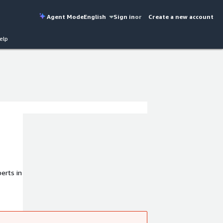
Agent Mode
English
Sign in
or
Create a new account
elp
erts in
ned to