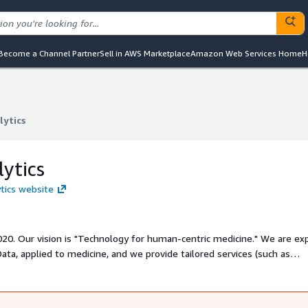
Become a Channel Partner
Sell in AWS Marketplace
Amazon Web Services Home
H
lytics
lytics
ytics
ytics website
20. Our vision is "Technology for human-centric medicine." We are exp
Data, applied to medicine, and we provide tailored services (such as
biomedical industry. Additionally, we develop our own products desig
ctly or by assisting clinicians.