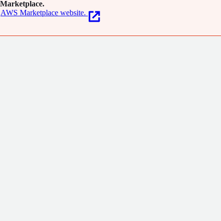
Marketplace.
AWS Marketplace website.