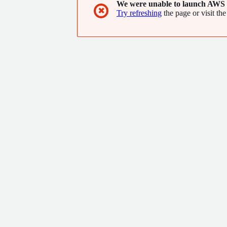
We were unable to launch AWS 
✖
Try refreshing
the page or visit the