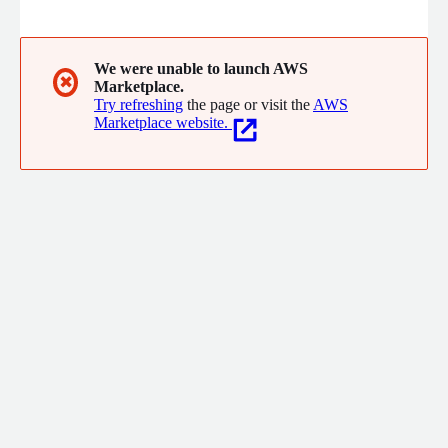
they manage PCI DSS compliance and payment security. Sycurio
enables brands to safeguard every customer interaction in
every channel; delivering a standout customer experience that
builds consumer trust and loyalty.
We were unable to launch AWS
✖
Marketplace.
Try refreshing
the page or visit the
AWS
Marketplace website.