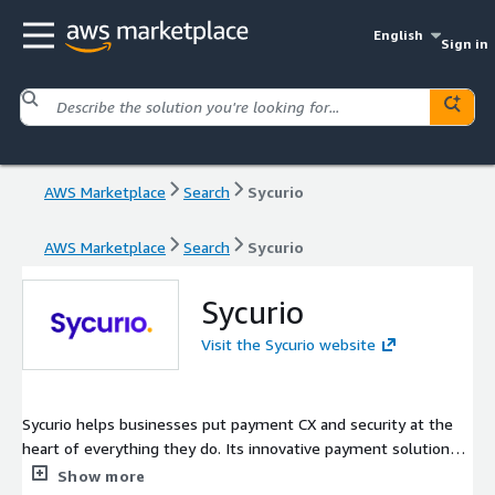
English
Sign in
AWS Marketplace
Search
Sycurio
AWS Marketplace
Search
Sycurio
Sycurio
Visit the Sycurio website
Sycurio helps businesses put payment CX and security at the
heart of everything they do. Its innovative payment solutions
and services help organizations transform CX and simplify how
Show more