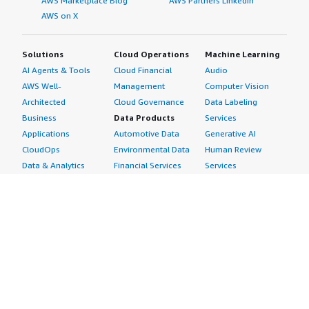
AWS Marketplace Blog
AWS Partners LinkedIn
AWS on X
Solutions
Cloud Operations
Machine Learning
AI Agents & Tools
Cloud Financial
Audio
AWS Well-
Management
Computer Vision
Architected
Cloud Governance
Data Labeling
Business
Data Products
Services
Applications
Automotive Data
Generative AI
CloudOps
Environmental Data
Human Review
Data & Analytics
Financial Services
Services
Data Products
Data
Image
DevOps
Gaming Data
Intelligent
Digital Sovereignty
Healthcare & Life
Automation
Generative AI
Sciences Data
ML Solutions
Infrastructure
Manufacturing Data
Natural Language
Software
Media &
Processing
Internet of Things
Entertainment Data
Speech Recognition
Machine Learning
Public Sector Data
Structured
Managed Services
Resources Data
Text