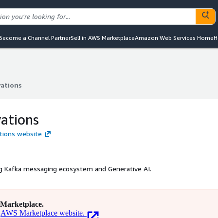
Become a Channel Partner
Sell in AWS Marketplace
Amazon Web Services Home
H
vations
vations
ations
ations website
ing Kafka messaging ecosystem and Generative AI.
Marketplace.
AWS Marketplace website.