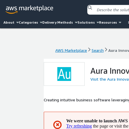
About
Categories
Delivery Methods
Solutions
Resources
AWS Marketplace
Search
Aura Inno
AWS Marketplace
Search
Aura Inno
Aura Innov
Visit the Aura Innov
Creating intuitive business software leverag
We were unable to launch AWS 
✖
Try refreshing
the page or visit the