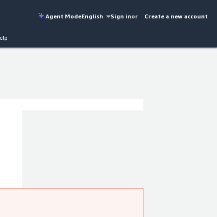
Agent Mode
English
Sign in
or
Create a new account
elp