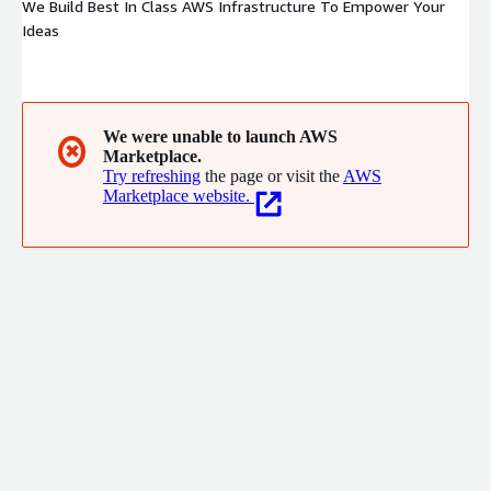
We Build Best In Class AWS Infrastructure To Empower Your
Ideas
We were unable to launch AWS
✖
Marketplace.
Try refreshing
the page or visit the
AWS
Marketplace website.