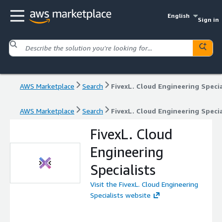
English
Sign in
AWS Marketplace
Search
FivexL. Cloud Engineering Specia
AWS Marketplace
Search
FivexL. Cloud Engineering Specia
FivexL. Cloud
Engineering
Specialists
Visit the FivexL. Cloud Engineering
Specialists website