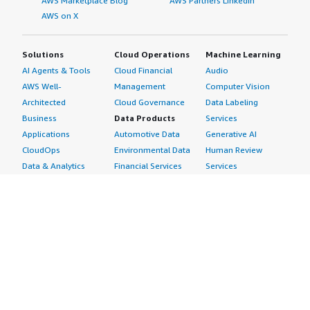
AWS Marketplace Blog
AWS Partners LinkedIn
AWS on X
Solutions
Cloud Operations
Machine Learning
AI Agents & Tools
Cloud Financial
Audio
AWS Well-
Management
Computer Vision
Architected
Cloud Governance
Data Labeling
Business
Data Products
Services
Applications
Automotive Data
Generative AI
CloudOps
Environmental Data
Human Review
Data & Analytics
Financial Services
Services
Data Products
Data
Image
DevOps
Gaming Data
Intelligent
Digital Sovereignty
Healthcare & Life
Automation
Generative AI
Sciences Data
ML Solutions
Infrastructure
Manufacturing Data
Natural Language
Software
Media &
Processing
Internet of Things
Entertainment Data
Speech Recognition
Machine Learning
Public Sector Data
Structured
Managed Services
Resources Data
Text