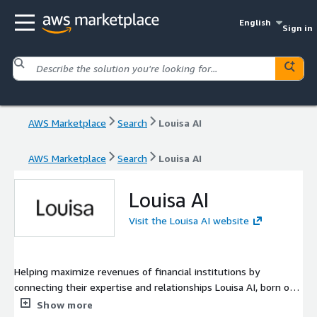
English
Sign in
AWS Marketplace
Search
Louisa AI
AWS Marketplace
Search
Louisa AI
Louisa AI
Visit the Louisa AI website
Helping maximize revenues of financial institutions by
connecting their expertise and relationships Louisa AI, born out
of Goldman Sachs in 2023, connects to company data sources,
Show more