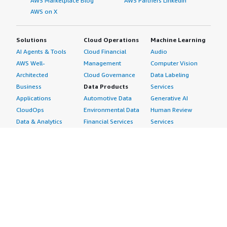
AWS Marketplace Blog
AWS Partners LinkedIn
AWS on X
Solutions
Cloud Operations
Machine Learning
AI Agents & Tools
Cloud Financial
Audio
AWS Well-
Management
Computer Vision
Architected
Cloud Governance
Data Labeling
Business
Data Products
Services
Applications
Automotive Data
Generative AI
CloudOps
Environmental Data
Human Review
Data & Analytics
Financial Services
Services
Data Products
Data
Image
DevOps
Gaming Data
Intelligent
Digital Sovereignty
Healthcare & Life
Automation
Generative AI
Sciences Data
ML Solutions
Infrastructure
Manufacturing Data
Natural Language
Software
Media &
Processing
Internet of Things
Entertainment Data
Speech Recognition
Machine Learning
Public Sector Data
Structured
Managed Services
Resources Data
Text