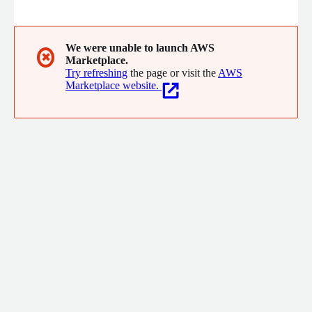
creating a comprehensive map of who and what everyone
knows. Powered by an LLM for semantic search, Louisa is the
internal map of knowledge, expertise, relationships, and news.
It enables companies to leverage their workforce to solve
We were unable to launch AWS
✖
Marketplace.
problems, capture opportunities, and outperform competition.
Try refreshing
the page or visit the
AWS
Marketplace website.