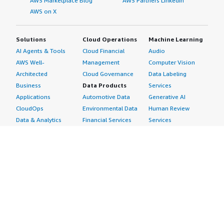
AWS Marketplace Blog
AWS Partners LinkedIn
AWS on X
Solutions
Cloud Operations
Machine Learning
AI Agents & Tools
Cloud Financial
Audio
AWS Well-
Management
Computer Vision
Architected
Cloud Governance
Data Labeling
Business
Data Products
Services
Applications
Automotive Data
Generative AI
CloudOps
Environmental Data
Human Review
Data & Analytics
Financial Services
Services
Data Products
Data
Image
DevOps
Gaming Data
Intelligent
Digital Sovereignty
Healthcare & Life
Automation
Generative AI
Sciences Data
ML Solutions
Infrastructure
Manufacturing Data
Natural Language
Software
Media &
Processing
Internet of Things
Entertainment Data
Speech Recognition
Machine Learning
Public Sector Data
Structured
Managed Services
Resources Data
Text