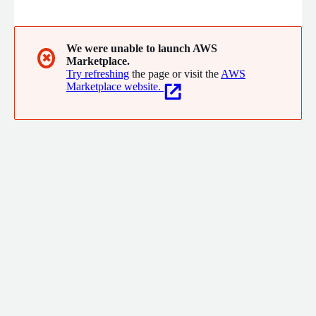
We were unable to launch AWS
✖
Marketplace.
Try refreshing
the page or visit the
AWS
Marketplace website.