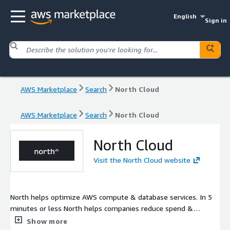
English
Sign in
AWS Marketplace
Search
North Cloud
AWS Marketplace
Search
North Cloud
North Cloud
Visit the North Cloud website
North helps optimize AWS compute & database services. In 5
minutes or less North helps companies reduce spend &
automate FinOps.
Show more