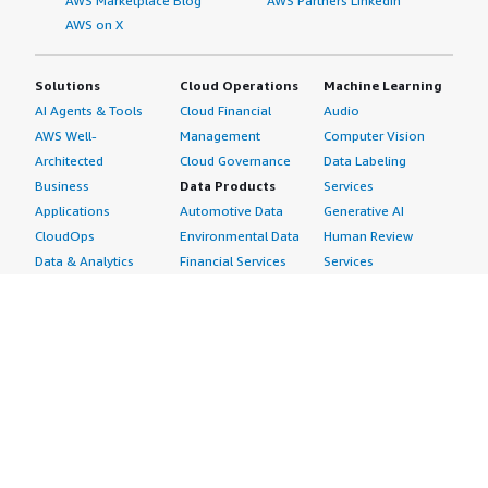
AWS Marketplace Blog
AWS Partners LinkedIn
AWS on X
Solutions
Cloud Operations
Machine Learning
AI Agents & Tools
Cloud Financial
Audio
AWS Well-
Management
Computer Vision
Architected
Cloud Governance
Data Labeling
Business
Data Products
Services
Applications
Automotive Data
Generative AI
CloudOps
Environmental Data
Human Review
Data & Analytics
Financial Services
Services
Data Products
Data
Image
DevOps
Gaming Data
Intelligent
Digital Sovereignty
Healthcare & Life
Automation
Generative AI
Sciences Data
ML Solutions
Infrastructure
Manufacturing Data
Natural Language
Software
Media &
Processing
Internet of Things
Entertainment Data
Speech Recognition
Machine Learning
Public Sector Data
Structured
Managed Services
Resources Data
Text