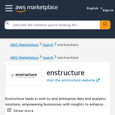
English
Sign in
AWS Marketplace
Search
enstructure
AWS Marketplace
Search
enstructure
enstructure
Visit the enstructure website
Enstructure leads in end-to-end enterprise data and analytics
solutions, empowering businesses with insights to enhance
their impact. Our mission is to deliver tailored, scalable, and
Show more