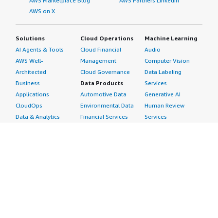
AWS Marketplace Blog
AWS Partners LinkedIn
AWS on X
Solutions
Cloud Operations
Machine Learning
AI Agents & Tools
Cloud Financial
Audio
AWS Well-
Management
Computer Vision
Architected
Cloud Governance
Data Labeling
Business
Data Products
Services
Applications
Automotive Data
Generative AI
CloudOps
Environmental Data
Human Review
Data & Analytics
Financial Services
Services
Data Products
Data
Image
DevOps
Gaming Data
Intelligent
Digital Sovereignty
Healthcare & Life
Automation
Generative AI
Sciences Data
ML Solutions
Infrastructure
Manufacturing Data
Natural Language
Software
Media &
Processing
Internet of Things
Entertainment Data
Speech Recognition
Machine Learning
Public Sector Data
Structured
Managed Services
Resources Data
Text