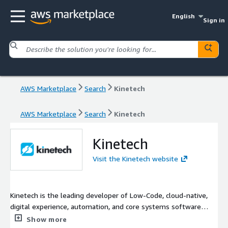
English
Sign in
AWS Marketplace
Search
Kinetech
AWS Marketplace
Search
Kinetech
Kinetech
Visit the Kinetech website
Kinetech is the leading developer of Low-Code, cloud-native,
digital experience, automation, and core systems software
applications for the financial, industrial, and public sectors. With
Show more