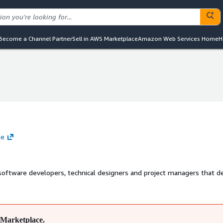
Become a Channel Partner
Sell in AWS Marketplace
Amazon Web Services Home
H
te
 software developers, technical designers and project managers that de
Marketplace.