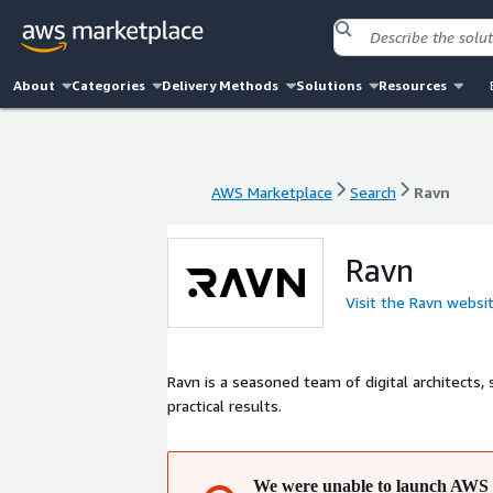
About
Categories
Delivery Methods
Solutions
Resources
AWS Marketplace
Search
Ravn
AWS Marketplace
Search
Ravn
Ravn
Visit the Ravn websi
Ravn is a seasoned team of digital architects,
practical results.
We were unable to launch AWS 