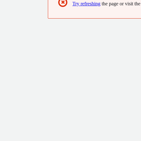
✖
Try refreshing
the page or visit the