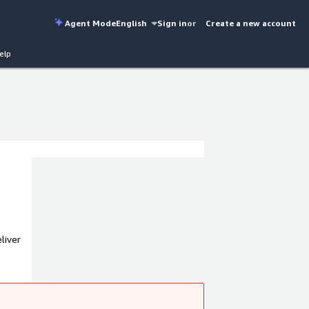
Agent Mode
English
Sign in
or
Create a new account
elp
liver