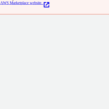
AWS Marketplace website.