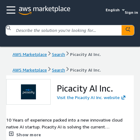
English
Sign in
AWS Marketplace
Search
Picacity AI Inc.
AWS Marketplace
Search
Picacity AI Inc.
Picacity AI Inc.
Visit the Picacity AI Inc. website
10 Years of experience packed into a new innovative cloud
native AI startup. Picacity AI is solving the current
broken/siloed Built Environment Digitization model. We enable
Show more