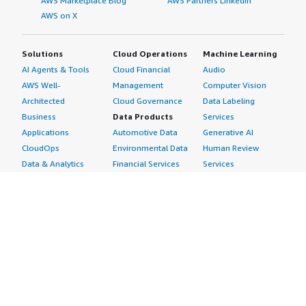
AWS Marketplace Blog
AWS Partners LinkedIn
AWS on X
Solutions
Cloud Operations
Machine Learning
AI Agents & Tools
Cloud Financial
Audio
AWS Well-
Management
Computer Vision
Architected
Cloud Governance
Data Labeling
Business
Data Products
Services
Applications
Automotive Data
Generative AI
CloudOps
Environmental Data
Human Review
Data & Analytics
Financial Services
Services
Data Products
Data
Image
DevOps
Gaming Data
Intelligent
Digital Sovereignty
Healthcare & Life
Automation
Generative AI
Sciences Data
ML Solutions
Infrastructure
Manufacturing Data
Natural Language
Software
Media &
Processing
Internet of Things
Entertainment Data
Speech Recognition
Machine Learning
Public Sector Data
Structured
Managed Services
Resources Data
Text