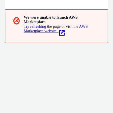
our customers with a cutting-edge, innovative Digital AI as-a-
Service Platform - DistrictNex - that helps Cities, Districts, Real
Estate portfolio owners holistically manage and deliver on
specific results.
We were unable to launch AWS
✖
Marketplace.
Try refreshing
the page or visit the
AWS
Marketplace website.