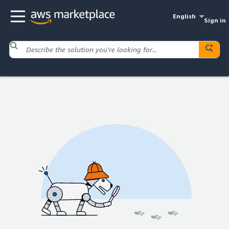
English
Sign in