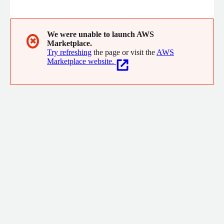
coordinate. We offer both standard products for mission and
business-critical operations and custom development for
government agencies, including unique software applications,
embedded firmware design, and low-cost communication
We were unable to launch AWS
✖
Marketplace.
hardware.
Try refreshing
the page or visit the
AWS
Marketplace website.