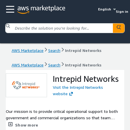
English
Sign in
AWS Marketplace
Search
Intrepid Networks
AWS Marketplace
Search
Intrepid Networks
Intrepid Networks
Visit the Intrepid Networks
website
Our mission is to provide critical operational support to both
government and commercial organizations so that team
members can instantaneously communicate, collaborate, and
Show more