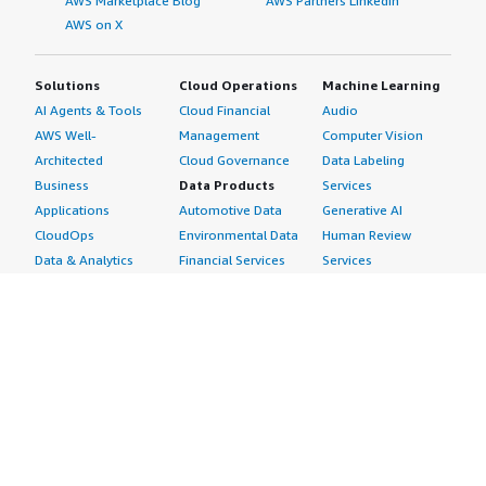
AWS Marketplace Blog
AWS Partners LinkedIn
AWS on X
Solutions
Cloud Operations
Machine Learning
AI Agents & Tools
Cloud Financial
Audio
AWS Well-
Management
Computer Vision
Architected
Cloud Governance
Data Labeling
Business
Data Products
Services
Applications
Automotive Data
Generative AI
CloudOps
Environmental Data
Human Review
Data & Analytics
Financial Services
Services
Data Products
Data
Image
DevOps
Gaming Data
Intelligent
Digital Sovereignty
Healthcare & Life
Automation
Generative AI
Sciences Data
ML Solutions
Infrastructure
Manufacturing Data
Natural Language
Software
Media &
Processing
Internet of Things
Entertainment Data
Speech Recognition
Machine Learning
Public Sector Data
Structured
Managed Services
Resources Data
Text