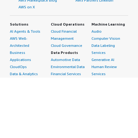
AWS Marketplace Blog
AWS Partners LinkedIn
AWS on X
Solutions
Cloud Operations
Machine Learning
AI Agents & Tools
Cloud Financial
Audio
AWS Well-
Management
Computer Vision
Architected
Cloud Governance
Data Labeling
Business
Data Products
Services
Applications
Automotive Data
Generative AI
CloudOps
Environmental Data
Human Review
Data & Analytics
Financial Services
Services
Data Products
Data
Image
DevOps
Gaming Data
Intelligent
Digital Sovereignty
Healthcare & Life
Automation
Generative AI
Sciences Data
ML Solutions
Infrastructure
Manufacturing Data
Natural Language
Software
Media &
Processing
Internet of Things
Entertainment Data
Speech Recognition
Machine Learning
Public Sector Data
Structured
Managed Services
Resources Data
Text