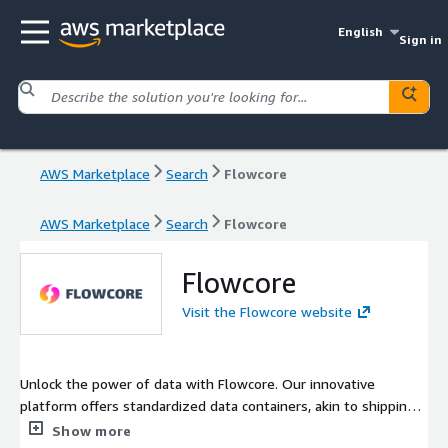
English
Sign in
AWS Marketplace
Search
Flowcore
AWS Marketplace
Search
Flowcore
Flowcore
Visit the Flowcore website
Unlock the power of data with Flowcore. Our innovative
platform offers standardized data containers, akin to shipping
containers, ensuring efficiency, security, and innovation. With
Show more