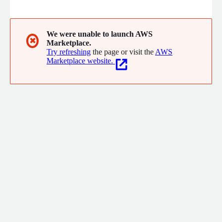
unlimited public data cores and affordable private options,
seamless integration with external visualization tools, and a
focus on flexibility, scalability, and accessibility, Flowcore
empowers organizations to excel in the digital landscape.
We were unable to launch AWS
✖
Marketplace.
Experience the future of data management today!
Try refreshing
the page or visit the
AWS
Marketplace website.