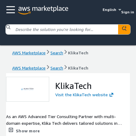
English
Sign in
AWS Marketplace
Search
KlikaTech
AWS Marketplace
Search
KlikaTech
KlikaTech
Visit the KlikaTech website
As an AWS Advanced Tier Consulting Partner with multi-
domain expertise, Klika Tech delivers tailored solutions in
embedded systems, cloud, data analytics and AI/ML for the
Show more