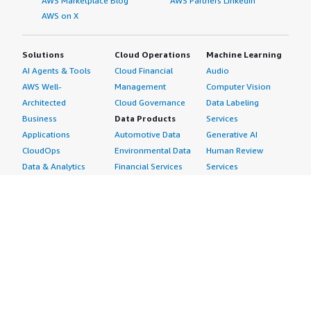
AWS Marketplace Blog
AWS Partners LinkedIn
AWS on X
Solutions
Cloud Operations
Machine Learning
AI Agents & Tools
Cloud Financial
Audio
AWS Well-
Management
Computer Vision
Architected
Cloud Governance
Data Labeling
Business
Data Products
Services
Applications
Automotive Data
Generative AI
CloudOps
Environmental Data
Human Review
Data & Analytics
Financial Services
Services
Data Products
Data
Image
DevOps
Gaming Data
Intelligent
Digital Sovereignty
Healthcare & Life
Automation
Generative AI
Sciences Data
ML Solutions
Infrastructure
Manufacturing Data
Natural Language
Software
Media &
Processing
Internet of Things
Entertainment Data
Speech Recognition
Machine Learning
Public Sector Data
Structured
Managed Services
Resources Data
Text