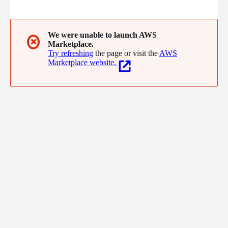
Internet of Things (IoT). We help our customers innovate and
be more competitive by delivering effective and elegant
solutions through end-to-end engineering combined with
strategy, design, and consulting services.
We were unable to launch AWS
✖
Marketplace.
Try refreshing
the page or visit the
AWS
Marketplace website.