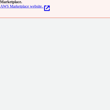
Marketplace.
AWS Marketplace website.