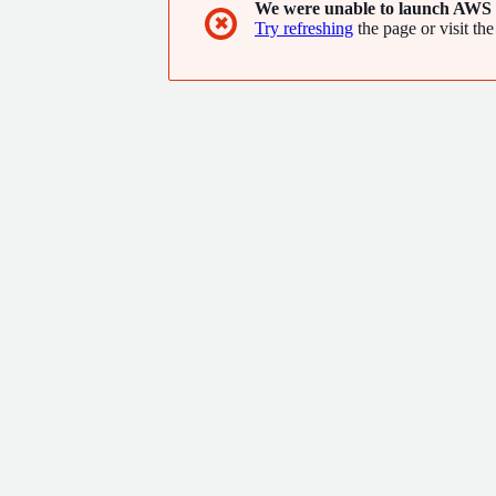
We were unable to launch AWS 
✖
Try refreshing
the page or visit the