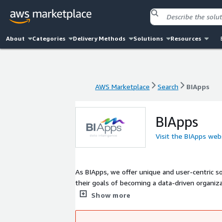
About
Categories
Delivery Methods
Solutions
Resources
AWS Marketplace
Search
BIApps
AWS Marketplace
Search
BIApps
BIApps
Visit the BIApps web
As BIApps, we offer unique and user-centric solutions that can be
their goals of becoming a data-driven organiz
Business Analytics Platforms to empower BI Consumers, BI De
Show more
enable our customers to effectively analyze and manage their data with our customizable business intelligence sol
focusing on their successes.