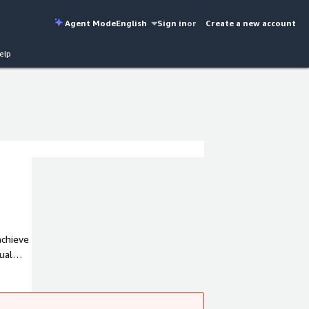
Agent Mode
English
Sign in
or
Create a new account
elp
ual