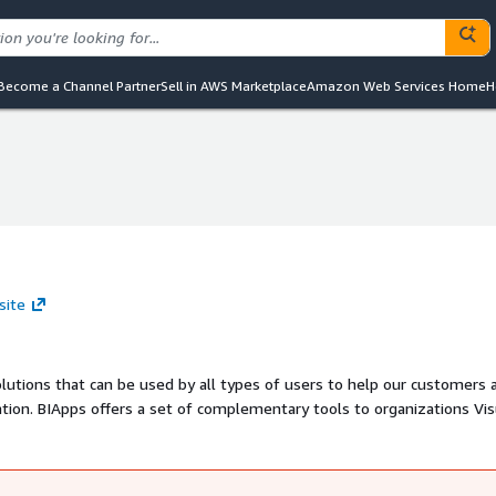
Become a Channel Partner
Sell in AWS Marketplace
Amazon Web Services Home
H
site
 used by all types of users to help our customers achieve
ation. BIApps offers a set of complementary tools to organizations Vis
velopers, Mobile Users and Executive Management. We
utions,