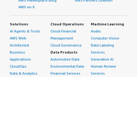
AWS Marketplace Blog
AWS Partners LinkedIn
AWS on X
Solutions
Cloud Operations
Machine Learning
AI Agents & Tools
Cloud Financial
Audio
AWS Well-
Management
Computer Vision
Architected
Cloud Governance
Data Labeling
Business
Data Products
Services
Applications
Automotive Data
Generative AI
CloudOps
Environmental Data
Human Review
Data & Analytics
Financial Services
Services
Data Products
Data
Image
DevOps
Gaming Data
Intelligent
Digital Sovereignty
Healthcare & Life
Automation
Generative AI
Sciences Data
ML Solutions
Infrastructure
Manufacturing Data
Natural Language
Software
Media &
Processing
Internet of Things
Entertainment Data
Speech Recognition
Machine Learning
Public Sector Data
Structured
Managed Services
Resources Data
Text