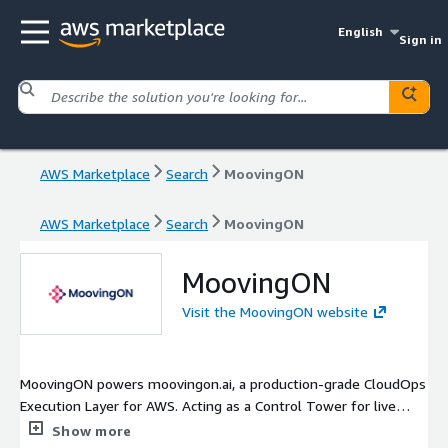
English
Sign in
AWS Marketplace
Search
MoovingON
AWS Marketplace
Search
MoovingON
MoovingON
Visit the MoovingON website
MoovingON powers moovingon.ai, a production-grade CloudOps
Execution Layer for AWS. Acting as a Control Tower for live
operations, MoovingON automatically connects incidents and
Show more