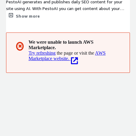
PestoAI generates and publishes daily SEO content for your
site using AI. With PestoAI you can get content about your
business and industry - Generated daily saving you and your
Show more
team money and time so you can focus on your business. -
Published directly to a dedicated blog site under your web
domain with your branding. - SEO tailored for content that is
engaging, relevant, current, and drives traffic to your website.
We were unable to launch AWS
✖
Marketplace.
Try refreshing
the page or visit the
AWS
Marketplace website.