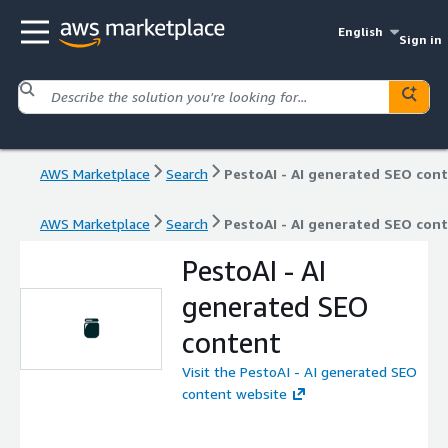
English
Sign in
AWS Marketplace
Search
PestoAI - AI generated SEO con
AWS Marketplace
Search
PestoAI - AI generated SEO con
PestoAI - AI
generated SEO
content
Visit the PestoAI - AI generated SEO
content website