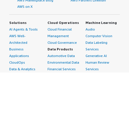
AWS Marketplace Blog
AWS Partners LinkedIn
AWS on X
Solutions
Cloud Operations
Machine Learning
AI Agents & Tools
Cloud Financial
Audio
AWS Well-
Management
Computer Vision
Architected
Cloud Governance
Data Labeling
Business
Data Products
Services
Applications
Automotive Data
Generative AI
CloudOps
Environmental Data
Human Review
Data & Analytics
Financial Services
Services
Data Products
Data
Image
DevOps
Gaming Data
Intelligent
Digital Sovereignty
Healthcare & Life
Automation
Generative AI
Sciences Data
ML Solutions
Infrastructure
Manufacturing Data
Natural Language
Software
Media &
Processing
Internet of Things
Entertainment Data
Speech Recognition
Machine Learning
Public Sector Data
Structured
Managed Services
Resources Data
Text