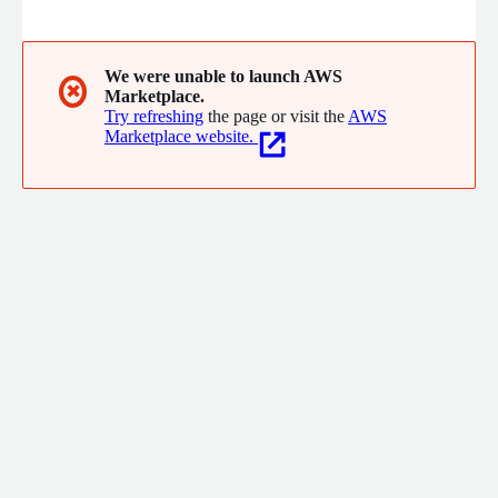
buses, classrooms, and extracurriculars; provide a list of
everyone inside the building and indoor locations for
emergencies; create digital emergency buttons, manage pickup
authorizations, identify parent's cars, and more.
We were unable to launch AWS
✖
Marketplace.
Try refreshing
the page or visit the
AWS
Marketplace website.