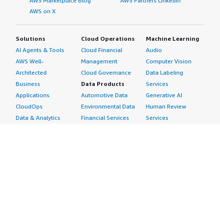
AWS Marketplace Blog
AWS Partners LinkedIn
AWS on X
Solutions
Cloud Operations
Machine Learning
AI Agents & Tools
Cloud Financial
Audio
AWS Well-
Management
Computer Vision
Architected
Cloud Governance
Data Labeling
Business
Data Products
Services
Applications
Automotive Data
Generative AI
CloudOps
Environmental Data
Human Review
Data & Analytics
Financial Services
Services
Data Products
Data
Image
DevOps
Gaming Data
Intelligent
Digital Sovereignty
Healthcare & Life
Automation
Generative AI
Sciences Data
ML Solutions
Infrastructure
Manufacturing Data
Natural Language
Software
Media &
Processing
Internet of Things
Entertainment Data
Speech Recognition
Machine Learning
Public Sector Data
Structured
Managed Services
Resources Data
Text