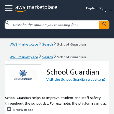
English
Sign in
AWS Marketplace
Search
School Guardian
AWS Marketplace
Search
School Guardian
School Guardian
Visit the School Guardian website
School Guardian helps to improve student and staff safety
throughout the school day. For example, the platform can track
school buses; check students in and out of school and school
Show more