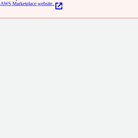
AWS Marketplace website.