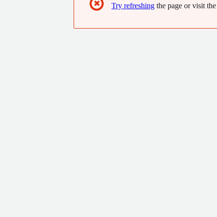
✖
Try refreshing
the page or visit the