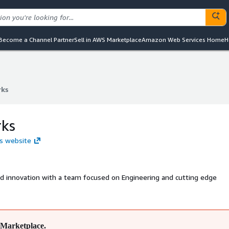
Become a Channel Partner
Sell in AWS Marketplace
Amazon Web Services Home
H
rks
rks
rks
ks website
and innovation with a team focused on Engineering and cutting edge
Marketplace.