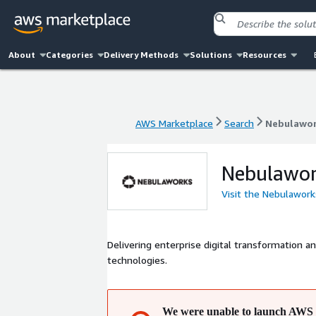
About
Categories
Delivery Methods
Solutions
Resources
AWS Marketplace
Search
Nebulawo
AWS Marketplace
Search
Nebulawo
Nebulawo
Visit the Nebulawor
Delivering enterprise digital transformation 
technologies.
We were unable to launch AWS 