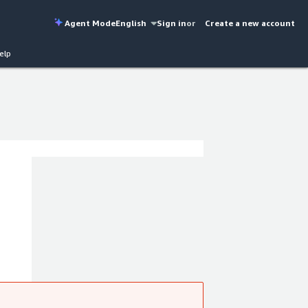
Agent Mode
English
Sign in
or
Create a new account
elp