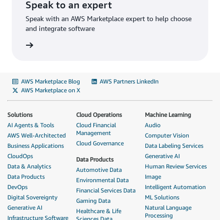
Speak to an expert
Speak with an AWS Marketplace expert to help choose
and integrate software
AWS Marketplace Blog
AWS Partners LinkedIn
AWS Marketplace on X
Solutions
Cloud Operations
Machine Learning
AI Agents & Tools
Cloud Financial
Audio
Management
AWS Well-Architected
Computer Vision
Cloud Governance
Business Applications
Data Labeling Services
CloudOps
Generative AI
Data Products
Data & Analytics
Human Review Services
Automotive Data
Data Products
Image
Environmental Data
DevOps
Intelligent Automation
Financial Services Data
Digital Sovereignty
ML Solutions
Gaming Data
Generative AI
Natural Language
Healthcare & Life
Processing
Infrastructure Software
Sciences Data