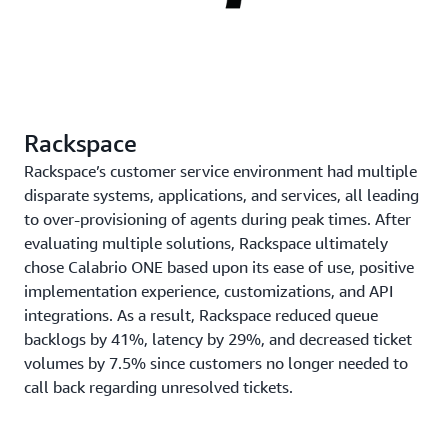
Rackspace
Rackspace’s customer service environment had multiple
disparate systems, applications, and services, all leading
to over-provisioning of agents during peak times. After
evaluating multiple solutions, Rackspace ultimately
chose Calabrio ONE based upon its ease of use, positive
implementation experience, customizations, and API
integrations. As a result, Rackspace reduced queue
backlogs by 41%, latency by 29%, and decreased ticket
volumes by 7.5% since customers no longer needed to
call back regarding unresolved tickets.