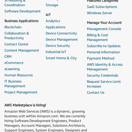
Scheduling &
Featured Categories
Coordination
Storage
SaaS Subscriptions
Software Development
Windows Server
IoT
Business Applications
Analytics
Manage Your Account
Blockchain
Applications
Management Console
Collaboration &
Device Connectivity
Billing & Cost
Productivity
Device Management
Management
Contact Center
Device Security
Subscribe to Updates
Content Management
Industrial IoT
Personal Information
CRM
Smart Home & City
Payment Method
eCommerce
AWS Identity & Access
eLearning
Management
Human Resources
Security Credentials
IT Business
Request Service Limit
Management
Increases
Project Management
Contact Us
AWS Marketplace is hiring!
Amazon Web Services (AWS) is a dynamic, growing
business unit within Amazon.com. We are currently
hiring Software Development Engineers, Product
Managers, Account Managers, Solutions Architects,
Support Engineers, System Engineers, Designers and