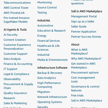
Monitoring
Telecommunications
questions
Source Control
AWS Control Tower
Sell in AWS Marketplace
Testing
AWS PrivateLink
Management Portal
Pre-trained Amazon
Industries
Sign up as a Seller
SageMaker Models
Automotive
Seller Guide
AI Agents & Tools
Education & Research
Partner Application
AI Security
Energy
Partner Success Stories
Content Creation
Financial Services
About
Customer Experience
Healthcare & Life
Personalization
Sciences
What is AWS
Marketplace?
Customer Support
Industrial
Why AWS Marketplace?
Data Analysis
Media & Entertainment
Get started in AWS
Finance & Accounting
Marketplace
Infrastructure Software
IT Support
Procurement options
Backup & Recovery
Legal & Compliance
Cost management
Data Analytics
Observability
tools
High Performance
Procurement & Supply
Governance & control
Computing
Chain
features
Migration
Quality Assurance
Free trials
Network Infrastructure
Research
Sell in AWS Marketplace
Operating Systems
Sales & Marketing
Security