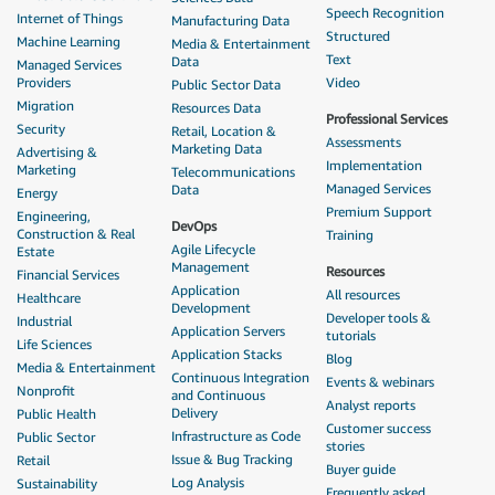
Speech Recognition
Internet of Things
Manufacturing Data
Structured
Machine Learning
Media & Entertainment
Text
Data
Managed Services
Providers
Video
Public Sector Data
Migration
Resources Data
Professional Services
Security
Retail, Location &
Assessments
Marketing Data
Advertising &
Implementation
Marketing
Telecommunications
Managed Services
Data
Energy
Premium Support
Engineering,
DevOps
Construction & Real
Training
Agile Lifecycle
Estate
Management
Resources
Financial Services
Application
All resources
Healthcare
Development
Developer tools &
Industrial
Application Servers
tutorials
Life Sciences
Application Stacks
Blog
Media & Entertainment
Continuous Integration
Events & webinars
Nonprofit
and Continuous
Analyst reports
Delivery
Public Health
Customer success
Infrastructure as Code
Public Sector
stories
Issue & Bug Tracking
Retail
Buyer guide
Log Analysis
Sustainability
Frequently asked