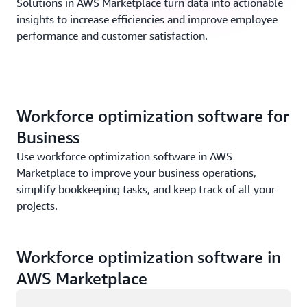
Solutions in AWS Marketplace turn data into actionable
insights to increase efficiencies and improve employee
Business Application solutions in AWS Marketplace
performance and customer satisfaction.
overview | (1:40 min)
Workforce optimization software for
Business
Use workforce optimization software in AWS
Marketplace to improve your business operations,
simplify bookkeeping tasks, and keep track of all your
projects.
Workforce optimization software in
AWS Marketplace
Loading