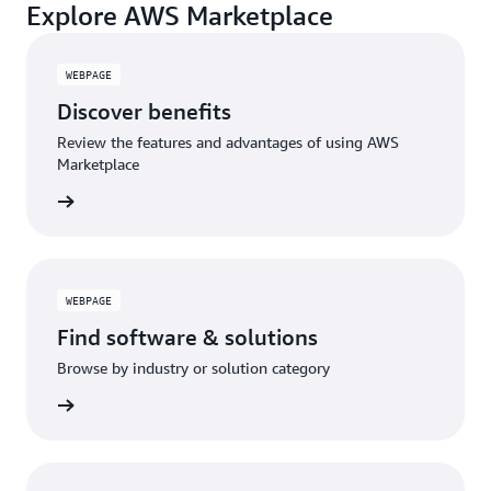
Explore AWS Marketplace
WEBPAGE
Discover benefits
Review the features and advantages of using AWS
Marketplace
WEBPAGE
Find software & solutions
Browse by industry or solution category