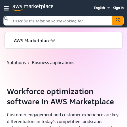
English
Sign in
Skip to main content
AWS Marketplace
Solutions
›
Business applications
Workforce optimization
software in AWS Marketplace
Customer engagement and customer experience are key
differentiators in today’s competitive landscape.