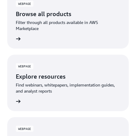
WEBPAGE
Browse all products
Filter through all products available in AWS
Marketplace
WEBPAGE
Explore resources
Find webinars, whitepapers, implementation guides,
and analyst reports
WEBPAGE