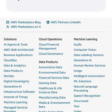
AWS Marketplace Blog
AWS Partners LinkedIn
AWS Marketplace on X
Solutions
Cloud Operations
Machine Learning
AI Agents & Tools
Cloud Financial
Audio
Management
AWS Well-Architected
Computer Vision
Cloud Governance
Business Applications
Data Labeling Services
CloudOps
Generative AI
Data Products
Data & Analytics
Human Review Services
Automotive Data
Data Products
Image
Environmental Data
DevOps
Intelligent Automation
Financial Services Data
Digital Sovereignty
ML Solutions
Gaming Data
Generative AI
Natural Language
Healthcare & Life
Processing
Infrastructure Software
Sciences Data
Speech Recognition
Internet of Things
Manufacturing Data
Structured
Machine Learning
Media & Entertainment
Text
Data
Managed Services
Providers
Video
Public Sector Data