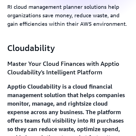
RI cloud management planner solutions help
organizations save money, reduce waste, and
gain efficiencies within their AWS environment.
Cloudability
Master Your Cloud Finances with Apptio
Cloudability's Intelligent Platform
Apptio Cloudability is a cloud financial
management solution that helps companies
monitor, manage, and rightsize cloud
expense across any business. The platform
offers teams full visibility into RI purchases
so they can reduce waste, optimize spend,