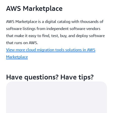
toolsets such as Jira and Datadog
AWS Marketplace
AWS Marketplace is a digital catalog with thousands of
Learn more about Apptio Cloudability
software listings from independent software vendors
that make it easy to find, test, buy, and deploy software
How it works
that runs on AWS.
View more cloud migration tools solutions in AWS
Additional resources from Cloudability
Marketplace
Product video
Datasheet (PDF)
Have questions? Have tips?