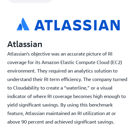
and needs
Integration with existing business processes and
toolsets such as Jira and Datadog
Apptio Cloudability features include:
Atlassian
RI purchase recommendations based on demand
Atlassian’s objective was an accurate picture of RI
usage, organization, and cloud-use policies
coverage for its Amazon Elastic Compute Cloud (EC2)
Machine learning-driven RI purchase
environment. They required an analytics solution to
recommendations based on demand usage,
understand their RI term efficiency. The company turned
organization, and cloud-use policies
to Cloudability to create a “waterline,” or a visual
Over 90 percent RI coverage with end-to-end
indicator of where RI coverage becomes high enough to
reservation planning
yield significant savings. By using this benchmark
feature, Atlassian maintained an RI utilization at or
Rightsizing recommendations based on utilization
above 90 percent and achieved significant savings.
and needs
Integration with existing business processes and