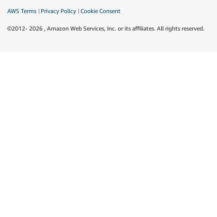
AWS Terms
Privacy Policy
Cookie Consent
©2012-
2026
, Amazon Web Services, Inc. or its affiliates. All rights reserved.