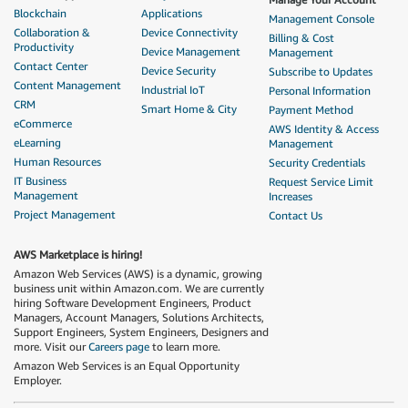
Blockchain
Applications
Management Console
Collaboration &
Device Connectivity
Billing & Cost
Productivity
Device Management
Management
Contact Center
Device Security
Subscribe to Updates
Content Management
Industrial IoT
Personal Information
CRM
Smart Home & City
Payment Method
eCommerce
AWS Identity & Access
eLearning
Management
Human Resources
Security Credentials
IT Business
Request Service Limit
Management
Increases
Project Management
Contact Us
AWS Marketplace is hiring!
Amazon Web Services (AWS) is a dynamic, growing
business unit within Amazon.com. We are currently
hiring Software Development Engineers, Product
Managers, Account Managers, Solutions Architects,
Support Engineers, System Engineers, Designers and
more. Visit our
Careers page
to learn more.
Amazon Web Services is an Equal Opportunity
Employer.