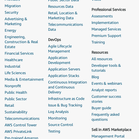
Migration
Resources Data
Professional Services
Security
Retail, Location &
Assessments
Marketing Data
Advertising &
Implementation
Marketing
Telecommunications
Managed Services
Data
Energy
Premium Support
Engineering,
DevOps
Construction & Real
Training
Agile Lifecycle
Estate
Management
Resources
Financial Services
Application
All resources
Healthcare
Development
Developer tools &
Industrial
Application Servers
tutorials
Life Sciences
Application Stacks
Blog
Media & Entertainment
Continuous Integration
Events & webinars
Nonprofit
and Continuous
Analyst reports
Delivery
Public Health
Customer success
Infrastructure as Code
Public Sector
stories
Issue & Bug Tracking
Retail
Buyer guide
Log Analysis
Sustainability
Frequently asked
Monitoring
Telecommunications
questions
Source Control
AWS Control Tower
Sell in AWS Marketplace
Testing
AWS PrivateLink
Management Portal
Pre-trained Amazon