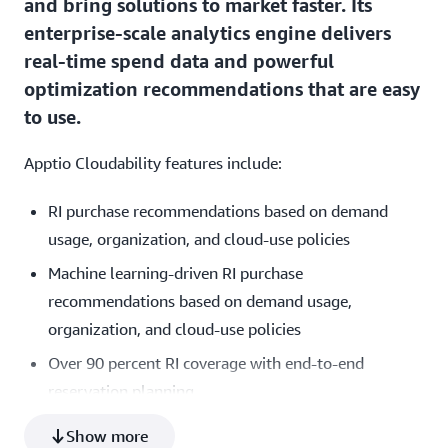
and bring solutions to market faster. Its
enterprise-scale analytics engine delivers
real-time spend data and powerful
optimization recommendations that are easy
to use.
Apptio Cloudability features include:
RI purchase recommendations based on demand
usage, organization, and cloud-use policies
Machine learning-driven RI purchase
recommendations based on demand usage,
organization, and cloud-use policies
Over 90 percent RI coverage with end-to-end
reservation planning
Rightsizing recommendations based on utilization
Show more