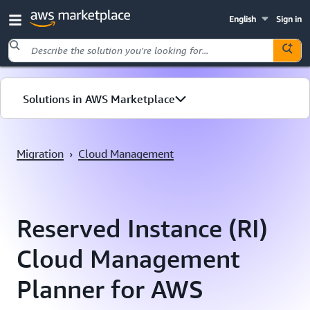
English
Sign in
Skip to main content
Solutions in AWS Marketplace
Migration
Migration
›
Cloud Management
Cloud Management
Reserved Instance (RI)
Cloud Management
Planner for AWS