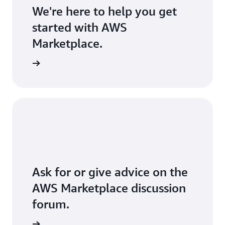
We're here to help you get
started with AWS
Marketplace.
Ask for or give advice on the
AWS Marketplace discussion
forum.