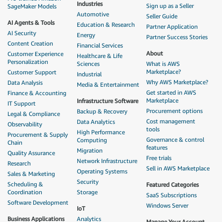
Industries
Sign up as a Seller
SageMaker Models
Automotive
Seller Guide
AI Agents & Tools
Education & Research
Partner Application
AI Security
Energy
Partner Success Stories
Content Creation
Financial Services
About
Customer Experience
Healthcare & Life
Personalization
Sciences
What is AWS
Marketplace?
Customer Support
Industrial
Why AWS Marketplace?
Data Analysis
Media & Entertainment
Get started in AWS
Finance & Accounting
Marketplace
Infrastructure Software
IT Support
Procurement options
Backup & Recovery
Legal & Compliance
Cost management
Data Analytics
Observability
tools
High Performance
Procurement & Supply
Governance & control
Computing
Chain
features
Migration
Quality Assurance
Free trials
Network Infrastructure
Research
Sell in AWS Marketplace
Operating Systems
Sales & Marketing
Security
Scheduling &
Featured Categories
Coordination
Storage
SaaS Subscriptions
Software Development
Windows Server
IoT
Business Applications
Analytics
Manage Your Account