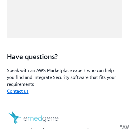
Have questions?
Speak with an AWS Marketplace expert who can help
you find and integrate Security software that fits your
requirements
Contact us
AW