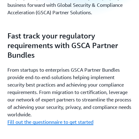
business forward with Global Security & Compliance
Acceleration (GSCA) Partner Solutions.
Fast track your regulatory
requirements with GSCA Partner
Bundles
From startups to enterprises GSCA Partner Bundles
provide end-to-end-solutions helping implement
security best practices and achieving your compliance
requirements. From migration to certification, leverage
our network of expert partners to streamline the process
of achieving your security, privacy, and compliance needs
worldwide.
Fill out the questionnaire to get started