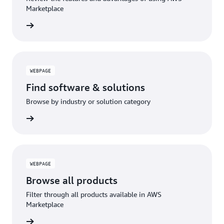
Marketplace
WEBPAGE
Find software & solutions
Browse by industry or solution category
WEBPAGE
Browse all products
Filter through all products available in AWS
Marketplace