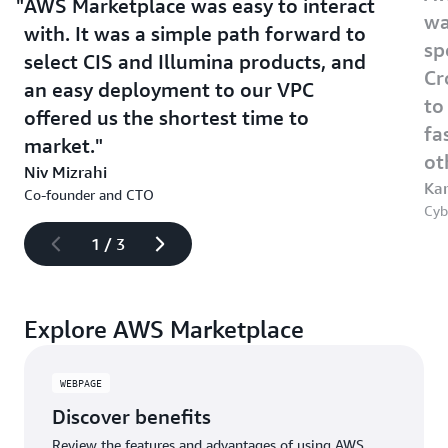
AWS Marketplace was easy to interact
wa
with. It was a simple path forward to
sp
select CIS and Illumina products, and
Cr
an easy deployment to our VPC
to
offered us the shortest time to
fa
market.
ot
Niv Mizrahi
Kar
Co-founder and CTO
Cyb
1
/
3
Explore AWS Marketplace
WEBPAGE
Discover benefits
Review the features and advantages of using AWS