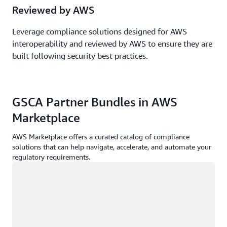
Reviewed by AWS
Leverage compliance solutions designed for AWS
interoperability and reviewed by AWS to ensure they are
built following security best practices.
GSCA Partner Bundles in AWS
Marketplace
AWS Marketplace offers a curated catalog of compliance
solutions that can help navigate, accelerate, and automate your
regulatory requirements.
Loading