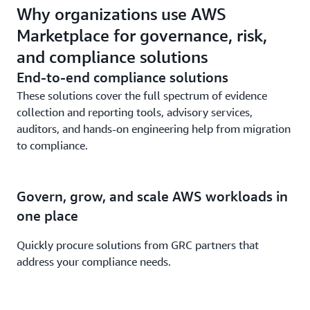
Why organizations use AWS
Marketplace for governance, risk,
and compliance solutions
End-to-end compliance solutions
These solutions cover the full spectrum of evidence
collection and reporting tools, advisory services,
auditors, and hands-on engineering help from migration
to compliance.
Govern, grow, and scale AWS workloads in
one place
Quickly procure solutions from GRC partners that
address your compliance needs.