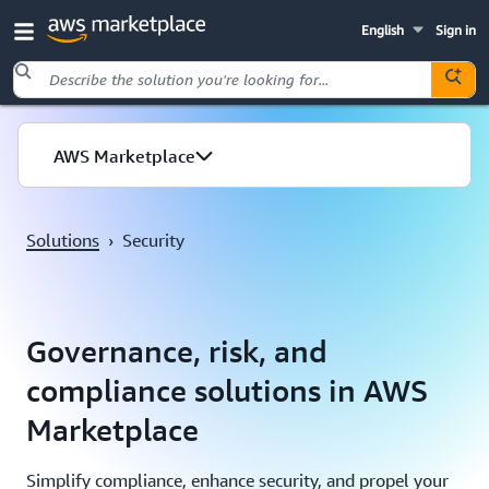
English
Sign in
Skip to main content
AWS Marketplace
Solutions
›
Security
Governance, risk, and
compliance solutions in AWS
Marketplace
Simplify compliance, enhance security, and propel your