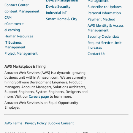
Device Management
Management
Contact Center
Device Security
Subscribe to Updates
Content Management
Industrial IoT
Personal Information
CRM
Smart Home & City
Payment Method
eCommerce
AWS Identity & Access
eLearning
Management
Human Resources
Security Credentials
IT Business
Request Service Limit
Management
Increases
Project Management
Contact Us
AWS Marketplace is hiring!
Amazon Web Services (AWS) is a dynamic, growing
business unit within Amazon.com. We are currently
hiring Software Development Engineers, Product
Managers, Account Managers, Solutions Architects,
Support Engineers, System Engineers, Designers and
more. Visit our
Careers page
to learn more.
Amazon Web Services is an Equal Opportunity
Employer.
AWS Terms
Privacy Policy
Cookie Consent