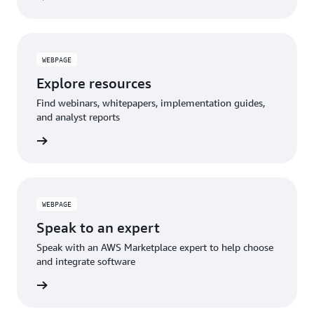
WEBPAGE
Explore resources
Find webinars, whitepapers, implementation guides,
and analyst reports
WEBPAGE
Speak to an expert
Speak with an AWS Marketplace expert to help choose
and integrate software