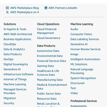
AWS Marketplace Blog
AWS Partners LinkedIn
AWS Marketplace on X
Solutions
Cloud Operations
Machine Learning
AI Agents & Tools
Cloud Financial
Audio
Management
AWS Well-Architected
Computer Vision
Cloud Governance
Business Applications
Data Labeling Services
CloudOps
Generative AI
Data Products
Data & Analytics
Human Review Services
Automotive Data
Data Products
Image
Environmental Data
DevOps
Intelligent Automation
Financial Services Data
Digital Sovereignty
ML Solutions
Gaming Data
Generative AI
Natural Language
Healthcare & Life
Processing
Infrastructure Software
Sciences Data
Speech Recognition
Internet of Things
Manufacturing Data
Structured
Machine Learning
Media & Entertainment
Text
Data
Managed Services
Providers
Video
Public Sector Data
Migration
Resources Data
Professional Services
Security
Retail, Location &
Assessments