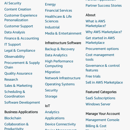
AI Security
Energy
Partner Success Stories
Content Creation
Financial Services
About
Customer Experience
Healthcare & Life
Personalization
Sciences
What is AWS
Marketplace?
Customer Support
Industrial
Why AWS Marketplace?
Data Analysis
Media & Entertainment
Get started in AWS
Finance & Accounting
Marketplace
Infrastructure Software
IT Support
Procurement options
Backup & Recovery
Legal & Compliance
Cost management
Data Analytics
Observability
tools
High Performance
Procurement & Supply
Governance & control
Computing
Chain
features
Migration
Quality Assurance
Free trials
Network Infrastructure
Research
Sell in AWS Marketplace
Operating Systems
Sales & Marketing
Security
Scheduling &
Featured Categories
Coordination
Storage
SaaS Subscriptions
Software Development
Windows Server
IoT
Business Applications
Analytics
Manage Your Account
Blockchain
Applications
Management Console
Collaboration &
Device Connectivity
Billing & Cost
Productivity