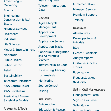
Marketing Data
Advertising &
Implementation
Marketing
Telecommunications
Managed Services
Data
Energy
Premium Support
Engineering,
DevOps
Construction & Real
Training
Agile Lifecycle
Estate
Management
Resources
Financial Services
Application
All resources
Healthcare
Development
Developer tools &
Industrial
Application Servers
tutorials
Life Sciences
Application Stacks
Blog
Media & Entertainment
Continuous Integration
Events & webinars
Nonprofit
and Continuous
Analyst reports
Delivery
Public Health
Customer success
Infrastructure as Code
Public Sector
stories
Issue & Bug Tracking
Retail
Buyer guide
Log Analysis
Sustainability
Frequently asked
Monitoring
Telecommunications
questions
Source Control
AWS Control Tower
Sell in AWS Marketplace
Testing
AWS PrivateLink
Management Portal
Pre-trained Amazon
Industries
Sign up as a Seller
SageMaker Models
Automotive
Seller Guide
AI Agents & Tools
Education & Research
Partner Application