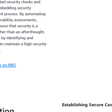
ted security checks and
embedding security
ent process. By automating
erability assessments,
sure that security is a
ther than an afterthought.
 by identifying and
 to maintain a high security
.
ns on AWS
Establishing Secure Cod
tion