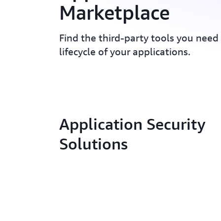
Marketplace
Find the third-party tools you need
lifecycle of your applications.
Application Security
Solutions