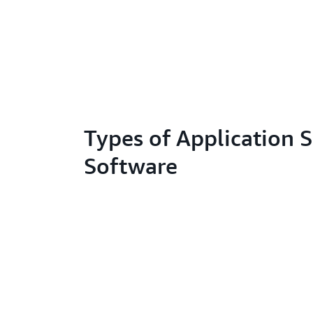
Types of Application S
Software