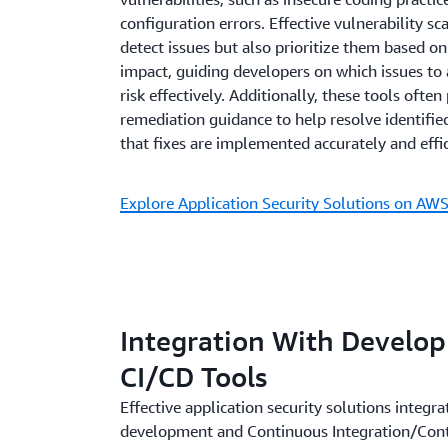
configuration errors. Effective vulnerability s
detect issues but also prioritize them based on
impact, guiding developers on which issues to a
risk effectively. Additionally, these tools often
remediation guidance to help resolve identified
that fixes are implemented accurately and effic
Explore Application Security Solutions on AW
Integration With Develo
CI/CD Tools
Effective application security solutions integr
development and Continuous Integration/Co