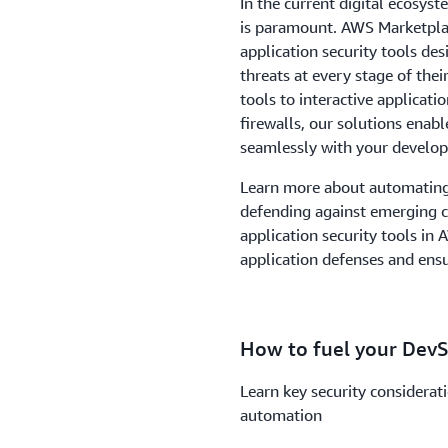
In the current digital ecosyst
is paramount. AWS Marketplac
application security tools de
threats at every stage of thei
tools to interactive applicati
firewalls, our solutions enab
seamlessly with your develo
Learn more about automating 
defending against emerging cy
application security tools in
application defenses and ens
How to fuel your Dev
Learn key security considerat
automation