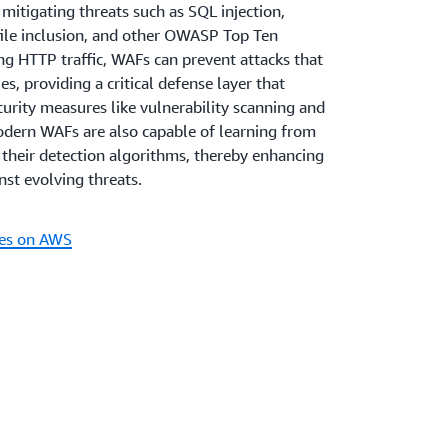
A robust application security posture
bility:
y mitigating threats such as SQL injection,
tomers place in an organization's digital
 file inclusion, and other OWASP Top Ten
 demonstrating a commitment to security,
ing HTTP traffic, WAFs can prevent attacks that
ract but also retain customers who value
es, providing a critical defense layer that
thermore, secure and reliable applications
rity measures like vulnerability scanning and
tion and competitive advantage in the
odern WAFs are also capable of learning from
 trusted entity in a landscape where
e their detection algorithms, thereby enhancing
 growing concern.
inst evolving threats.
es on AWS