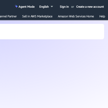
Agent Mode
English
Sign in
or
Create a new account
annel Partner
Sell in AWS Marketplace
Amazon Web Services Home
Help