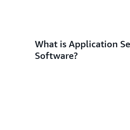
What is Application Se
Software?