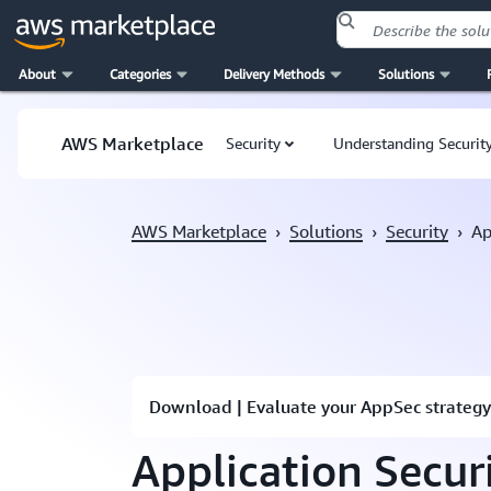
About
Categories
Delivery Methods
Solutions
Skip to main content
AWS Marketplace
Security
Understanding Security
AWS Marketplace
›
Solutions
›
Security
›
Ap
Download | Evaluate your AppSec strategy
Application Secur