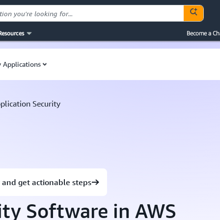
Resources
Become a Ch
 Applications
plication Security
 and get actionable steps
ity Software in AWS