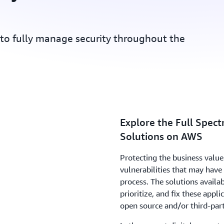
 to fully manage security throughout the
Explore the Full Spect
Solutions on AWS
Protecting the business value 
vulnerabilities that may hav
process. The solutions availa
prioritize, and fix these appli
open source and/or third-par