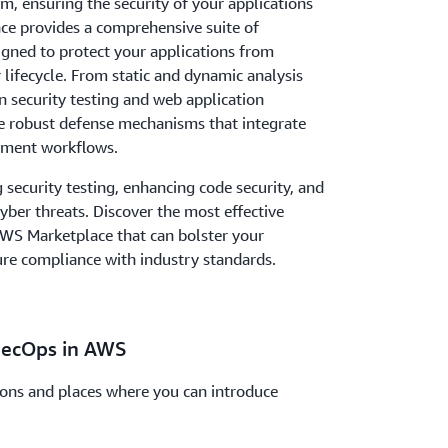
em, ensuring the security of your applications
e provides a comprehensive suite of
signed to protect your applications from
r lifecycle. From static and dynamic analysis
on security testing and web application
le robust defense mechanisms that integrate
pment workflows.
security testing, enhancing code security, and
ber threats. Discover the most effective
 AWS Marketplace that can bolster your
ure compliance with industry standards.
SecOps in AWS
ions and places where you can introduce