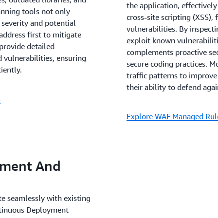
Enhanced Trust and Relia
the application, effectivel
canning tools not only
enhances the trust that cus
cross-site scripting (XSS),
 severity and potential
offerings. By consistently
vulnerabilities. By inspect
ddress first to mitigate
companies can not only att
exploit known vulnerabiliti
 provide detailed
privacy and reliability. Fur
complements proactive secu
 vulnerabilities, ensuring
bolster a company's reputa
secure coding practices. M
iently.
market, establishing it as a
traffic patterns to improv
cybersecurity threats are a
their ability to defend aga
S
Explore WAF Managed Rul
pment And
ate seamlessly with existing
ntinuous Deployment