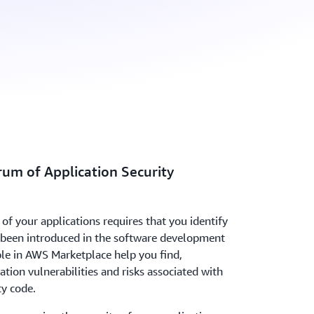
rum of Application Security
of your applications requires that you identify
e been introduced in the software development
ble in AWS Marketplace help you find,
cation vulnerabilities and risks associated with
ty code.