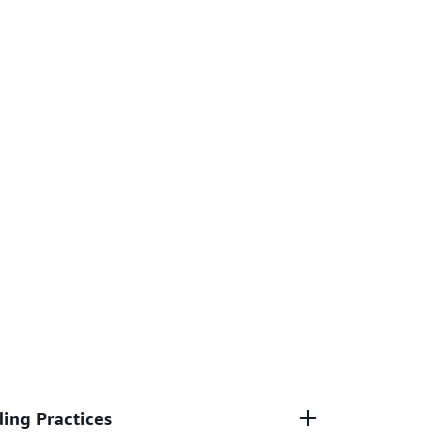
ing Practices