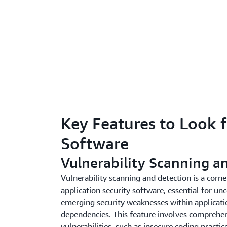
Key Features to Look f
Software
Vulnerability Scanning a
Vulnerability scanning and detection is a corne
application security software, essential for u
emerging security weaknesses within applicatio
dependencies. This feature involves comprehens
vulnerabilities, such as insecure coding practic