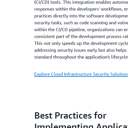
(CI/CD) tools. This integration enables automa
responses within the developers' workflows, 
practices directly into the software developm
security tasks, such as code scanning and vuln
within the CI/CD pipeline, organizations can en
consistent part of the development process ra
This not only speeds up the development cycle
addressing security issues early but also helps
standard throughout the application's lifecycle
Explore Cloud Infrastructure Security Solutio
Best Practices for
Implementing Applica