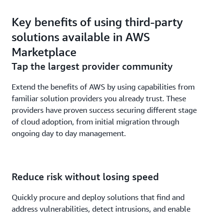
Key benefits of using third-party
solutions available in AWS
Marketplace
Tap the largest provider community
Extend the benefits of AWS by using capabilities from
familiar solution providers you already trust. These
providers have proven success securing different stage
of cloud adoption, from initial migration through
ongoing day to day management.
Reduce risk without losing speed
Quickly procure and deploy solutions that find and
address vulnerabilities, detect intrusions, and enable