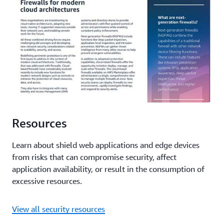
Resources
Learn about shield web applications and edge devices
from risks that can compromise security, affect
application availability, or result in the consumption of
excessive resources.
View all security resources