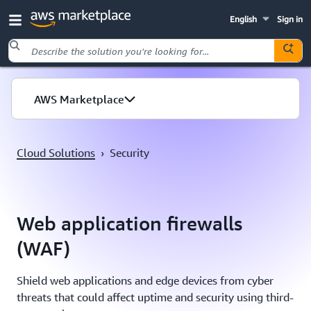
English
Sign in
Skip to main content
AWS Marketplace
Cloud Solutions
›
Security
Web application firewalls
(WAF)
Shield web applications and edge devices from cyber
threats that could affect uptime and security using third-