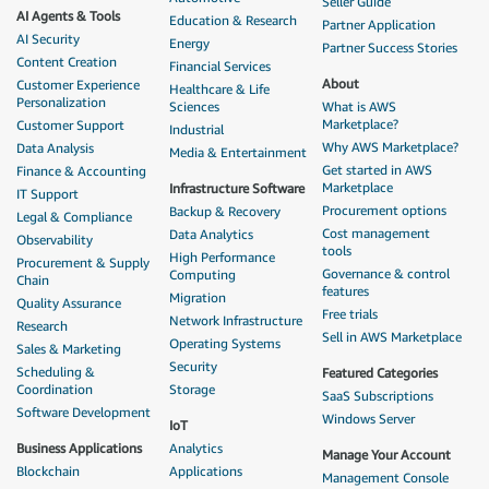
Seller Guide
AI Agents & Tools
Education & Research
Partner Application
AI Security
Energy
Partner Success Stories
Content Creation
Financial Services
About
Customer Experience
Healthcare & Life
Personalization
Sciences
What is AWS
Marketplace?
Customer Support
Industrial
Why AWS Marketplace?
Data Analysis
Media & Entertainment
Get started in AWS
Finance & Accounting
Marketplace
Infrastructure Software
IT Support
Procurement options
Backup & Recovery
Legal & Compliance
Cost management
Data Analytics
Observability
tools
High Performance
Procurement & Supply
Governance & control
Computing
Chain
features
Migration
Quality Assurance
Free trials
Network Infrastructure
Research
Sell in AWS Marketplace
Operating Systems
Sales & Marketing
Security
Scheduling &
Featured Categories
Coordination
Storage
SaaS Subscriptions
Software Development
Windows Server
IoT
Business Applications
Analytics
Manage Your Account
Blockchain
Applications
Management Console