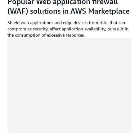
Popular Web application firewall
(WAF) solutions in AWS Marketplace
Shield web applications and edge devices from risks that can
compromise security, affect application availability, or result in
the consumption of excessive resources.
Loading