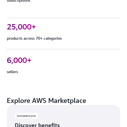
subscriptions
25,000+
products across 70+ categories
6,000+
sellers
Explore AWS Marketplace
Automations
Discover benefits