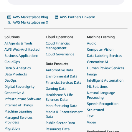
AWS Marketplace Blog
AWS Partners LinkedIn
AWS Marketplace on X
Solutions
Cloud Operations
Machine Learning
AI Agents & Tools
Cloud Financial
Audio
Management
AWS Well-Architected
Computer Vision
Cloud Governance
Business Applications
Data Labeling Services
CloudOps
Generative AI
Data Products
Data & Analytics
Human Review Services
Automotive Data
Data Products
Image
Environmental Data
DevOps
Intelligent Automation
Financial Services Data
Digital Sovereignty
ML Solutions
Gaming Data
Generative AI
Natural Language
Healthcare & Life
Processing
Infrastructure Software
Sciences Data
Speech Recognition
Internet of Things
Manufacturing Data
Structured
Machine Learning
Media & Entertainment
Text
Data
Managed Services
Providers
Video
Public Sector Data
Migration
Resources Data
Professional Services