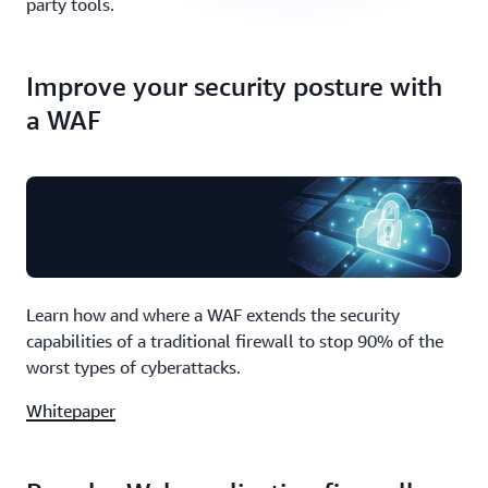
party tools.
Improve your security posture with
a WAF
Learn how and where a WAF extends the security
capabilities of a traditional firewall to stop 90% of the
worst types of cyberattacks.
Whitepaper