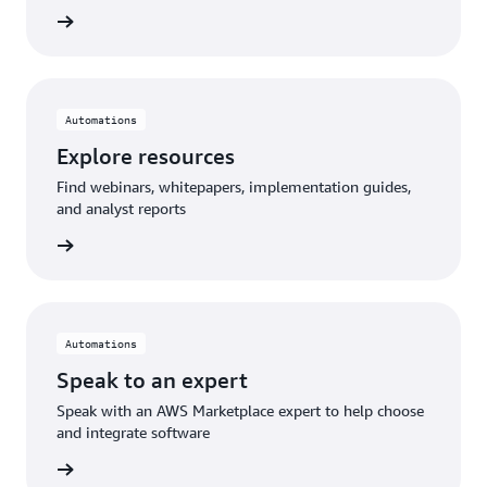
Automations
Explore resources
Find webinars, whitepapers, implementation guides,
and analyst reports
Automations
Speak to an expert
Speak with an AWS Marketplace expert to help choose
and integrate software