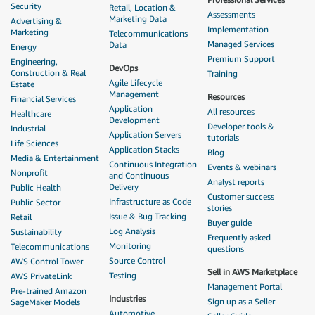
Security
Retail, Location &
Assessments
Marketing Data
Advertising &
Implementation
Marketing
Telecommunications
Managed Services
Data
Energy
Premium Support
Engineering,
DevOps
Construction & Real
Training
Agile Lifecycle
Estate
Management
Resources
Financial Services
Application
All resources
Healthcare
Development
Developer tools &
Industrial
Application Servers
tutorials
Life Sciences
Application Stacks
Blog
Media & Entertainment
Continuous Integration
Events & webinars
Nonprofit
and Continuous
Analyst reports
Delivery
Public Health
Customer success
Infrastructure as Code
Public Sector
stories
Issue & Bug Tracking
Retail
Buyer guide
Log Analysis
Sustainability
Frequently asked
Monitoring
Telecommunications
questions
Source Control
AWS Control Tower
Sell in AWS Marketplace
Testing
AWS PrivateLink
Management Portal
Pre-trained Amazon
Industries
Sign up as a Seller
SageMaker Models
Automotive