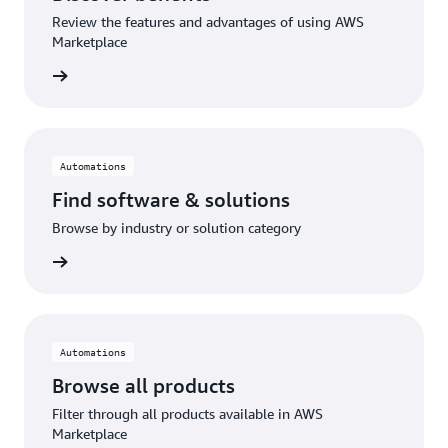
Review the features and advantages of using AWS
Marketplace
Automations
Find software & solutions
Browse by industry or solution category
Automations
Browse all products
Filter through all products available in AWS
Marketplace