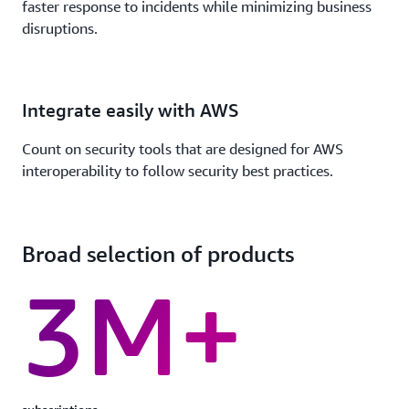
faster response to incidents while minimizing business
disruptions.
Integrate easily with AWS
Count on security tools that are designed for AWS
interoperability to follow security best practices.
Broad selection of products
3M+