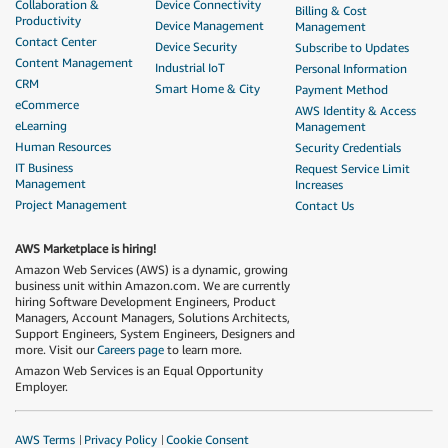
Collaboration &
Device Connectivity
Billing & Cost
Productivity
Device Management
Management
Contact Center
Device Security
Subscribe to Updates
Content Management
Industrial IoT
Personal Information
CRM
Smart Home & City
Payment Method
eCommerce
AWS Identity & Access
eLearning
Management
Human Resources
Security Credentials
IT Business
Request Service Limit
Management
Increases
Project Management
Contact Us
AWS Marketplace is hiring!
Amazon Web Services (AWS) is a dynamic, growing
business unit within Amazon.com. We are currently
hiring Software Development Engineers, Product
Managers, Account Managers, Solutions Architects,
Support Engineers, System Engineers, Designers and
more. Visit our
Careers page
to learn more.
Amazon Web Services is an Equal Opportunity
Employer.
AWS Terms
Privacy Policy
Cookie Consent