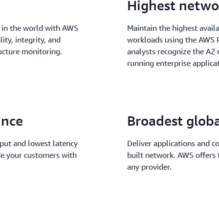
Highest networ
 in the world with AWS
Maintain the highest availab
ity, integrity, and
workloads using the AWS R
ructure monitoring.
analysts recognize the A
running enterprise applicat
ance
Broadest glob
put and lowest latency
Deliver applications and c
de your customers with
built network. AWS offers t
any provider.