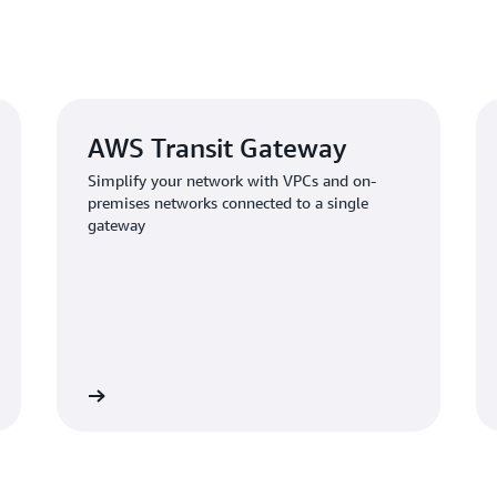
AWS Transit Gateway
Simplify your network with VPCs and on-
premises networks connected to a single
gateway
Learn more
Learn mo