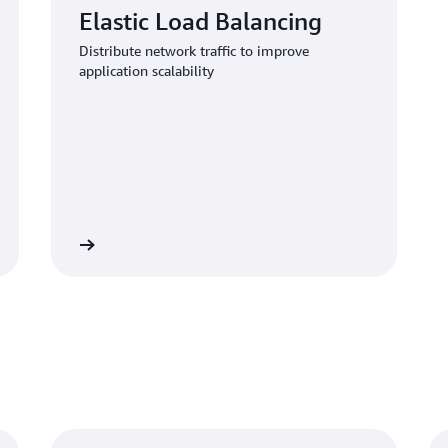
Elastic Load Balancing
Distribute network traffic to improve
application scalability
Learn more