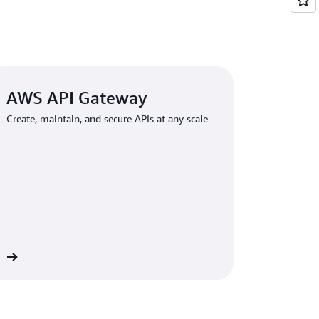
AWS API Gateway
Create, maintain, and secure APIs at any scale
re