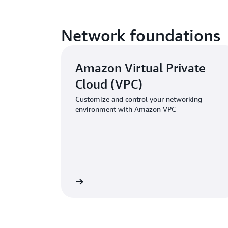
Network foundations
Amazon Virtual Private
Cloud (VPC)
Customize and control your networking
environment with Amazon VPC
Learn more