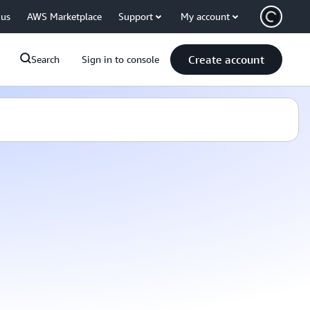
 us
AWS Marketplace
Support
My account
Create account
Search
Sign in to console