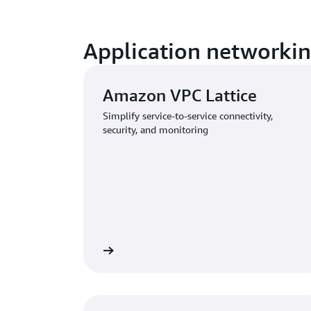
Application networki
Amazon VPC Lattice
Simplify service-to-service connectivity,
security, and monitoring
Learn more