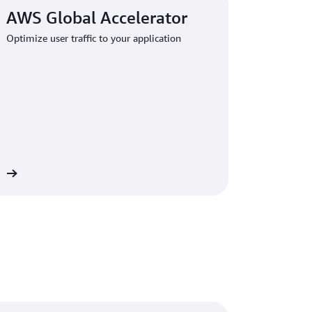
AWS Global Accelerator
Optimize user traffic to your application
re