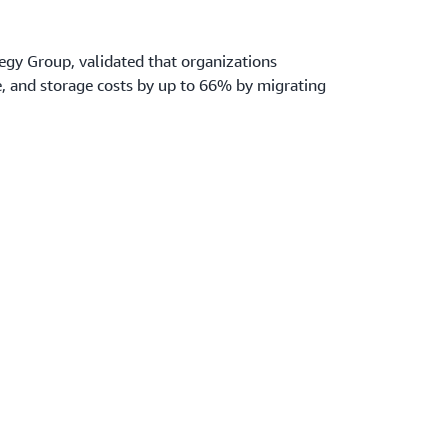
tegy Group, validated that organizations
 and storage costs by up to 66% by migrating