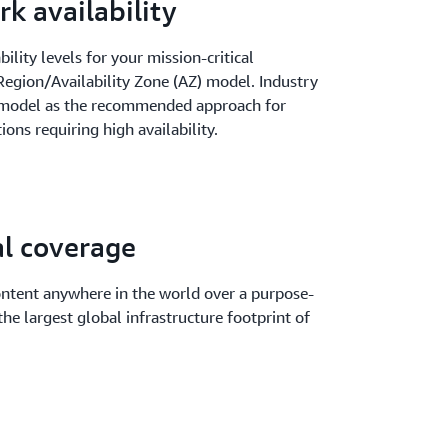
k availability
ility levels for your mission-critical
egion/Availability Zone (AZ) model. Industry
Z model as the recommended approach for
ions requiring high availability.
al coverage
ontent anywhere in the world over a purpose-
he largest global infrastructure footprint of