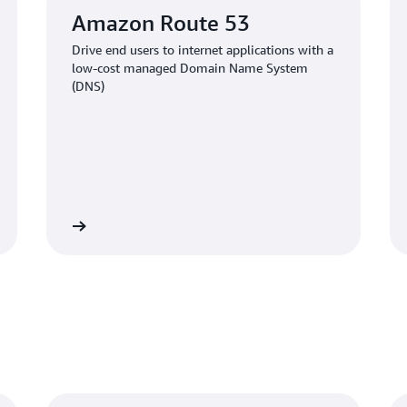
Amazon Route 53
Drive end users to internet applications with a
low-cost managed Domain Name System
(DNS)
Learn more
Learn mo