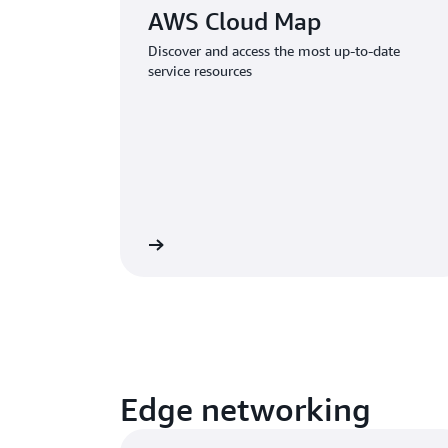
AWS Cloud Map
Discover and access the most up-to-date
service resources
Learn more
Edge networking