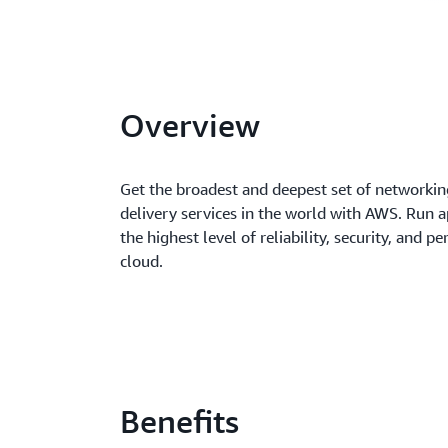
Overview
Get the broadest and deepest set of networki
delivery services in the world with AWS. Run a
the highest level of reliability, security, and p
cloud.
Benefits