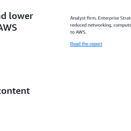
nd lower
Analyst firm, Enterprise Stra
 AWS
reduced networking, compute,
to AWS.
Read the report
content