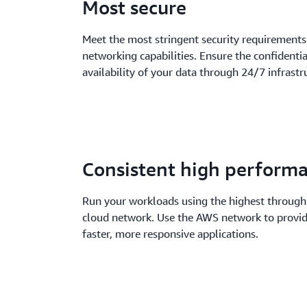
Most secure
Meet the most stringent security requirements
networking capabilities. Ensure the confidential
availability of your data through 24/7 infrast
Consistent high perform
Run your workloads using the highest through
cloud network. Use the AWS network to provi
faster, more responsive applications.