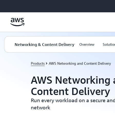
Skip to main content
Networking & Content Delivery
Overview
Solutio
Products
AWS Networking and Content Delivery
AWS Networking 
Content Delivery
Run every workload on a secure and
network