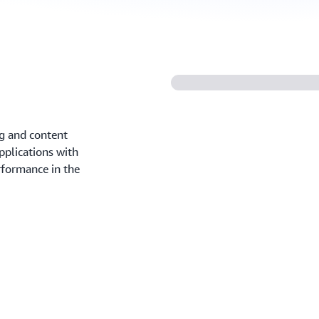
ng and content
pplications with
erformance in the