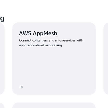
ng
AWS AppMesh
Connect containers and microservices with
application-level networking
Learn more
Learn mo