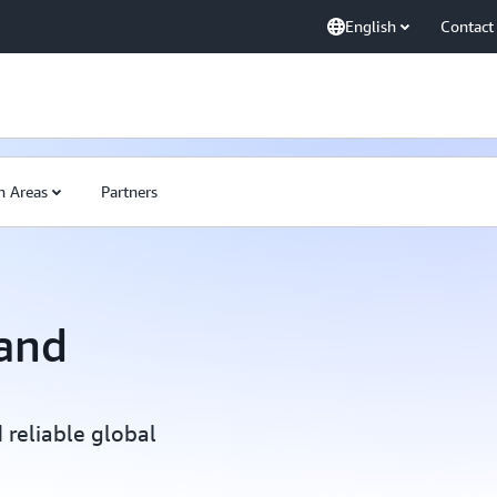
English
Contact
n Areas
Partners
and
 reliable global