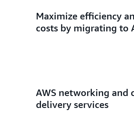
Maximize efficiency a
costs by migrating to
AWS networking and 
delivery services