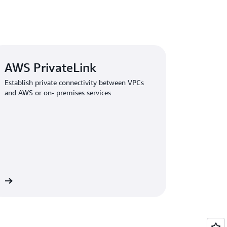
AWS PrivateLink
Establish private connectivity between VPCs
and AWS or on- premises services
re