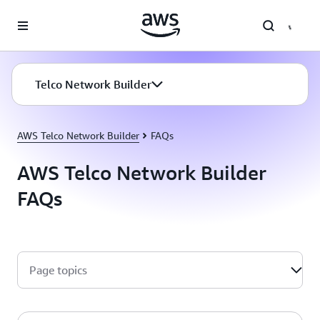
Skip to main content
Telco Network Builder
AWS Telco Network Builder
FAQs
AWS Telco Network Builder
FAQs
Page topics