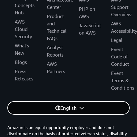
deploy new services by using the AWS TNB APIs
Asia Pacific (Seoul)
Concepts
required for the network functions to
For network health monitoring –
AWS Health
Center
Support
PHP on
and AWS Management Console. You will also use
ap-northeast-2
Hub
communicate with each other
Dashboard
and
Amazon CloudWatch
Overview
Product
AWS
the AWS TNB dashboard to inspect and monitor
AWS
For a record of actions taken by a user, role, or
and
AWS
your AWS resources.
JavaScript
Cloud
an AWS service –
AWS CloudTrail
Technical
Accessibilit
on AWS
Security
FAQs
Legal
What's
Analyst
Event
New
Reports
Code of
Blogs
AWS
Conduct
Press
Partners
Event
Releases
Terms &
Conditions
English
Amazon is an equal opportunity employer and does not
discriminate on the basis of protected veteran status, disability