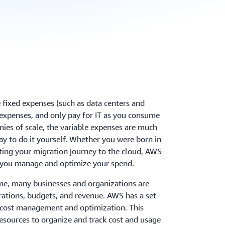
 fixed expenses (such as data centers and
e expenses, and only pay for IT as you consume
mies of scale, the variable expenses are much
y to do it yourself. Whether you were born in
arting your migration journey to the cloud, AWS
 help you manage and optimize your spend.
me, many businesses and organizations are
erations, budgets, and revenue. AWS has a set
h cost management and optimization. This
 resources to organize and track cost and usage