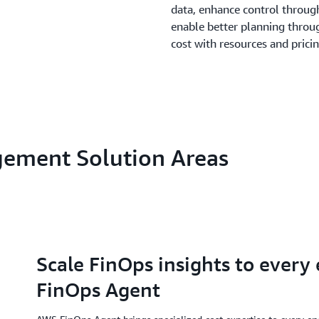
data, enhance control through
enable better planning throu
cost with resources and prici
gement Solution Areas
Scale FinOps insights to every
FinOps Agent