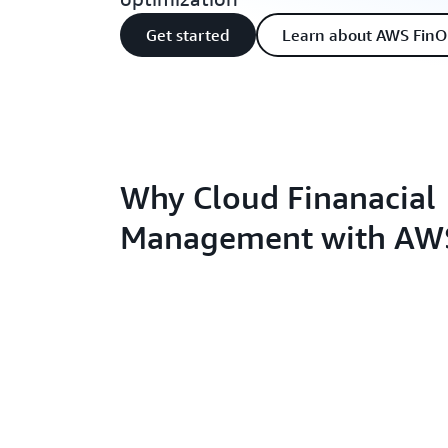
Get started
Learn about AWS FinO
Why Cloud Finanacial
Management with AW