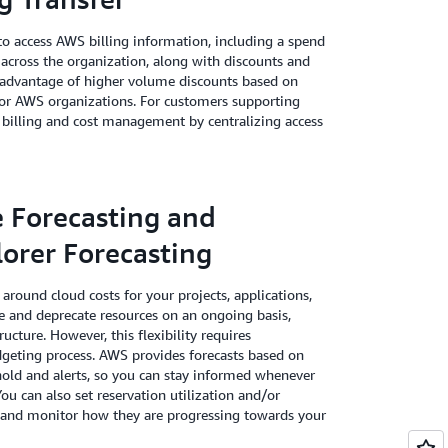
o access AWS billing information, including a spend
 across the organization, along with discounts and
e advantage of higher volume discounts based on
 for AWS organizations. For customers supporting
 billing and cost management by centralizing access
e Forecasting and
orer Forecasting
around cloud costs for your projects, applications,
 and deprecate resources on an ongoing basis,
ucture. However, this flexibility requires
dgeting process. AWS provides forecasts based on
hold and alerts, so you can stay informed whenever
You can also set reservation utilization and/or
s and monitor how they are progressing towards your