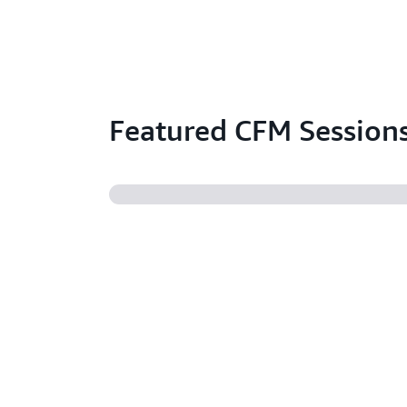
Featured CFM Session