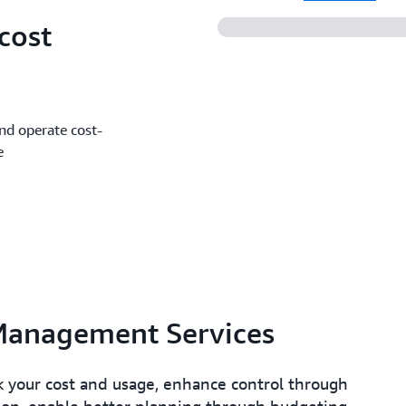
cost
and operate cost-
e
Management Services
 your cost and usage, enhance control through