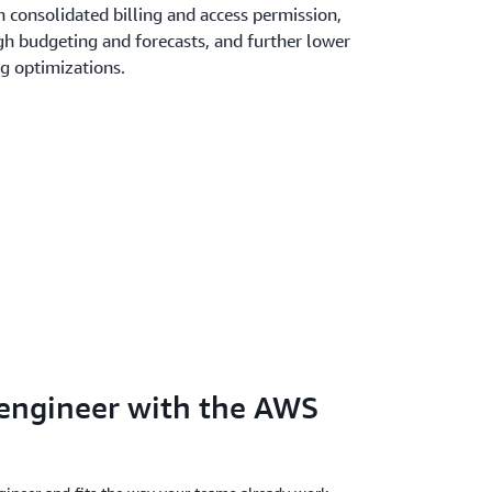
 consolidated billing and access permission,
gh budgeting and forecasts, and further lower
ng optimizations.
 engineer with the AWS