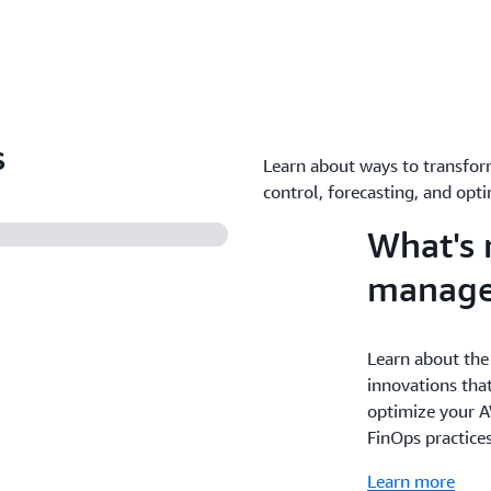
s
Learn about ways to transfor
control, forecasting, and opti
What's 
manag
Learn about the
innovations that
optimize your A
FinOps practice
Learn more