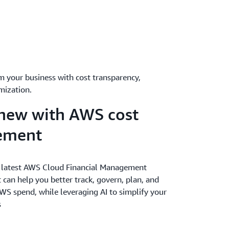
m your business with cost transparency,
mization.
new with AWS cost
ement
 latest AWS Cloud Financial Management
 can help you better track, govern, plan, and
WS spend, while leveraging AI to simplify your
s