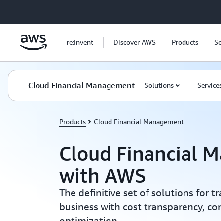
Skip to main content
re:Invent
Discover AWS
Products
So
Cloud Financial Management
Solutions
Service
Products
Cloud Financial Management
Cloud Financial 
with AWS
The definitive set of solutions for 
business with cost transparency, con
optimization