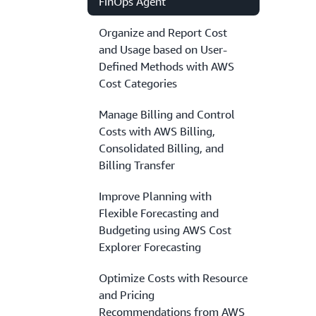
FinOps Agent
Organize and Report Cost
and Usage based on User-
Defined Methods with AWS
Cost Categories
Manage Billing and Control
Costs with AWS Billing,
Consolidated Billing, and
Billing Transfer
Improve Planning with
Flexible Forecasting and
Budgeting using AWS Cost
Explorer Forecasting
Optimize Costs with Resource
and Pricing
Recommendations from AWS