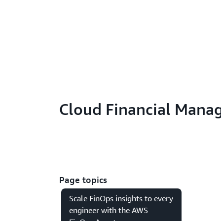
Cloud Financial Mana
Page topics
Scale FinOps insights to every
engineer with the AWS