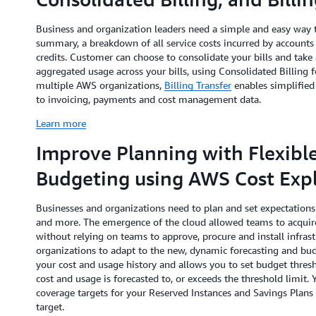
Business and organization leaders need a simple and easy way t
summary, a breakdown of all service costs incurred by accounts
credits. Customer can choose to consolidate your bills and tak
aggregated usage across your bills, using Consolidated Billing
multiple AWS organizations,
Billing Transfer
enables simplified
to invoicing, payments and cost management data.
Learn more
Improve Planning with Flexibl
Budgeting using AWS Cost Expl
Businesses and organizations need to plan and set expectations 
and more. The emergence of the cloud allowed teams to acquire
without relying on teams to approve, procure and install infrastr
organizations to adapt to the new, dynamic forecasting and bu
your cost and usage history and allows you to set budget thres
cost and usage is forecasted to, or exceeds the threshold limit. 
coverage targets for your Reserved Instances and Savings Plan
target.