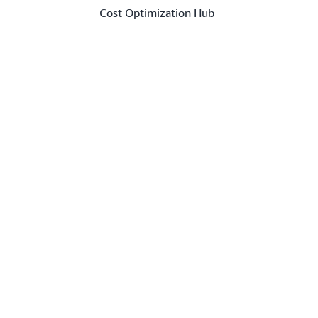
Cost Optimization Hub