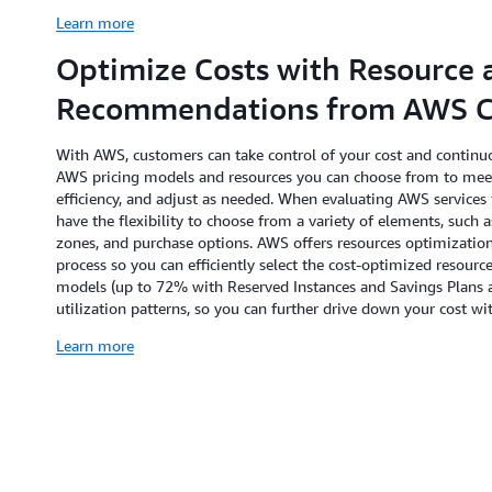
Learn more
Optimize Costs with Resource 
Recommendations from AWS Co
With AWS, customers can take control of your cost and continuo
AWS pricing models and resources you can choose from to mee
efficiency, and adjust as needed. When evaluating AWS services 
have the flexibility to choose from a variety of elements, such a
zones, and purchase options. AWS offers resources optimizatio
process so you can efficiently select the cost-optimized resou
models (up to 72% with Reserved Instances and Savings Plans 
utilization patterns, so you can further drive down your cost
Learn more