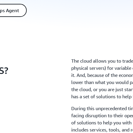
ps Agent
The cloud allows you to trade
S?
physical servers) for variabl
it. And, because of the econo
lower than what you would pa
the cloud, or you are just st
has a set of solutions to
During this unprecedented ti
facing disruption to their op
of solutions to help you wit
includes services, tools, and