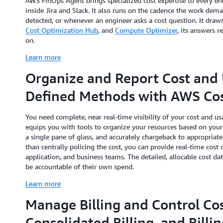
AWS FinOps Agent brings specialized cost expertise to every en
inside Jira and Slack. It also runs on the cadence the work dem
detected, or whenever an engineer asks a cost question. It dra
Cost Optimization Hub
, and
Compute Optimizer
, its answers r
on.
Learn more
Organize and Report Cost and 
Defined Methods with AWS Cos
You need complete, near real-time visibility of your cost and 
equips you with tools to organize your resources based on your 
a single pane of glass, and accurately chargeback to appropriate 
than centrally policing the cost, you can provide real-time cost
application, and business teams. The detailed, allocable cost dat
be accountable of their own spend.
Learn more
Manage Billing and Control Cos
Consolidated Billing, and Billi