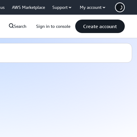
 us
AWS Marketplace
Support
My account
Create account
Search
Sign in to console