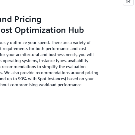
and Pricing
st Optimization Hub
usly optimize your spend. There are a variety of
t requirements for both performance and cost
for your architectural and business needs, you will
s operating systems, instance types, availability
n recommendations to simplify the evaluation
rces. We also provide recommendations around pricing
and up to 90% with Spot Instances) based on your
 without compromising workload performance.