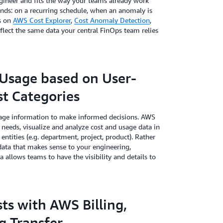
gineer and fits the way your teams already work
ands: on a recurring schedule, when an anomaly is
ws on
AWS Cost Explorer
,
Cost Anomaly Detection
,
eflect the same data your central FinOps team relies
Usage based on User-
t Categories
usage information to make informed decisions. AWS
needs, visualize and analyze cost and usage data in
entities (e.g. department, project, product). Rather
 data that makes sense to your engineering,
a allows teams to have the visibility and details to
ts with AWS Billing,
ng Transfer