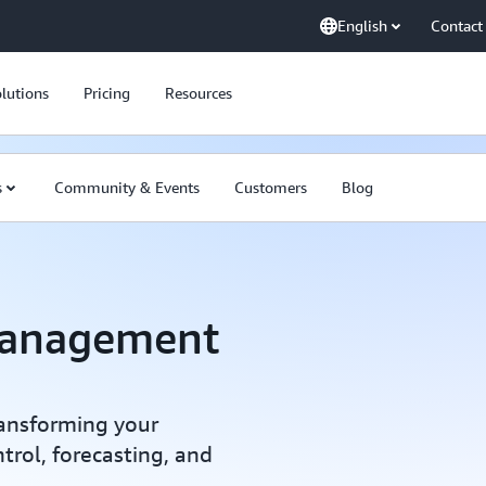
English
Contact
lutions
Pricing
Resources
s
Community & Events
Customers
Blog
Management
transforming your
trol, forecasting, and