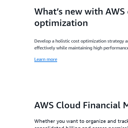
What’s new with AWS 
optimization
Develop a holistic cost optimization strategy 
effectively while maintaining high performanc
Learn more
AWS Cloud Financial 
Whether you want to organize and track