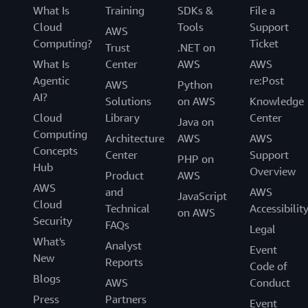
day management.
vendors that enable you to find, test, buy, and
What Is
Training
SDKs &
File a
deploy software that runs on AWS.
Cloud
Tools
Support
AWS
Computing?
Ticket
Trust
.NET on
What Is
Center
AWS
AWS
Agentic
re:Post
AWS
Python
AI?
Solutions
on AWS
Knowledge
Cloud
Library
Center
Java on
Computing
Architecture
AWS
AWS
Concepts
Center
Support
PHP on
Hub
Overview
Product
AWS
AWS
and
AWS
JavaScript
Cloud
Technical
Accessibilit
on AWS
Security
FAQs
Legal
What's
Analyst
Event
New
Reports
Code of
Blogs
AWS
Conduct
Press
Partners
Event