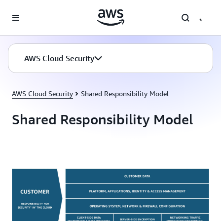
Skip to main content
AWS Cloud Security
AWS Cloud Security
Shared Responsibility Model
Shared Responsibility Model