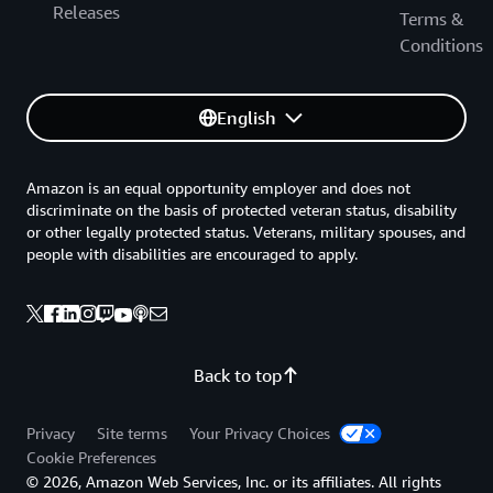
Releases
Terms &
Conditions
English
Amazon is an equal opportunity employer and does not
discriminate on the basis of protected veteran status, disability
or other legally protected status. Veterans, military spouses, and
people with disabilities are encouraged to apply.
Back to top
Privacy
Site terms
Your Privacy Choices
Cookie Preferences
© 2026, Amazon Web Services, Inc. or its affiliates. All rights