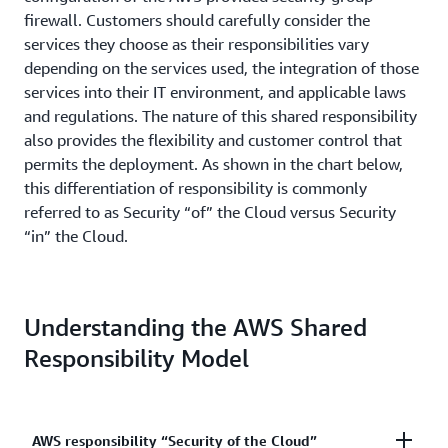
firewall. Customers should carefully consider the
services they choose as their responsibilities vary
depending on the services used, the integration of those
services into their IT environment, and applicable laws
and regulations. The nature of this shared responsibility
also provides the flexibility and customer control that
permits the deployment. As shown in the chart below,
this differentiation of responsibility is commonly
referred to as Security “of” the Cloud versus Security
“in” the Cloud.
Understanding the AWS Shared
Responsibility Model
AWS responsibility “Security of the Cloud”