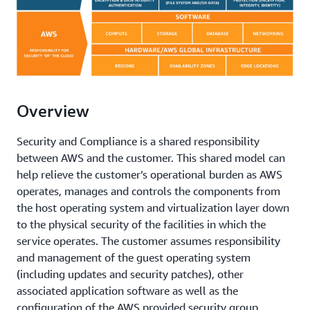
Overview
Security and Compliance is a shared responsibility
between AWS and the customer. This shared model can
help relieve the customer’s operational burden as AWS
operates, manages and controls the components from
the host operating system and virtualization layer down
to the physical security of the facilities in which the
service operates. The customer assumes responsibility
and management of the guest operating system
(including updates and security patches), other
associated application software as well as the
configuration of the AWS provided security group