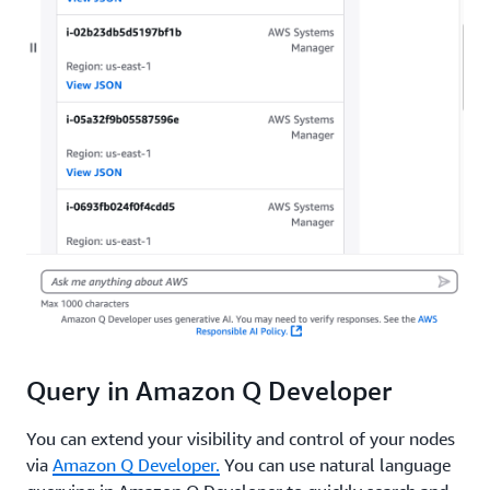
Query in Amazon Q Developer
You can extend your visibility and control of your nodes
via
Amazon Q Developer.
You can use natural language