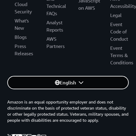
JavaScript
Cloud
Technical
Accessibilit
on AWS
Security
FAQs
Legal
What's
Analyst
Event
New
Reports
Code of
Blogs
AWS
Conduct
Press
Partners
Event
Releases
Terms &
Conditions
English
Amazon is an equal opportunity employer and does not
discriminate on the basis of protected veteran status, disability
or other legally protected status. Veterans, military spouses, and
people with disabilities are encouraged to apply.