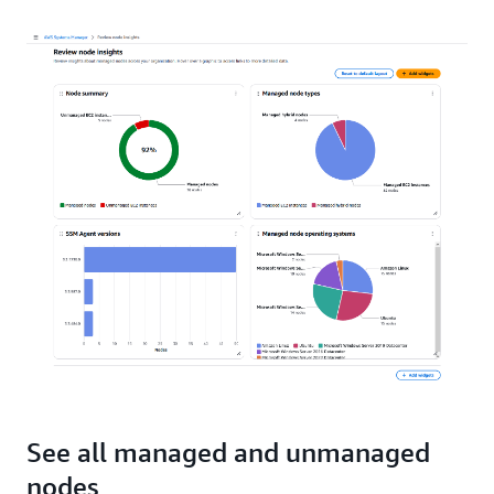
See all managed and unmanaged
nodes