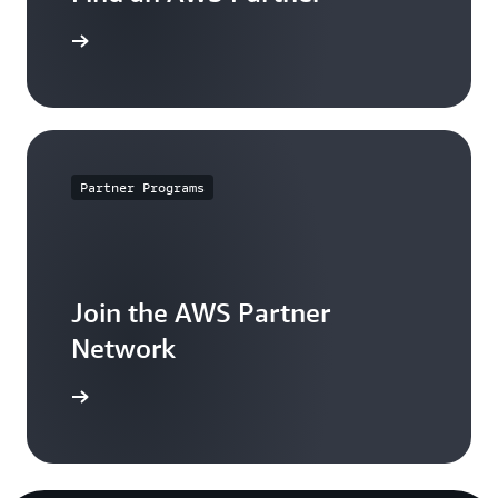
 Partners
Partner Programs
Join the AWS Partner
Network
nization