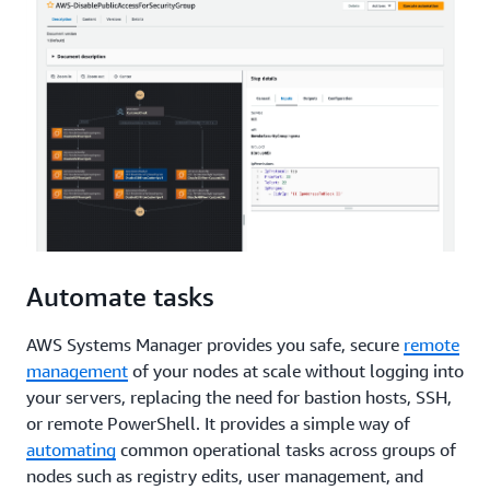
Automate tasks
AWS Systems Manager provides you safe, secure
remote
management
of your nodes at scale without logging into
your servers, replacing the need for bastion hosts, SSH,
or remote PowerShell. It provides a simple way of
automating
common operational tasks across groups of
nodes such as registry edits, user management, and