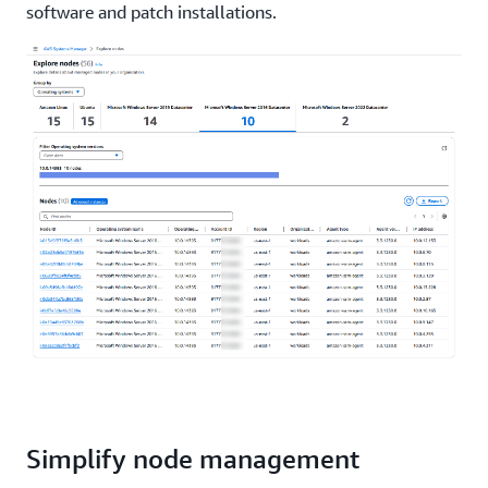
software and patch installations.
Simplify node management