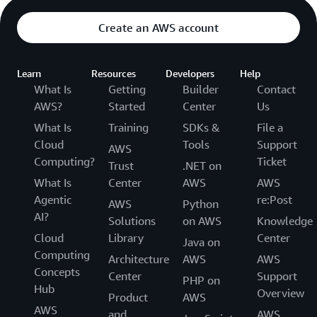
Create an AWS account
Learn
Resources
Developers
Help
What Is
Getting
Builder
Contact
AWS?
Started
Center
Us
What Is
Training
SDKs &
File a
Cloud
Tools
Support
AWS
Computing?
Ticket
Trust
.NET on
What Is
Center
AWS
AWS
Agentic
re:Post
AWS
Python
AI?
Solutions
on AWS
Knowledge
Cloud
Library
Center
Java on
Computing
Architecture
AWS
AWS
Concepts
Center
Support
PHP on
Hub
Overview
Product
AWS
AWS
and
AWS