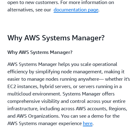
open to new customers. For more information on
alternatives, see our
documentation page
.
Why AWS Systems Manager?
Why AWS Systems Manager?
AWS Systems Manager helps you scale operational
efficiency by simplifying node management, making it
easier to manage nodes running anywhere— whether it's
EC2 instances, hybrid servers, or servers running in a
multicloud environment. Systems Manager offers
comprehensive visibility and control across your entire
infrastructure, including across AWS accounts, Regions,
and AWS Organizations. You can see a demo for the
AWS Systems manager experience
here
.