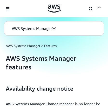
Skip to main content
AWS Systems Manager
AWS Systems Manager
Features
AWS Systems Manager
features
Availability change notice
AWS Systems Manager Change Manager is no longer be