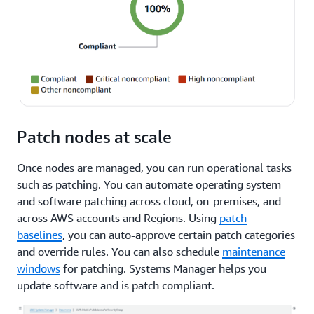
Patch nodes at scale
Once nodes are managed, you can run operational tasks
such as patching. You can automate operating system
and software patching across cloud, on-premises, and
across AWS accounts and Regions. Using
patch
baselines
, you can auto-approve certain patch categories
and override rules. You can also schedule
maintenance
windows
for patching. Systems Manager helps you
update software and is patch compliant.