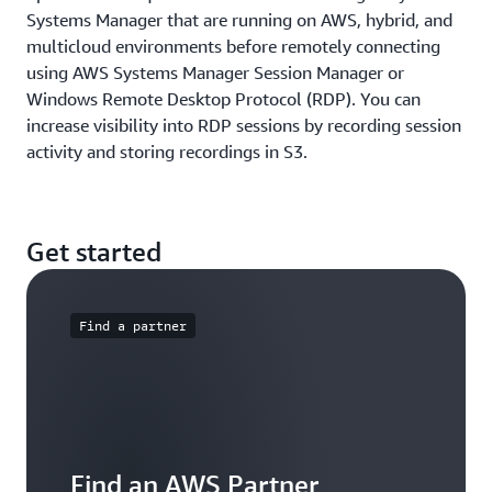
Systems Manager that are running on AWS, hybrid, and
multicloud environments before remotely connecting
using AWS Systems Manager Session Manager or
Windows Remote Desktop Protocol (RDP). You can
increase visibility into RDP sessions by recording session
activity and storing recordings in S3.
Get started
Find a partner
Find an AWS Partner