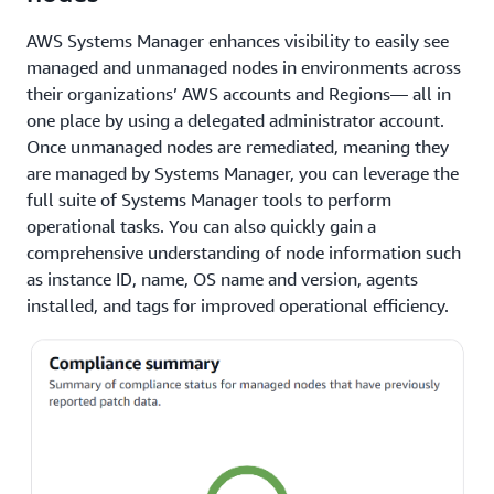
AWS Systems Manager enhances visibility to easily see
managed and unmanaged nodes in environments across
their organizations’ AWS accounts and Regions— all in
one place by using a delegated administrator account.
Once unmanaged nodes are remediated, meaning they
are managed by Systems Manager, you can leverage the
full suite of Systems Manager tools to perform
operational tasks. You can also quickly gain a
comprehensive understanding of node information such
as instance ID, name, OS name and version, agents
installed, and tags for improved operational efficiency.