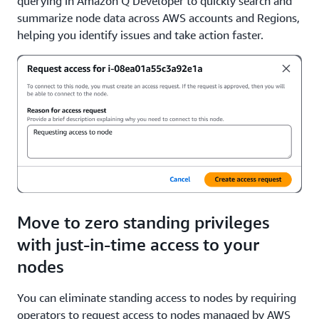
querying in Amazon Q Developer to quickly search and
summarize node data across AWS accounts and Regions,
helping you identify issues and take action faster.
Move to zero standing privileges
with just-in-time access to your
nodes
You can eliminate standing access to nodes by requiring
operators to request access to nodes managed by AWS