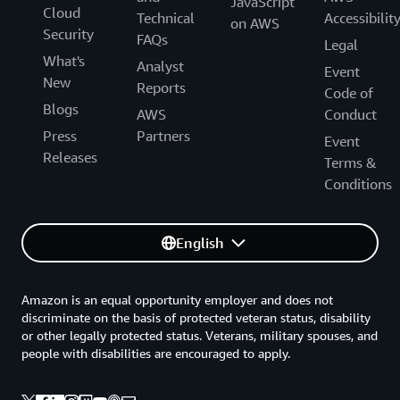
JavaScript
Cloud
Technical
Accessibilit
on AWS
Security
FAQs
Legal
What's
Analyst
Event
New
Reports
Code of
Blogs
AWS
Conduct
Press
Partners
Event
Releases
Terms &
Conditions
English
Amazon is an equal opportunity employer and does not
discriminate on the basis of protected veteran status, disability
or other legally protected status. Veterans, military spouses, and
people with disabilities are encouraged to apply.