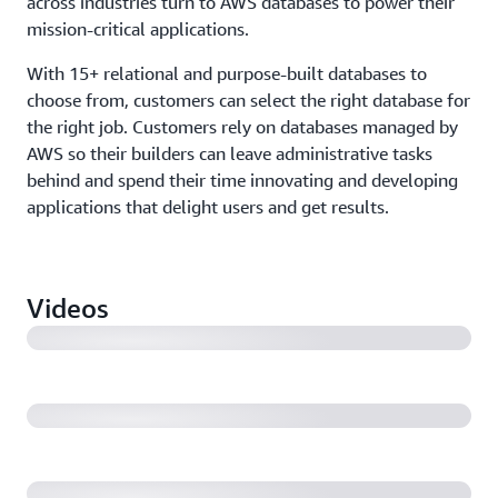
across industries turn to AWS databases to power their
mission-critical applications.
With 15+ relational and purpose-built databases to
choose from, customers can select the right database for
the right job. Customers rely on databases managed by
AWS so their builders can leave administrative tasks
behind and spend their time innovating and developing
applications that delight users and get results.
How Autodesk increased database scalability and
reduced lag (3:23)
Videos
Amdocs accelerates digital transformation by moving
RevenueOne to Amazon Aurora PostgreSQL (1:14)
Amazon.com's consumer business turned off its final
Oracle database (1:01)
Duolingo stores 31 billion items on DynamoDB and
uses AWS to deliver language lessons (6:02)