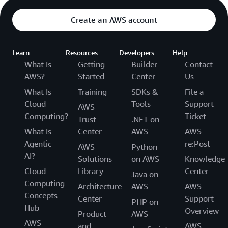
Create an AWS account
Learn
Resources
Developers
Help
What Is
Getting
Builder
Contact
AWS?
Started
Center
Us
What Is
Training
SDKs &
File a
Cloud
Tools
Support
AWS
Computing?
Ticket
Trust
.NET on
What Is
Center
AWS
AWS
Agentic
re:Post
AWS
Python
AI?
Solutions
on AWS
Knowledge
Cloud
Library
Center
Java on
Computing
Architecture
AWS
AWS
Concepts
Center
Support
PHP on
Hub
Overview
Product
AWS
AWS
and
AWS