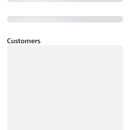
Customers
Loading