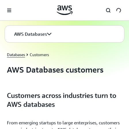
Skip to main content
AWS Databases
Databases
Customers
AWS Databases customers
Customers across industries turn to
AWS databases
From emerging startups to large enterprises, customers