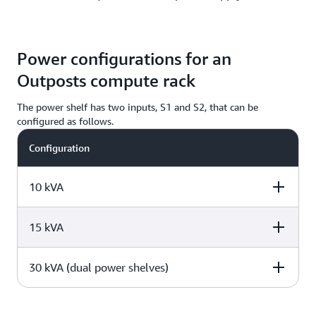
Power configurations for an
Outposts compute rack
The power shelf has two inputs, S1 and S2, that can be
configured as follows.
Configuration
10 kVA
15 kVA
Redundant, single
Redundant, three
Single phase
phase
phase
30 kVA (dual power shelves)
Redundant, single
Redundant, three
Single phase
phase
phase
4 x L6-30P or
2 x AH530P7W or
2 x L6-30P or
IEC309, 2 drop to
AH532P6W, 1
Redundant, single
Redundant, three
Single phase
IEC309, 2 drop t