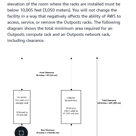
elevation of the room where the racks are installed must be
below 10,005 feet (3,050 meters). You will not change the
facility in a way that negatively affects the ability of AWS to
access, service, or remove the Outposts racks. The following
diagram shows the total minimum area required for an
Outposts compute rack and an Outposts network rack,
including clearance.