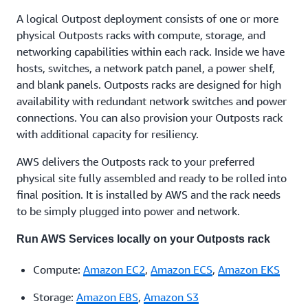
A logical Outpost deployment consists of one or more
physical Outposts racks with compute, storage, and
networking capabilities within each rack. Inside we have
hosts, switches, a network patch panel, a power shelf,
and blank panels. Outposts racks are designed for high
availability with redundant network switches and power
connections. You can also provision your Outposts rack
with additional capacity for resiliency.
AWS delivers the Outposts rack to your preferred
physical site fully assembled and ready to be rolled into
final position. It is installed by AWS and the rack needs
to be simply plugged into power and network.
Run AWS Services locally on your Outposts rack
Compute:
Amazon EC2
,
Amazon ECS
,
Amazon EKS
Storage:
Amazon EBS
,
Amazon S3