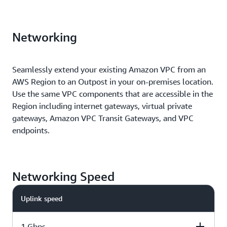
Networking
Seamlessly extend your existing Amazon VPC from an
AWS Region to an Outpost in your on-premises location.
Use the same VPC components that are accessible in the
Region including internet gateways, virtual private
gateways, Amazon VPC Transit Gateways, and VPC
endpoints.
Networking Speed
Uplink speed
1 Gbps