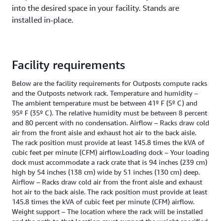
into the desired space in your facility. Stands are
installed in-place.
Facility requirements
Below are the facility requirements for Outposts compute racks
and the Outposts network rack. Temperature and humidity –
The ambient temperature must be between 41º F (5º C) and
95º F (35º C). The relative humidity must be between 8 percent
and 80 percent with no condensation. Airflow – Racks draw cold
air from the front aisle and exhaust hot air to the back aisle.
The rack position must provide at least 145.8 times the kVA of
cubic feet per minute (CFM) airflow.Loading dock – Your loading
dock must accommodate a rack crate that is 94 inches (239 cm)
high by 54 inches (138 cm) wide by 51 inches (130 cm) deep.
Airflow – Racks draw cold air from the front aisle and exhaust
hot air to the back aisle. The rack position must provide at least
145.8 times the kVA of cubic feet per minute (CFM) airflow.
Weight support – The location where the rack will be installed