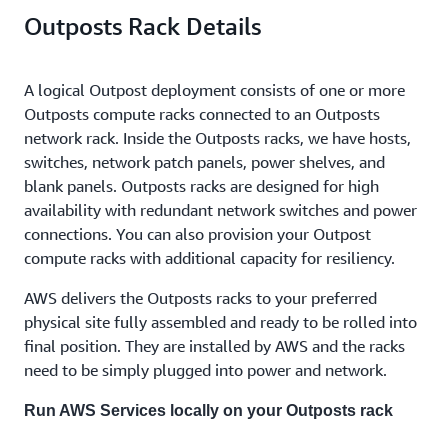
Outposts Rack Details
A logical Outpost deployment consists of one or more
Outposts compute racks connected to an Outposts
network rack. Inside the Outposts racks, we have hosts,
switches, network patch panels, power shelves, and
blank panels. Outposts racks are designed for high
availability with redundant network switches and power
connections. You can also provision your Outpost
compute racks with additional capacity for resiliency.
AWS delivers the Outposts racks to your preferred
physical site fully assembled and ready to be rolled into
final position. They are installed by AWS and the racks
need to be simply plugged into power and network.
Run AWS Services locally on your Outposts rack