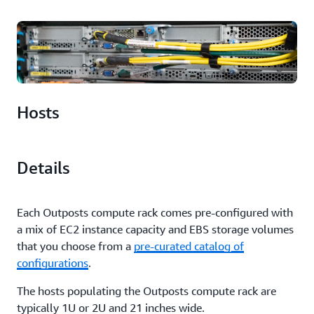
Hosts
Details
Each Outposts compute rack comes pre-configured with
a mix of EC2 instance capacity and EBS storage volumes
that you choose from a
pre-curated catalog of
configurations
.
The hosts populating the Outposts compute rack are
typically 1U or 2U and 21 inches wide.