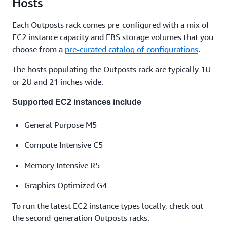
Hosts
Each Outposts rack comes pre-configured with a mix of
EC2 instance capacity and EBS storage volumes that you
choose from a
pre-curated catalog of configurations
.
The hosts populating the Outposts rack are typically 1U
or 2U and 21 inches wide.
Supported EC2 instances include
General Purpose M5
Compute Intensive C5
Memory Intensive R5
Graphics Optimized G4
To run the latest EC2 instance types locally, check out
the second-generation Outposts racks.