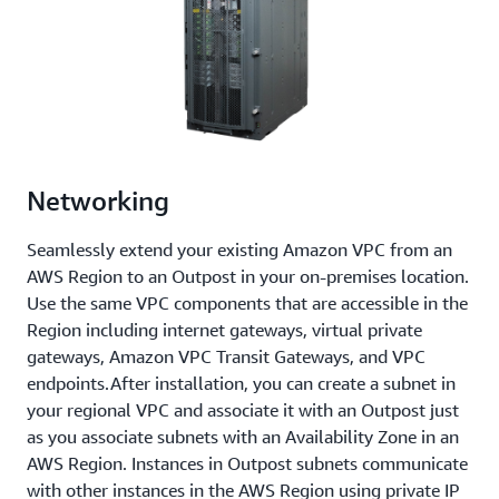
Networking
Seamlessly extend your existing Amazon VPC from an
AWS Region to an Outpost in your on-premises location.
Use the same VPC components that are accessible in the
Region including internet gateways, virtual private
gateways, Amazon VPC Transit Gateways, and VPC
endpoints.After installation, you can create a subnet in
your regional VPC and associate it with an Outpost just
as you associate subnets with an Availability Zone in an
AWS Region. Instances in Outpost subnets communicate
with other instances in the AWS Region using private IP