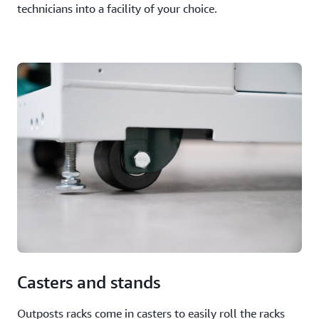
technicians into a facility of your choice.
Casters and stands
Outposts racks come in casters to easily roll the racks