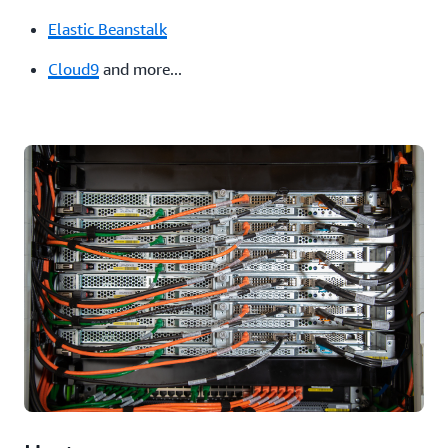
Elastic Beanstalk
Cloud9
and more...