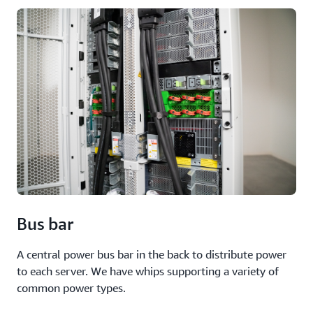
Bus bar
A central power bus bar in the back to distribute power
to each server. We have whips supporting a variety of
common power types.