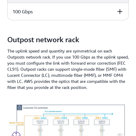
1, 2, 3, 4
100 Gbps
Number of uplinks
1, 2, 3, 4
Number of uplinks
Outpost network rack
1, 2, 3, 4
The uplink speed and quantity are symmetrical on each
Outposts network rack. If you use 100 Gbps as the uplink speed,
you must configure the link with forward error correction (FEC
CL91). Outpost racks can support single-mode fiber (SMF) with
Lucent Connector (LC), multimode fiber (MMF), or MMF OM4
with LC. AWS provides the optics that are compatible with the
fiber that you provide at the rack position.