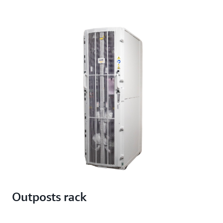
Outposts rack