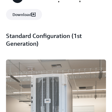
Download
Standard Configuration (1st
Generation)