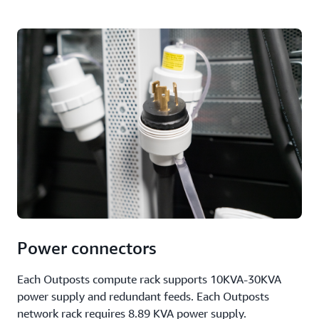
Power connectors
Each Outposts compute rack supports 10KVA-30KVA
power supply and redundant feeds. Each Outposts
network rack requires 8.89 KVA power supply.