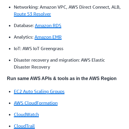
Networking: Amazon VPC, AWS Direct Connect, ALB,
Route 53 Resolver
Database:
Amazon RDS
Analytics:
Amazon EMR
IoT: AWS IoT Greengrass
Disaster recovery and migration: AWS Elastic
Disaster Recovery
Run same AWS APIs & tools as in the AWS Region
EC2 Auto Scaling Groups
AWS CloudFormation
CloudWatch
CloudTrail