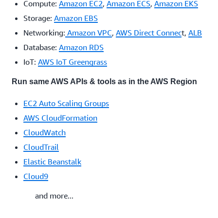
Compute:
Amazon EC2
,
Amazon ECS
,
Amazon EKS
Storage:
Amazon EBS
Networking:
Amazon VPC
,
AWS Direct Connec
t,
ALB
Database:
Amazon RDS
IoT:
AWS IoT Greengrass
Run same AWS APIs & tools as in the AWS Region
EC2 Auto Scaling Groups
AWS CloudFormation
CloudWatch
CloudTrail
Elastic Beanstalk
Cloud9
and more...