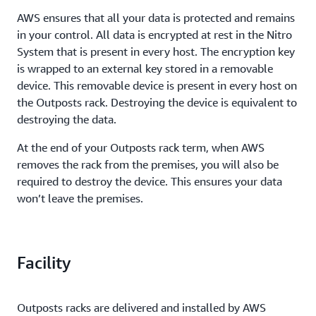
AWS ensures that all your data is protected and remains
in your control. All data is encrypted at rest in the Nitro
System that is present in every host. The encryption key
is wrapped to an external key stored in a removable
device. This removable device is present in every host on
the Outposts rack. Destroying the device is equivalent to
destroying the data.
At the end of your Outposts rack term, when AWS
removes the rack from the premises, you will also be
required to destroy the device. This ensures your data
won’t leave the premises.
Facility
Outposts racks are delivered and installed by AWS