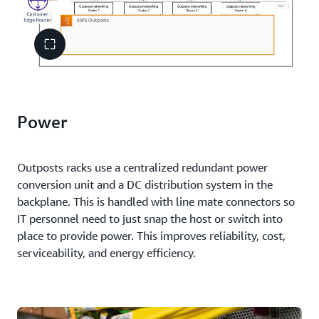
Power
Outposts racks use a centralized redundant power
conversion unit and a DC distribution system in the
backplane. This is handled with line mate connectors so
IT personnel need to just snap the host or switch into
place to provide power. This improves reliability, cost,
serviceability, and energy efficiency.