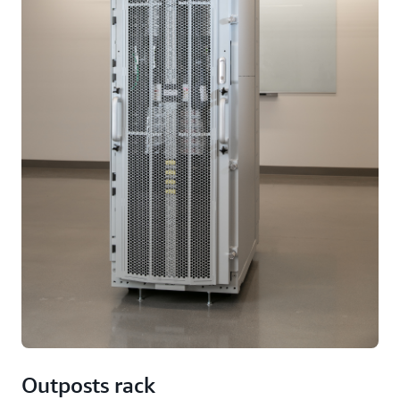
Outposts rack