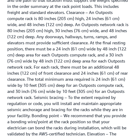
and the path to that location must support the weight specified
in the order summary at the rack point loads. This includes
freight and standard elevators. Clearance – An Outposts
compute rack is 80 inches (203 cm) high, 24 inches (61 cm)
wide, and 48 inches (122 cm) deep. An Outposts network rack is
80 inches (203 cm) high, 30 inches (76 cm) wide, and 48 inches
(122 cm) deep. Any doorways, hallways, turns, ramps, and
elevators must provide sufficient clearance. At the final resting
position, there must be a 24 inch (61 cm) wide by 48 inch (122
cm) deep area for each Outposts compute rack, and a 30 inch
(76 cm) wide by 48 inch (122 cm) deep area for each Outposts
network rack. For each rack, there must be an additional 48
inches (122 cm) of front clearance and 24 inches (61 cm) of rear
clearance. The total minimum area required is 24 inch (61 cm)
wide by 10 feet (305 cm) deep for an Outposts compute rack,
and 30 inch (76 cm) wide by 10 feet (305 cm) for an Outposts
network rack. Seismic bracing – To the extent required by
regulation or code, you will install and maintain appropriate
seismic anchorage and bracing for the racks while they are in
your facility. Bonding point – We recommend that you provide
a bonding wire/point at the rack position so that your
electrician can bond the racks during installation, which will be
validated by the AWS-certified technician. Elevation – The