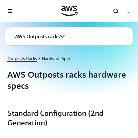
Skip to main content
AWS Outposts racks
Outposts Racks
Hardware Specs
AWS Outposts racks hardware
specs
Standard Configuration (2nd
Generation)