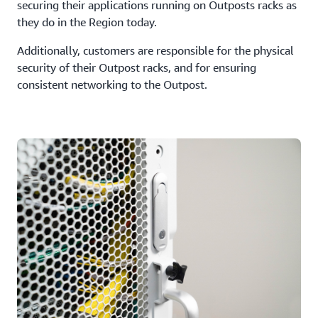
securing their applications running on Outposts racks as
they do in the Region today.
Additionally, customers are responsible for the physical
security of their Outpost racks, and for ensuring
consistent networking to the Outpost.