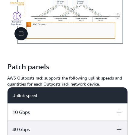
Patch panels
AWS Outposts rack supports the following uplink speeds and
quantities for each Outposts rack network device.
Uplink speed
10 Gbps
40 Gbps
Number of uplinks