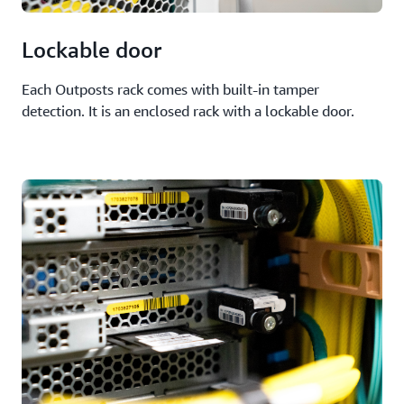
Lockable door
Each Outposts rack comes with built-in tamper
detection. It is an enclosed rack with a lockable door.