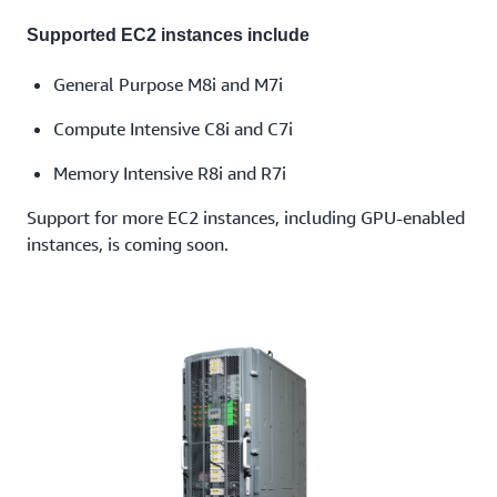
Supported EC2 instances include
General Purpose M8i and M7i
Compute Intensive C8i and C7i
Memory Intensive R8i and R7i
Support for more EC2 instances, including GPU-enabled
instances, is coming soon.