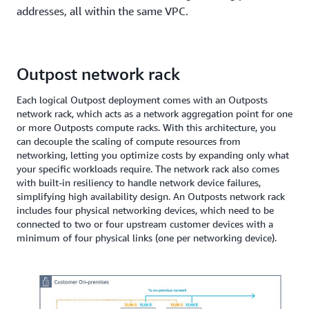
addresses, all within the same VPC.
Outpost network rack
Each logical Outpost deployment comes with an Outposts
network rack, which acts as a network aggregation point for one
or more Outposts compute racks. With this architecture, you
can decouple the scaling of compute resources from
networking, letting you optimize costs by expanding only what
your specific workloads require. The network rack also comes
with built-in resiliency to handle network device failures,
simplifying high availability design. An Outposts network rack
includes four physical networking devices, which need to be
connected to two or four upstream customer devices with a
minimum of four physical links (one per networking device).