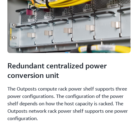
Redundant centralized power
conversion unit
The Outposts compute rack power shelf supports three
power configurations. The configuration of the power
shelf depends on how the host capacity is racked. The
Outposts network rack power shelf supports one power
configuration.