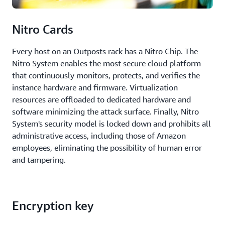
Nitro Cards
Every host on an Outposts rack has a Nitro Chip. The
Nitro System enables the most secure cloud platform
that continuously monitors, protects, and verifies the
instance hardware and firmware. Virtualization
resources are offloaded to dedicated hardware and
software minimizing the attack surface. Finally, Nitro
System's security model is locked down and prohibits all
administrative access, including those of Amazon
employees, eliminating the possibility of human error
and tampering.
Encryption key