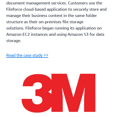
document management services. Customers use the
Fileforce cloud-based application to securely store and
manage their business content in the same folder
structure as their on-premises file storage
solutions. Fileforce began running its application on
Amazon EC2 instances and using Amazon S3 for data
storage.
Read the case study >>