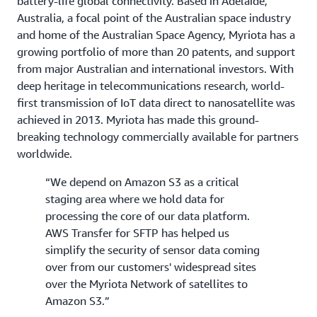
battery-life global connectivity. Based in Adelaide,
Australia, a focal point of the Australian space industry
and home of the Australian Space Agency, Myriota has a
growing portfolio of more than 20 patents, and support
from major Australian and international investors. With
deep heritage in telecommunications research, world-
first transmission of IoT data direct to nanosatellite was
achieved in 2013. Myriota has made this ground-
breaking technology commercially available for partners
worldwide.
“We depend on Amazon S3 as a critical
staging area where we hold data for
processing the core of our data platform.
AWS Transfer for SFTP has helped us
simplify the security of sensor data coming
over from our customers' widespread sites
over the Myriota Network of satellites to
Amazon S3.”