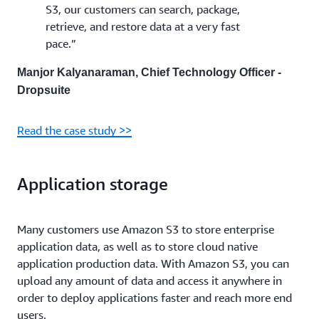
S3, our customers can search, package,
retrieve, and restore data at a very fast
pace.”
Manjor Kalyanaraman, Chief Technology Officer -
Dropsuite
Read the case study >>
Application storage
Many customers use Amazon S3 to store enterprise
application data, as well as to store cloud native
application production data. With Amazon S3, you can
upload any amount of data and access it anywhere in
order to deploy applications faster and reach more end
users.