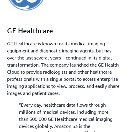
GE Healthcare
GE Healthcare is known for its medical imaging
equipment and diagnostic imaging agents, but has—
over the last several years—continued in its digital
transformation. The company launched the GE Health
Cloud to provide radiologists and other healthcare
professionals with a single portal to access enterprise
imaging applications to view, process, and easily share
images and patient cases.
“Every day, healthcare data flows through
millions of medical devices, including more
than 500,000 GE Healthcare medical imaging
devices globally. Amazon S3 is the