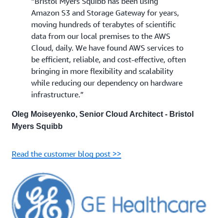
“Bristol Myers Squibb has been using
Amazon S3 and Storage Gateway for years,
moving hundreds of terabytes of scientific
data from our local premises to the AWS
Cloud, daily. We have found AWS services to
be efficient, reliable, and cost-effective, often
bringing in more flexibility and scalability
while reducing our dependency on hardware
infrastructure.”
Oleg Moiseyenko, Senior Cloud Architect - Bristol
Myers Squibb
Read the customer blog post >>