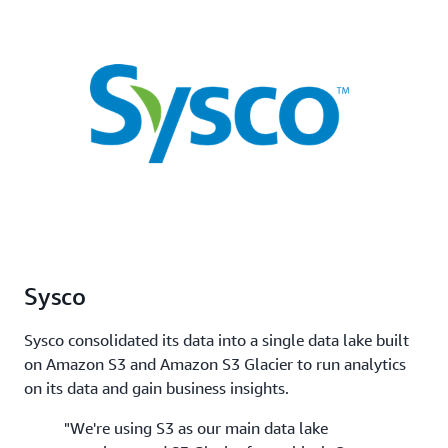
Sysco
Sysco consolidated its data into a single data lake built
on Amazon S3 and Amazon S3 Glacier to run analytics
on its data and gain business insights.
"We're using S3 as our main data lake