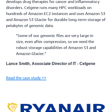
develops drug therapies for cancer and inflammatory
disorders. Celgene runs many HPC workloads on
hundreds of Amazon EC2 instances and uses Amazon S3
and Amazon S3 Glacier for durable long-term storage of
petabytes of genomic data.
"Some of our genomic files are very large in
size, even after compression, so we need the
robust storage capabilities of Amazon S3 and
Amazon Glacier.”
Lance Smith, Associate Director of IT - Celgene
Read the case study >>