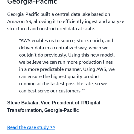
Georgia-Pacific
Georgia-Pacific built a central data lake based on
Amazon S3, allowing it to efficiently ingest and analyze
structured and unstructured data at scale.
"AWS enables us to source, store, enrich, and
deliver data in a centralized way, which we
couldn’t do previously. Using this new model,
we believe we can run more production lines
in a more predictable manner. Using AWS, we
can ensure the highest quality product
running at the fastest possible rate, so we
can best serve our customers.”"
Steve Bakalar, Vice President of IT/Digital
Transformation, Georgia-Pacific
Read the case study >>