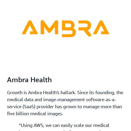
Ambra Health
Growth is Ambra Health's hallark. Since its founding, the
medical data and image-management software-as-a-
service (SaaS) provider has grown to manage more than
five billion medical images.
“Using AWS, we can easily scale our medical