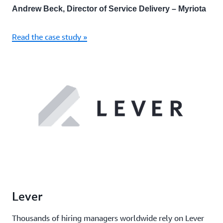
Andrew Beck, Director of Service Delivery – Myriota
Read the case study »
Lever
Thousands of hiring managers worldwide rely on Lever