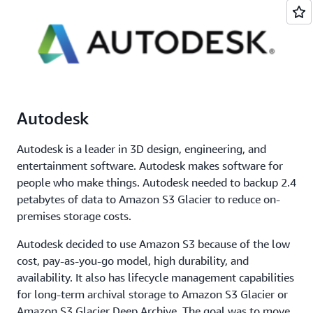
Autodesk
Autodesk is a leader in 3D design, engineering, and
entertainment software. Autodesk makes software for
people who make things. Autodesk needed to backup 2.4
petabytes of data to Amazon S3 Glacier to reduce on-
premises storage costs.
Autodesk decided to use Amazon S3 because of the low
cost, pay-as-you-go model, high durability, and
availability. It also has lifecycle management capabilities
for long-term archival storage to Amazon S3 Glacier or
Amazon S3 Glacier Deep Archive. The goal was to move