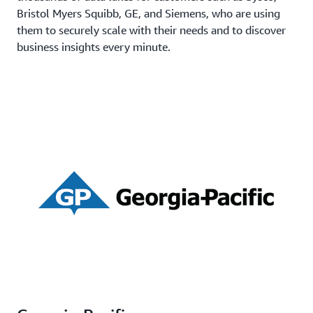
Bristol Myers Squibb, GE, and Siemens, who are using
them to securely scale with their needs and to discover
business insights every minute.