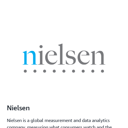
Nielsen
Nielsen is a global measurement and data analytics
company, measuring what consumers watch and the