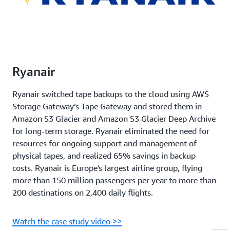
Ryanair
Ryanair switched tape backups to the cloud using AWS
Storage Gateway’s Tape Gateway and stored them in
Amazon S3 Glacier and Amazon S3 Glacier Deep Archive
for long-term storage. Ryanair eliminated the need for
resources for ongoing support and management of
physical tapes, and realized 65% savings in backup
costs. Ryanair is Europe's largest airline group, flying
more than 150 million passengers per year to more than
200 destinations on 2,400 daily flights.
Watch the case study video >>