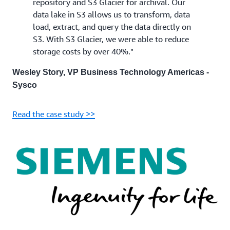
repository and S3 Glacier for archival. Our
data lake in S3 allows us to transform, data
load, extract, and query the data directly on
S3. With S3 Glacier, we were able to reduce
storage costs by over 40%."
Wesley Story, VP Business Technology Americas -
Sysco
Read the case study >>