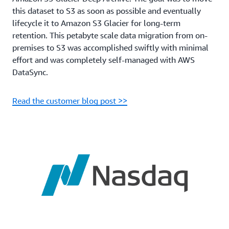
this dataset to S3 as soon as possible and eventually
lifecycle it to Amazon S3 Glacier for long-term
retention. This petabyte scale data migration from on-
premises to S3 was accomplished swiftly with minimal
effort and was completely self-managed with AWS
DataSync.
Read the customer blog post >>