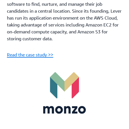
software to find, nurture, and manage their job
candidates in a central location. Since its founding, Lever
has run its application environment on the AWS Cloud,
taking advantage of services including Amazon EC2 for
on-demand compute capacity, and Amazon S3 for
storing customer data.
Read the case study >>