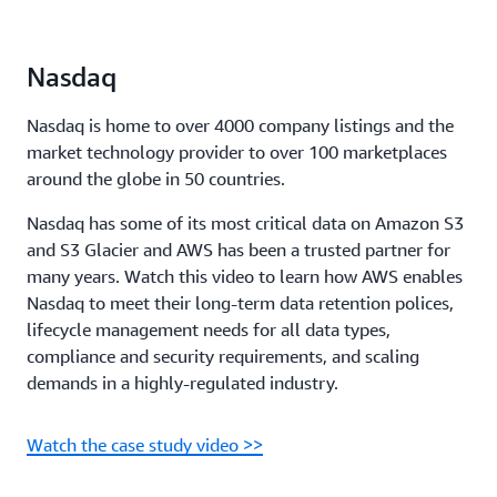
Nasdaq
Nasdaq is home to over 4000 company listings and the
market technology provider to over 100 marketplaces
around the globe in 50 countries.
Nasdaq has some of its most critical data on Amazon S3
and S3 Glacier and AWS has been a trusted partner for
many years. Watch this video to learn how AWS enables
Nasdaq to meet their long-term data retention polices,
lifecycle management needs for all data types,
compliance and security requirements, and scaling
demands in a highly-regulated industry.
Watch the case study video >>