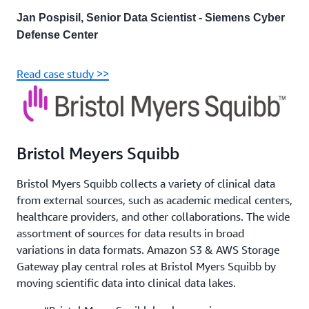
Jan Pospisil, Senior Data Scientist - Siemens Cyber
Defense Center
Read case study >>
Bristol Meyers Squibb
Bristol Myers Squibb collects a variety of clinical data
from external sources, such as academic medical centers,
healthcare providers, and other collaborations. The wide
assortment of sources for data results in broad
variations in data formats. Amazon S3 & AWS Storage
Gateway play central roles at Bristol Myers Squibb by
moving scientific data into clinical data lakes.