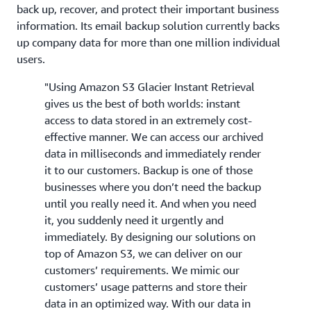
back up, recover, and protect their important business
information. Its email backup solution currently backs
up company data for more than one million individual
users.
"Using Amazon S3 Glacier Instant Retrieval
gives us the best of both worlds: instant
access to data stored in an extremely cost-
effective manner. We can access our archived
data in milliseconds and immediately render
it to our customers. Backup is one of those
businesses where you don’t need the backup
until you really need it. And when you need
it, you suddenly need it urgently and
immediately. By designing our solutions on
top of Amazon S3, we can deliver on our
customers’ requirements. We mimic our
customers’ usage patterns and store their
data in an optimized way. With our data in