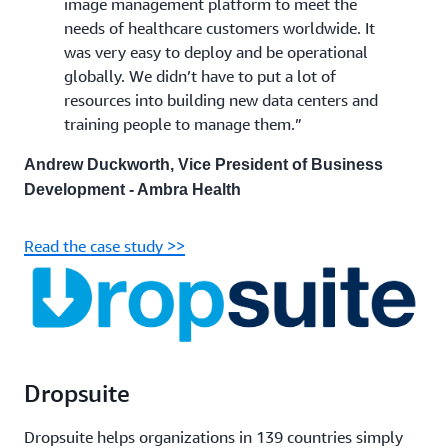
image management platform to meet the
needs of healthcare customers worldwide. It
was very easy to deploy and be operational
globally. We didn’t have to put a lot of
resources into building new data centers and
training people to manage them.”
Andrew Duckworth, Vice President of Business
Development - Ambra Health
Read the case study >>
Dropsuite
Dropsuite helps organizations in 139 countries simply