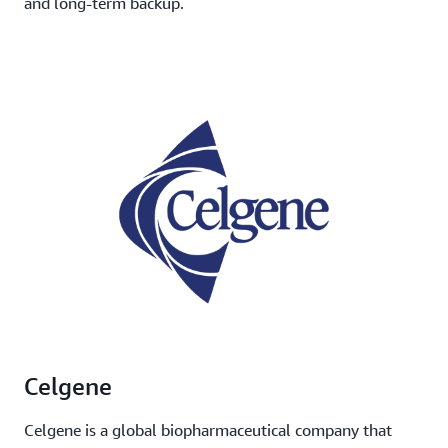
and long-term backup.
Celgene
Celgene is a global biopharmaceutical company that