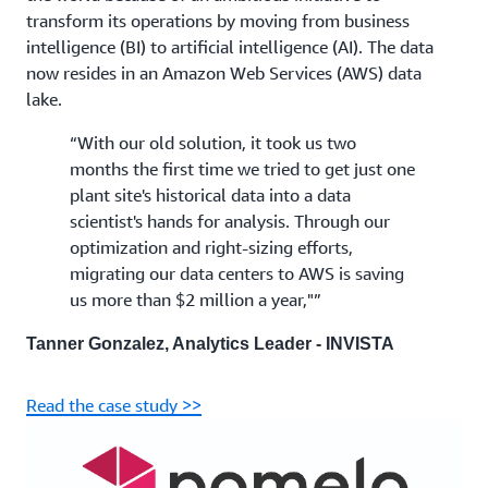
transform its operations by moving from business
intelligence (BI) to artificial intelligence (AI). The data
now resides in an Amazon Web Services (AWS) data
lake.
“With our old solution, it took us two
months the first time we tried to get just one
plant site's historical data into a data
scientist's hands for analysis. Through our
optimization and right-sizing efforts,
migrating our data centers to AWS is saving
us more than $2 million a year,"”
Tanner Gonzalez, Analytics Leader - INVISTA
Read the case study >>