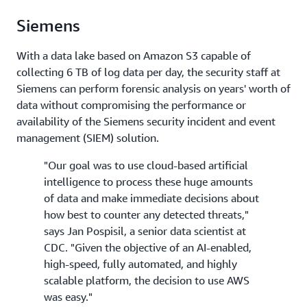
Siemens
With a data lake based on Amazon S3 capable of
collecting 6 TB of log data per day, the security staff at
Siemens can perform forensic analysis on years' worth of
data without compromising the performance or
availability of the Siemens security incident and event
management (SIEM) solution.
"Our goal was to use cloud-based artificial
intelligence to process these huge amounts
of data and make immediate decisions about
how best to counter any detected threats,"
says Jan Pospisil, a senior data scientist at
CDC. "Given the objective of an AI-enabled,
high-speed, fully automated, and highly
scalable platform, the decision to use AWS
was easy."