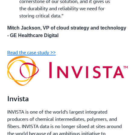
cornerstone of our solution, and it gives us
the durability and reliability we need for
storing critical data.”
Mitch Jackson, VP of cloud strategy and technology
- GE Healthcare Digital
Read the case study >>
Invista
INVISTA is one of the world’s largest integrated
producers of chemical intermediates, polymers, and
fibers. INVISTA data is no longer siloed at sites around
the world because of an ambitious initiative to