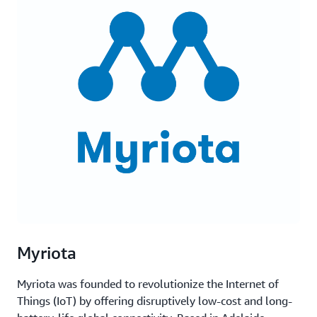
Myriota
Myriota was founded to revolutionize the Internet of
Things (IoT) by offering disruptively low-cost and long-