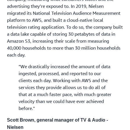
advertising they’re exposed to. In 2019, Nielsen
migrated its National Television Audience Measurement
platform to AWS, and built a cloud-native local
television rating application. To do so, the company built
a data lake capable of storing 30 petabytes of data in
Amazon S3, increasing their scale from measuring
40,000 households to more than 30 million households
each day.
"We drastically increased the amount of data
ingested, processed, and reported to our
clients each day. Working with AWS and the
services they provide allows us to do all of
that at a much faster pace, with much greater
velocity than we could have ever achieved
before."
Scott Brown, general manager of TV & Audio -
Nielsen