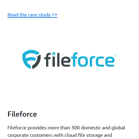
Read the case study >>
Fileforce
Fileforce provides more than 300 domestic and global
corporate customers with cloud file storage and