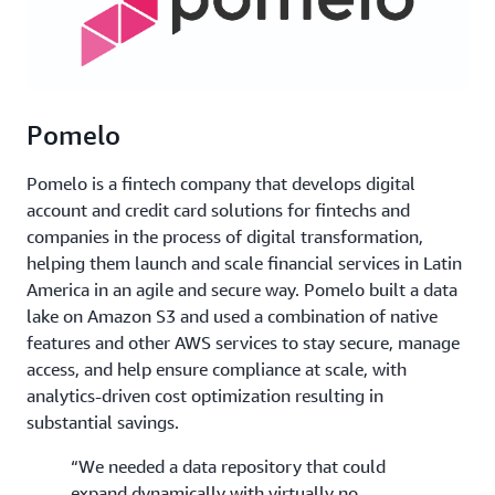
Pomelo
Pomelo is a fintech company that develops digital
account and credit card solutions for fintechs and
companies in the process of digital transformation,
helping them launch and scale financial services in Latin
America in an agile and secure way. Pomelo built a data
lake on Amazon S3 and used a combination of native
features and other AWS services to stay secure, manage
access, and help ensure compliance at scale, with
analytics-driven cost optimization resulting in
substantial savings.
“We needed a data repository that could
expand dynamically with virtually no