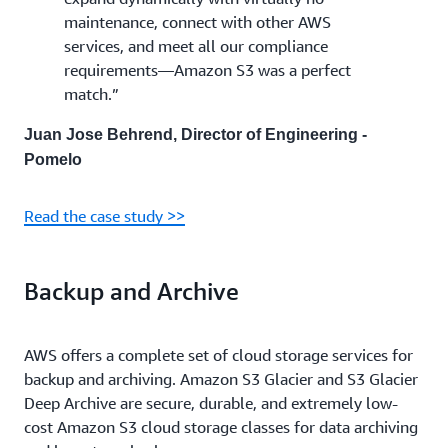
maintenance, connect with other AWS
services, and meet all our compliance
requirements—Amazon S3 was a perfect
match.”
Juan Jose Behrend, Director of Engineering -
Pomelo
Read the case study >>
Backup and Archive
AWS offers a complete set of cloud storage services for
backup and archiving. Amazon S3 Glacier and S3 Glacier
Deep Archive are secure, durable, and extremely low-
cost Amazon S3 cloud storage classes for data archiving