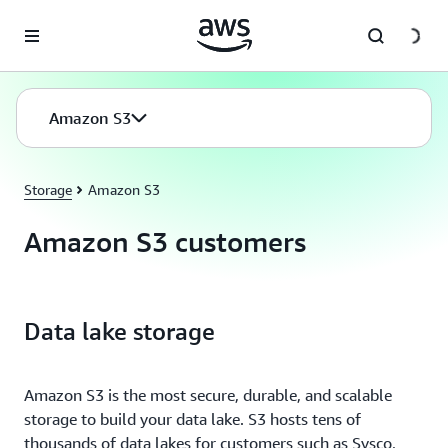
Skip to main content
Amazon S3
Storage
Amazon S3
Amazon S3 customers
Data lake storage
Amazon S3 is the most secure, durable, and scalable
storage to build your data lake. S3 hosts tens of
thousands of data lakes for customers such as Sysco,