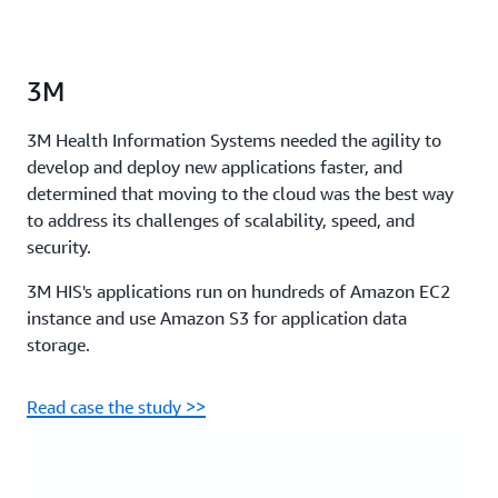
3M
3M Health Information Systems needed the agility to
develop and deploy new applications faster, and
determined that moving to the cloud was the best way
to address its challenges of scalability, speed, and
security.
3M HIS's applications run on hundreds of Amazon EC2
instance and use Amazon S3 for application data
storage.
Read case the study >>