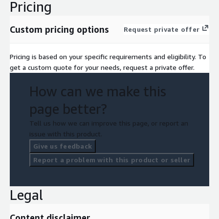
Pricing
Custom pricing options
Request private offer
Pricing is based on your specific requirements and eligibility. To
get a custom quote for your needs, request a private offer.
How can we make this
page better?
Tell us how we can improve this page, or report an
issue with this product.
Give us feedback
Report a problem with this product or seller
Legal
Content disclaimer