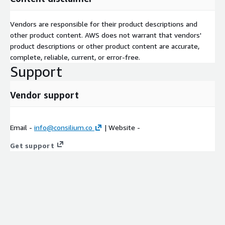
Vendors are responsible for their product descriptions and
other product content. AWS does not warrant that vendors'
product descriptions or other product content are accurate,
complete, reliable, current, or error-free.
Support
Vendor support
Email -
info@consilium.co
| Website -
Get support