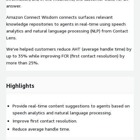
answer.
Amazon Connect Wisdom connects surfaces relevant
knowledge repositories to agents in real-time using speech
analytics and natural language processing (NLP) from Contact
Lens.
We've helped customers reduce AHT (average handle time) by
up to 35% while improving FCR (first contact resolution) by
more than 25%.
Highlights
Provide real-time content suggestions to agents based on
speech analytics and natural language processing.
Improve first contact resolution.
Reduce average handle time.