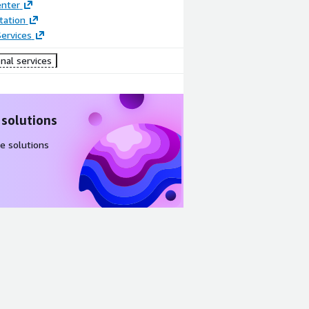
enter
ation
ervices
nal services
 solutions
e solutions