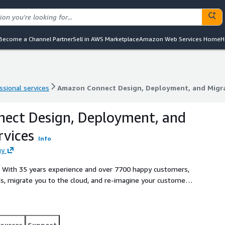
Become a Channel Partner
Sell in AWS Marketplace
Amazon Web Services Home
H
ssional services
Amazon Connect Design, Deployment, and Migra
ssional services
Amazon Connect Design, Deployment, and Migra
ect Design, Deployment, and
rvices
Info
gy
o. With 35 years experience and over 7700 happy customers,
s, migrate you to the cloud, and re-imagine your customer
ervices bundle designed to assess, design, and deploy your
zon Connect. TASKE Cloud migrates + modernizes your
e.
ources
Support