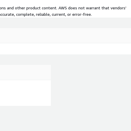
tions and other product content. AWS does not warrant that vendors'
curate, complete, reliable, current, or error-free.