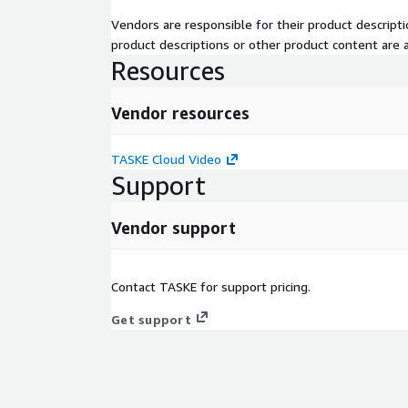
Vendors are responsible for their product descrip
product descriptions or other product content are ac
Resources
Vendor resources
TASKE Cloud Video
Support
Vendor support
Contact TASKE for support pricing.
Get support