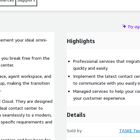
Try a
lement your ideal omni-
Highlights
 you break free from the
Professional services that migra
 center.
quickly and easily.
ace, agent workspace, and
Implement the latest contact cen
up, making the transition
to communicate with you easily 
.
Managed services to help your con
your customer experience.
E Cloud. They are designed
deal contact center to
Details
u seamlessly to a modern,
 specific requirements and
Sold by
TASKE Tec
 centers and has been for