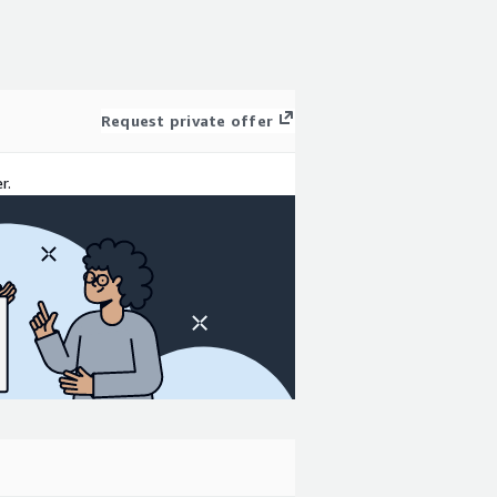
Request private offer
r.