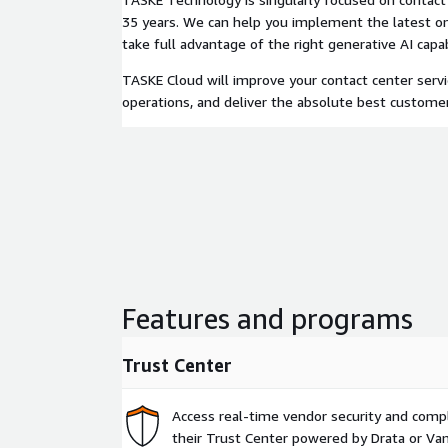
35 years. We can help you implement the latest o
take full advantage of the right generative AI capabi
TASKE Cloud will improve your contact center servi
operations, and deliver the absolute best custome
Features and programs
Trust Center
Access real-time vendor security and comp
their Trust Center powered by Drata or Vant