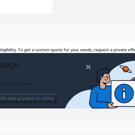
ligibility. To get a custom quote for your needs, request a private offe
 page
ort an issue with
th this product or seller