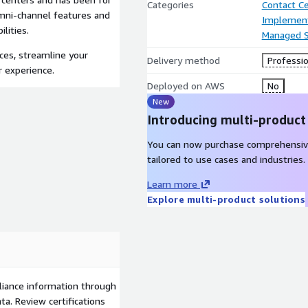
Categories
Contact C
mni-channel features and
Implement
lities.
Managed S
ces, streamline your
Delivery method
Professio
r experience.
Deployed on AWS
No
New
Introducing multi-product
You can now purchase comprehensiv
tailored to use cases and industries.
Learn more
Explore multi-product solutions
liance information through
a. Review certifications