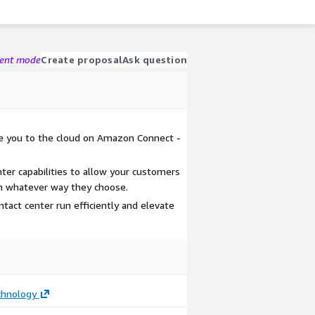
gent mode
Create proposal
Ask question
te you to the cloud on Amazon Connect -
ter capabilities to allow your customers
in whatever way they choose.
tact center run efficiently and elevate
hnology