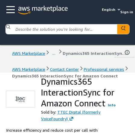
English
Sign in
AWS Marketplace
...
Dynamics365 InteractionSync for Amazon Connect
AWS Marketplace
Contact Center
Professional services
Dynamics365 InteractionSync for Amazon Connect
Dynamics365
InteractionSync for
Amazon Connect
Info
Sold by:
TTEC Digital (formerly
VoiceFoundry)
Increase efficiency and reduce cost per call with