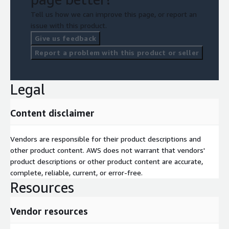
Tell us how we can improve this page, or report an
issue with this product.
Give us feedback
Report a problem with this product or seller
Legal
Content disclaimer
Vendors are responsible for their product descriptions and
other product content. AWS does not warrant that vendors'
product descriptions or other product content are accurate,
complete, reliable, current, or error-free.
Resources
Vendor resources