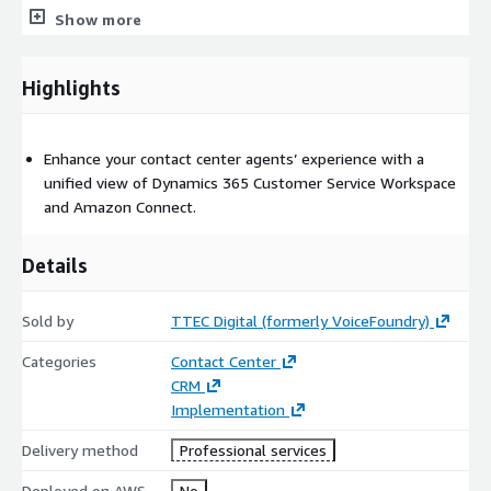
• Contact center agent desktop application designed as a cloud-
Show more
based software product with an efficient user interface.
Highlights
Enhance your contact center agents’ experience with a
unified view of Dynamics 365 Customer Service Workspace
and Amazon Connect.
Details
Sold by
TTEC Digital (formerly VoiceFoundry)
Categories
Contact Center
CRM
Implementation
Delivery method
Professional services
Deployed on AWS
No