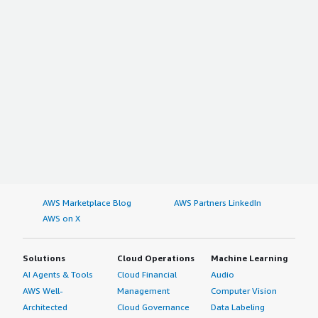
AWS Marketplace Blog
AWS Partners LinkedIn
AWS on X
Solutions
Cloud Operations
Machine Learning
AI Agents & Tools
Cloud Financial
Audio
AWS Well-
Management
Computer Vision
Architected
Cloud Governance
Data Labeling