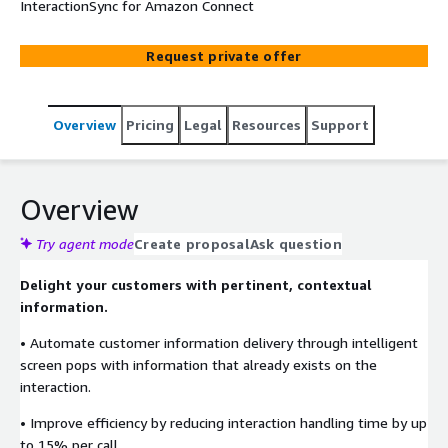
InteractionSync for Amazon Connect
Request private offer
Overview
Pricing
Legal
Resources
Support
Overview
Try agent mode
Create proposal
Ask question
Delight your customers with pertinent, contextual
information.
• Automate customer information delivery through intelligent
screen pops with information that already exists on the
interaction.
• Improve efficiency by reducing interaction handling time by up
to 15% per call.