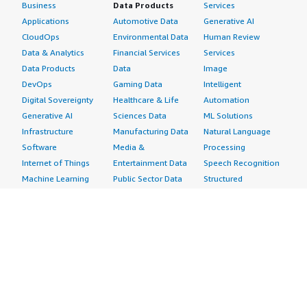
Business
Data Products
Services
Applications
Automotive Data
Generative AI
CloudOps
Environmental Data
Human Review
Data & Analytics
Financial Services
Services
Data Products
Data
Image
DevOps
Gaming Data
Intelligent
Digital Sovereignty
Healthcare & Life
Automation
Generative AI
Sciences Data
ML Solutions
Infrastructure
Manufacturing Data
Natural Language
Software
Media &
Processing
Internet of Things
Entertainment Data
Speech Recognition
Machine Learning
Public Sector Data
Structured
Managed Services
Resources Data
Text
Providers
Retail, Location &
Video
Migration
Marketing Data
Professional
Security
Telecommunications
Services
Advertising &
Data
Assessments
Marketing
DevOps
Implementation
Energy
Agile Lifecycle
Managed Services
Engineering,
Management
Premium Support