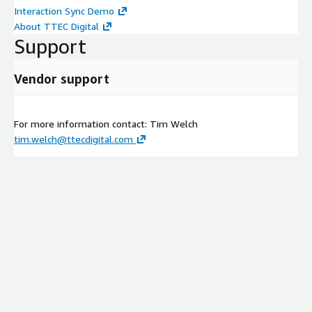
Interaction Sync Demo
About TTEC Digital
Support
Vendor support
For more information contact: Tim Welch
tim.welch@ttecdigital.com