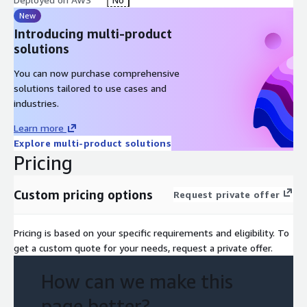
New
Introducing multi-product
solutions
You can now purchase comprehensive
solutions tailored to use cases and
industries.
Learn more
Explore multi-product solutions
Pricing
Custom pricing options
Request private offer
Pricing is based on your specific requirements and eligibility. To
get a custom quote for your needs, request a private offer.
How can we make this
page better?