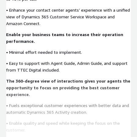
• Enhance your contact center agents’ experience with a unified
view of Dynamics 365 Customer Service Workspace and
Amazon Connect.
Enable your business teams to increase their operation
performance.
• Minimal effort needed to implement.
• Easy to support with Agent Guide, Admin Guide, and support
from TTEC Digital included.
The 360-degree view of interactions gives your agents the
opportunity to focus on providing the best customer
experience.
• Fuels exceptional customer experiences with better data and
automatic Dynamics 365 Activity creation.
• Enable quality and speed while keeping the focus on the
customer.