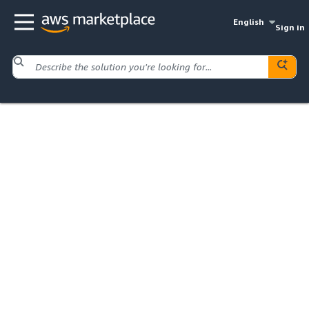
English
Sign in