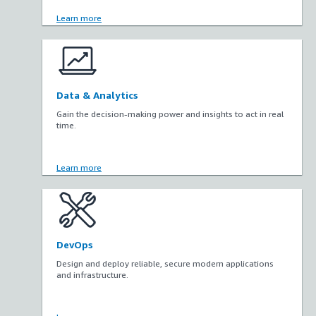
Learn more
Data & Analytics
Gain the decision-making power and insights to act in real
time.
Learn more
DevOps
Design and deploy reliable, secure modern applications
and infrastructure.