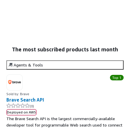
The most subscribed products last month
AI Agents & Tools
Top 1
Sold by: Brave
Brave Search API
(0)
Deployed on AWS
The Brave Search API is the largest commercially-available
developer tool for programmable Web search used to connect