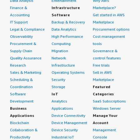
Data Analysis
Entertainment
Why AWS
Finance &
Infrastructure
Marketplace?
Accounting
Software
Get started in AWS
IT Support
Backup & Recovery
Marketplace
Legal & Compliance
Data Analytics
Procurement options
Observability
High Performance
Cost management
Procurement &
Computing
tools
Supply Chain
Migration
Governance &
Quality Assurance
Network
control features
Research
Infrastructure
Free trials
Sales & Marketing
Operating Systems
Sell in AWS
Scheduling &
Security
Marketplace
Coordination
Storage
Featured
Software
IoT
Categories
Development
Analytics
SaaS Subscriptions
Business
Applications
Windows Server
Applications
Device Connectivity
Manage Your
Blockchain
Device Management
Account
Collaboration &
Device Security
Management
Productivity
Industrial IoT
Console