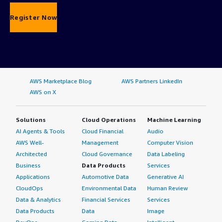
Register Now
AWS Marketplace Blog
AWS Partners LinkedIn
AWS on X
Solutions
Cloud Operations
Machine Learning
AI Agents & Tools
Cloud Financial
Audio
AWS Well-
Management
Computer Vision
Architected
Cloud Governance
Data Labeling
Business
Data Products
Services
Applications
Automotive Data
Generative AI
CloudOps
Environmental Data
Human Review
Data & Analytics
Financial Services
Services
Data Products
Data
Image