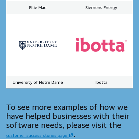
Ellie Mae
Siemens Energy
University of Notre Dame
Ibotta
To see more examples of how we
have helped businesses with their
software needs, please visit the
.
customer success stories page