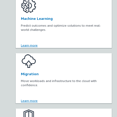
Machine Learning
Predict outcomes and optimize solutions to meet real-
world challenges.
Learn more
Migration
Move workloads and infrastructure to the cloud with
confidence.
Learn more