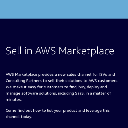
Sell in AWS Marketplace
AWS Marketplace provides a new sales channel for ISVs and
Consulting Partners to sell their solutions to AWS customers.
We make it easy for customers to find, buy, deploy and
manage software solutions, including SaaS, in a matter of
minutes.
Come find out how to list your product and leverage this
channel today.