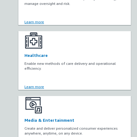
manage oversight and risk.
Learn more
Healthcare
Enable new methods of care delivery and operational
efficiency.
Learn more
Media & Entertainment
Create and deliver personalized consumer experiences
anywhere, anytime, on any device.