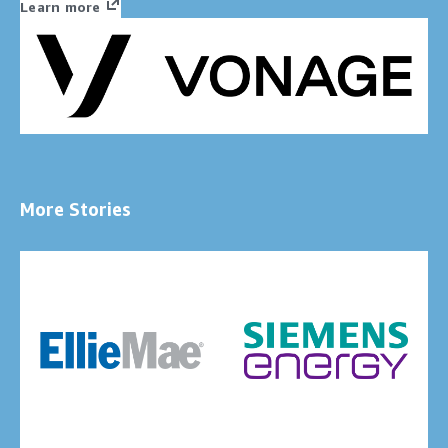
Learn more
More Stories