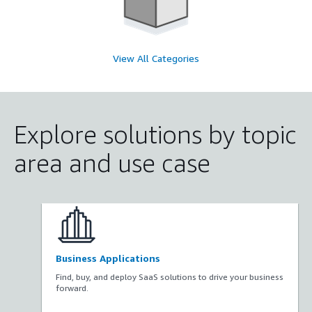
View All Categories
Explore solutions by topic
area and use case
Business Applications
Find, buy, and deploy SaaS solutions to drive your business
forward.