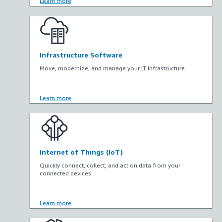
Learn more
Infrastructure Software
Move, modernize, and manage your IT Infrastructure.
Learn more
Internet of Things (IoT)
Quickly connect, collect, and act on data from your
connected devices.
Learn more