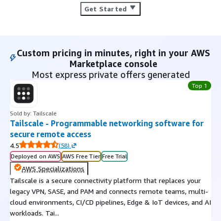
Get Started
Custom pricing in minutes, right in your AWS
Marketplace console
Most express private offers generated
Top 1
Sold by: Tailscale
Tailscale - Programmable networking software for
secure remote access
4.5
(
58
)
Deployed on AWS
AWS Free Tier
Free Trial
AWS Specializations
Tailscale is a secure connectivity platform that replaces your
legacy VPN, SASE, and PAM and connects remote teams, multi-
cloud environments, CI/CD pipelines, Edge & IoT devices, and AI
workloads. Tai...