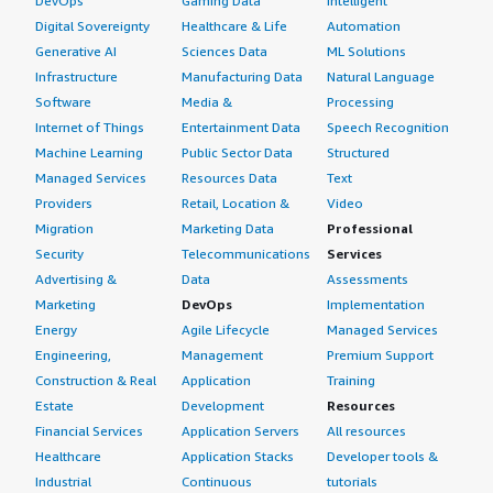
DevOps
Gaming Data
Intelligent
Digital Sovereignty
Healthcare & Life
Automation
Generative AI
Sciences Data
ML Solutions
Infrastructure
Manufacturing Data
Natural Language
Software
Media &
Processing
Internet of Things
Entertainment Data
Speech Recognition
Machine Learning
Public Sector Data
Structured
Managed Services
Resources Data
Text
Providers
Retail, Location &
Video
Migration
Marketing Data
Professional
Security
Telecommunications
Services
Advertising &
Data
Assessments
Marketing
DevOps
Implementation
Energy
Agile Lifecycle
Managed Services
Engineering,
Management
Premium Support
Construction & Real
Application
Training
Estate
Development
Resources
Financial Services
Application Servers
All resources
Healthcare
Application Stacks
Developer tools &
Industrial
Continuous
tutorials