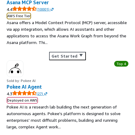
Asana MCP Server
4.4
(
10001
)
AWS Free Tier
Asana offers a Model Context Protocol (MCP) server, accessible
via app integration, which allows AI assistants and other
applications to access the Asana Work Graph from beyond the
Asana platform. Thi...
Get Started
Top 4
Sold by: Pokee AI
Pokee AI Agent
4.3
(
27
)
Deployed on AWS
Pokee AI is a research lab building the next generation of
autonomous agents. Pokee's platform is designed to solve
enterprises' most difficult problems, building and running
large, complex Agent work...