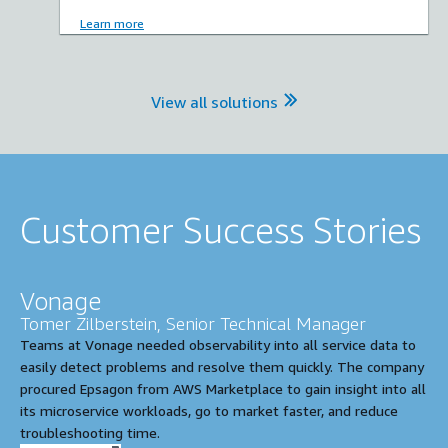
Learn more
View all solutions
Customer Success Stories
Vonage
Tomer Zilberstein, Senior Technical Manager
Teams at Vonage needed observability into all service data to
easily detect problems and resolve them quickly. The company
procured Epsagon from AWS Marketplace to gain insight into all
its microservice workloads, go to market faster, and reduce
troubleshooting time.