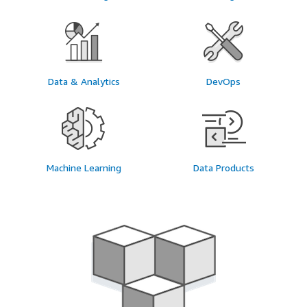
Data & Analytics
DevOps
Machine Learning
Data Products