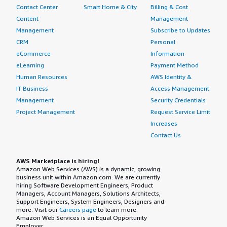
Contact Center
Smart Home & City
Billing & Cost
Content
Management
Management
Subscribe to Updates
CRM
Personal
eCommerce
Information
eLearning
Payment Method
Human Resources
AWS Identity &
IT Business
Access Management
Management
Security Credentials
Project Management
Request Service Limit
Increases
Contact Us
AWS Marketplace is hiring!
Amazon Web Services (AWS) is a dynamic, growing
business unit within Amazon.com. We are currently
hiring Software Development Engineers, Product
Managers, Account Managers, Solutions Architects,
Support Engineers, System Engineers, Designers and
more. Visit our
Careers page
to learn more.
Amazon Web Services is an Equal Opportunity
Employer.