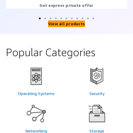
Get express private offer
View all products
Popular Categories
Operating Systems
Security
Networking
Storage