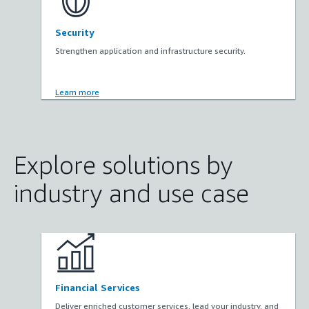
Security
Strengthen application and infrastructure security.
Learn more
Explore solutions by
industry and use case
Financial Services
Deliver enriched customer services, lead your industry, and