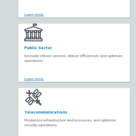
Learn more
Public Sector
Innovate citizen services, deliver efficiencies and optimize
operations.
Learn more
Telecommunications
Modernize infrastructure and processes, and optimize
security operations.