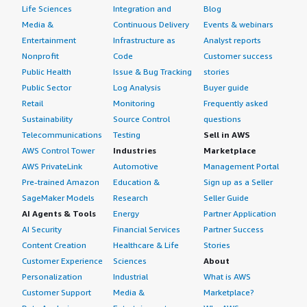
Life Sciences
Integration and
Blog
Media &
Continuous Delivery
Events & webinars
Entertainment
Infrastructure as
Analyst reports
Nonprofit
Code
Customer success
Public Health
Issue & Bug Tracking
stories
Public Sector
Log Analysis
Buyer guide
Retail
Monitoring
Frequently asked
Sustainability
Source Control
questions
Telecommunications
Testing
Sell in AWS
AWS Control Tower
Industries
Marketplace
AWS PrivateLink
Automotive
Management Portal
Pre-trained Amazon
Education &
Sign up as a Seller
SageMaker Models
Research
Seller Guide
AI Agents & Tools
Energy
Partner Application
AI Security
Financial Services
Partner Success
Content Creation
Healthcare & Life
Stories
Customer Experience
Sciences
About
Personalization
Industrial
What is AWS
Customer Support
Media &
Marketplace?