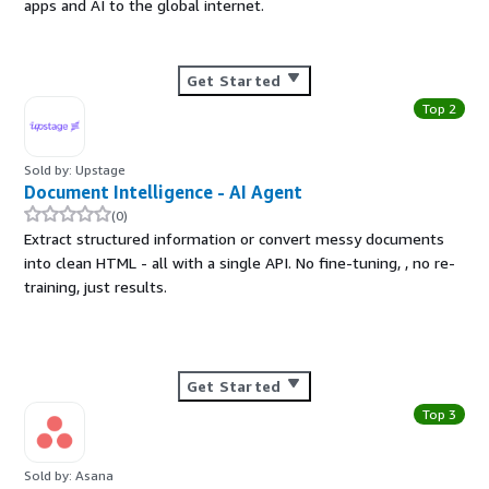
apps and AI to the global internet.
Get Started
Top 2
Sold by: Upstage
Document Intelligence - AI Agent
(0)
Extract structured information or convert messy documents
into clean HTML - all with a single API. No fine-tuning, , no re-
training, just results.
Get Started
Top 3
Sold by: Asana