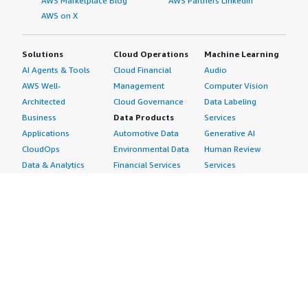
AWS Marketplace Blog
AWS Partners LinkedIn
AWS on X
Solutions
Cloud Operations
Machine Learning
AI Agents & Tools
Cloud Financial
Audio
AWS Well-
Management
Computer Vision
Architected
Cloud Governance
Data Labeling
Business
Data Products
Services
Applications
Automotive Data
Generative AI
CloudOps
Environmental Data
Human Review
Data & Analytics
Financial Services
Services
Data Products
Data
Image
DevOps
Gaming Data
Intelligent
Digital Sovereignty
Healthcare & Life
Automation
Generative AI
Sciences Data
ML Solutions
Infrastructure
Manufacturing Data
Natural Language
Software
Media &
Processing
Internet of Things
Entertainment Data
Speech Recognition
Machine Learning
Public Sector Data
Structured
Managed Services
Resources Data
Text