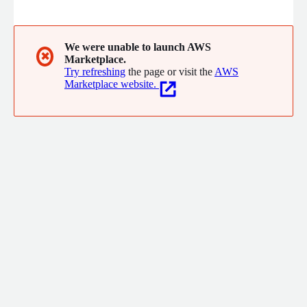
the world. Mux solves the hardest problems developers face
when building video so they can spend more time building the
things that make their product special and users happy, and
less time drudging through things like encoder documentation.
We were unable to launch AWS
✖
Marketplace.
The next generation of video experiences are being built with
Try refreshing
the page or visit the
AWS
Mux today.
Marketplace website.