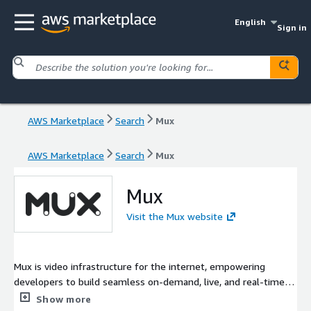
English
Sign in
AWS Marketplace
Search
Mux
AWS Marketplace
Search
Mux
Mux
Visit the Mux website
Mux is video infrastructure for the internet, empowering
developers to build seamless on-demand, live, and real-time
video experiences that look great across devices and around
Show more