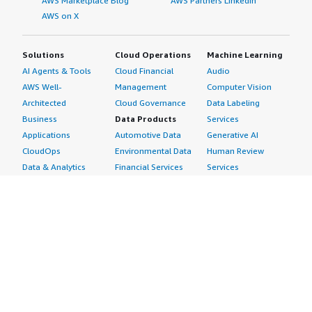
AWS Marketplace Blog
AWS Partners LinkedIn
AWS on X
Solutions
Cloud Operations
Machine Learning
AI Agents & Tools
Cloud Financial
Audio
AWS Well-
Management
Computer Vision
Architected
Cloud Governance
Data Labeling
Business
Data Products
Services
Applications
Automotive Data
Generative AI
CloudOps
Environmental Data
Human Review
Data & Analytics
Financial Services
Services
Data Products
Data
Image
DevOps
Gaming Data
Intelligent
Digital Sovereignty
Healthcare & Life
Automation
Generative AI
Sciences Data
ML Solutions
Infrastructure
Manufacturing Data
Natural Language
Software
Media &
Processing
Internet of Things
Entertainment Data
Speech Recognition
Machine Learning
Public Sector Data
Structured
Managed Services
Resources Data
Text