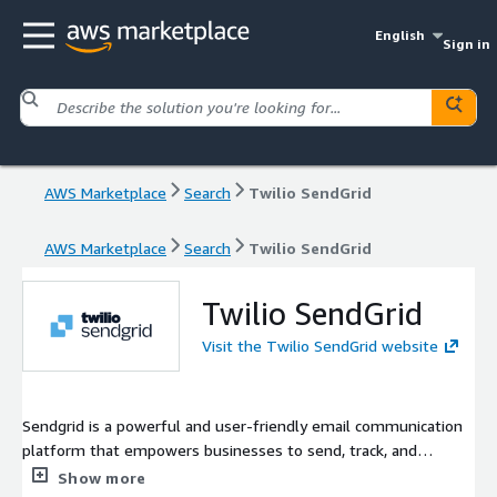
English
Sign in
AWS Marketplace
Search
Twilio SendGrid
AWS Marketplace
Search
Twilio SendGrid
Twilio SendGrid
Visit the Twilio SendGrid website
Sendgrid is a powerful and user-friendly email communication
platform that empowers businesses to send, track, and
manage their email campaigns with ease. We understand the
Show more