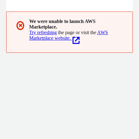
vital role that email plays in modern marketing, customer
communication, and brand building. Our platform offers a
comprehensive suite of features designed to simplify your
email processes and maximize your impact.
We were unable to launch AWS
✖
Marketplace.
Try refreshing
the page or visit the
AWS
Marketplace website.