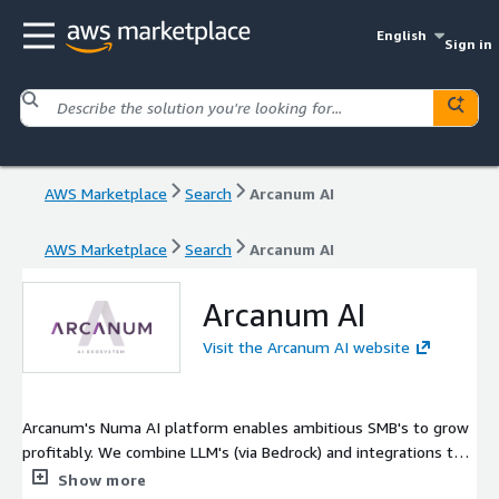
English
Sign in
AWS Marketplace
Search
Arcanum AI
AWS Marketplace
Search
Arcanum AI
Arcanum AI
Visit the Arcanum AI website
Arcanum's Numa AI platform enables ambitious SMB's to grow
profitably. We combine LLM's (via Bedrock) and integrations to
power AI Agents and tools across the back-office: people & HR,
Show more