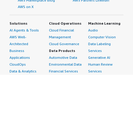
AWS Marketplace Blog
AWS Partners LinkedIn
AWS on X
Solutions
Cloud Operations
Machine Learning
AI Agents & Tools
Cloud Financial
Audio
AWS Well-
Management
Computer Vision
Architected
Cloud Governance
Data Labeling
Business
Data Products
Services
Applications
Automotive Data
Generative AI
CloudOps
Environmental Data
Human Review
Data & Analytics
Financial Services
Services
Data Products
Data
Image
DevOps
Gaming Data
Intelligent
Digital Sovereignty
Healthcare & Life
Automation
Generative AI
Sciences Data
ML Solutions
Infrastructure
Manufacturing Data
Natural Language
Software
Media &
Processing
Internet of Things
Entertainment Data
Speech Recognition
Machine Learning
Public Sector Data
Structured
Managed Services
Resources Data
Text