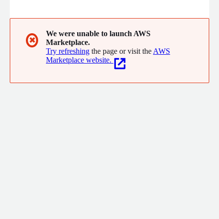
operations, finance, compliance and commercial. We are proud
to have achieved AWS ISV partner status and to have been
named a finalist in the AWS Software Partner of the Year
Awards NZ 2022. We have worked with companies including
We were unable to launch AWS
✖
Marketplace.
Hnry, ike GPS, UBCO.
Try refreshing
the page or visit the
AWS
Marketplace website.